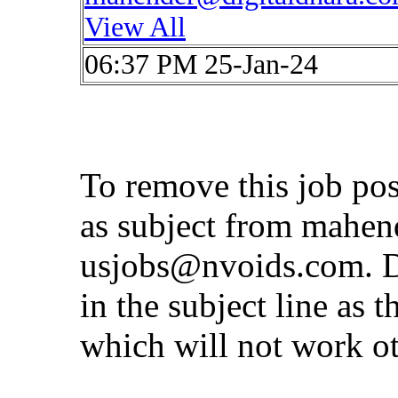
View All
06:37 PM 25-Jan-24
To remove this job po
as subject from
mahen
usjobs@nvoids.com
. 
in the subject line as 
which will not work o