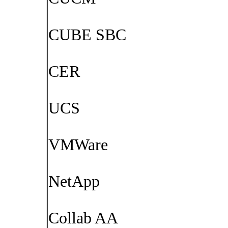
CUBE SBC
CER
UCS
VMWare
NetApp
Collab AA