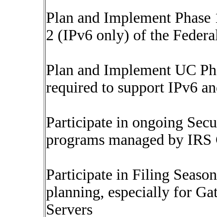
Plan and Implement Phase 1
2 (IPv6 only) of the Feder
Plan and Implement UC P
required to support IPv6 a
Participate in ongoing Sec
programs managed by IRS
Participate in Filing Seas
planning, especially for
Servers