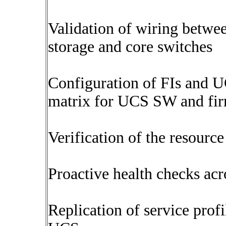
Validation of wiring betwe
storage and core switches
Configuration of FIs and U
matrix for UCS SW and fir
Verification of the resourc
Proactive health checks acro
Replication of service prof