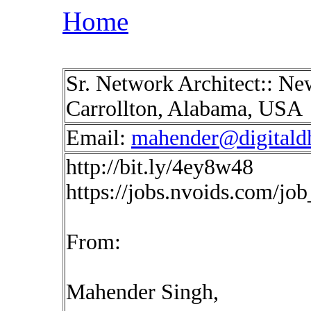
Home
Sr. Network Architect:: Ne
Carrollton, Alabama, USA
Email:
mahender@digitald
http://bit.ly/4ey8w48
https://jobs.nvoids.com/jo
From:
Mahender Singh,