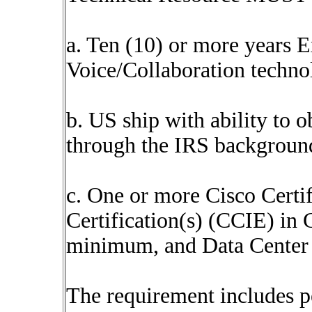
a. Ten (10) or more years 
Voice/Collaboration techno
b. US ship with ability to o
through the IRS background
c. One or more Cisco Certi
Certification(s) (CCIE) in C
minimum, and Data Center 
The requirement includes p