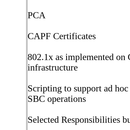
PCA
CAPF Certificates
802.1x as implemented on C
infrastructure
Scripting to support ad ho
SBC operations
Selected Responsibilities bu