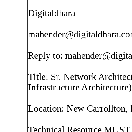
Digitaldhara
mahender@digitaldhara.c
Reply to:
mahender@digita
Title: Sr. Network Architec
Infrastructure Architecture)
Location: New Carrollton
Technical Resource MUST 