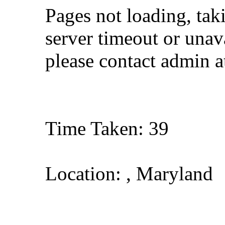
Pages not loading, tak
server timeout or unava
please contact admin 
Time Taken: 39
Location: , Maryland