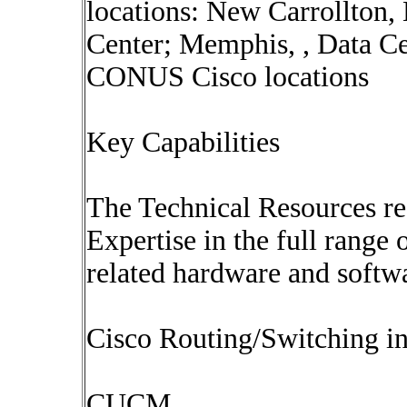
locations: New Carrollton
Center; Memphis, , Data Ce
CONUS Cisco locations
Key Capabilities
The Technical Resources re
Expertise in the full range 
related hardware and softwa
Cisco Routing/Switching i
CUCM