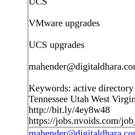
UCS
VMware upgrades
UCS upgrades
mahender@digitaldhara.c
Keywords: active directory
Tennessee Utah West Virgin
http://bit.ly/4ey8w48
https://jobs.nvoids.com/jo
mahender@digitaldhara.c