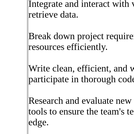
Integrate and interact with 
retrieve data.
Break down project requirem
resources efficiently.
Write clean, efficient, and
participate in thorough cod
Research and evaluate new 
tools to ensure the team's t
edge.