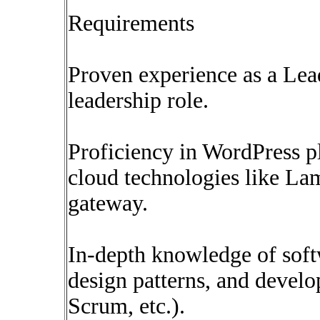
Requirements
Proven experience as a Lea
leadership role.
Proficiency in WordPress pl
cloud technologies like L
gateway.
In-depth knowledge of soft
design patterns, and devel
Scrum, etc.).