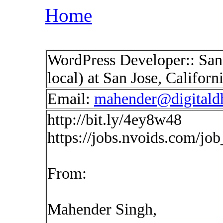
Home
WordPress Developer:: San
local) at San Jose, Califor
Email:
mahender@digitald
http://bit.ly/4ey8w48
https://jobs.nvoids.com/jo
From:
Mahender Singh,