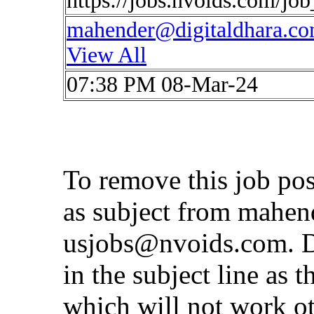
https://jobs.nvoids.com/jo
mahender@digitaldhara.c
View All
07:38 PM 08-Mar-24
To remove this job po
as subject from
mahen
usjobs@nvoids.com
. 
in the subject line as 
which will not work o