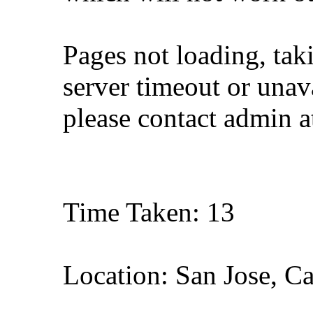
Pages not loading, tak
server timeout or unava
please contact admin 
Time Taken: 13
Location: San Jose, Ca