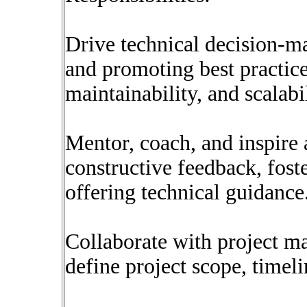
Drive technical decision-ma
and promoting best practice
maintainability, and scalabil
Mentor, coach, and inspire 
constructive feedback, fost
offering technical guidance
Collaborate with project ma
define project scope, timeli