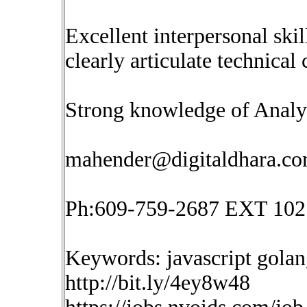
Excellent interpersonal skil
clearly articulate technical
Strong knowledge of Analyt
mahender@digitaldhara.c
Ph:609-759-2687 EXT 102
Keywords: javascript golan
http://bit.ly/4ey8w48