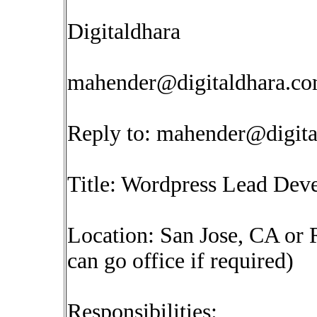
Digitaldhara
mahender@digitaldhara.c
Reply to:
mahender@digita
Title: Wordpress Lead Dev
Location: San Jose, CA or
can go office if required)
Responsibilities: