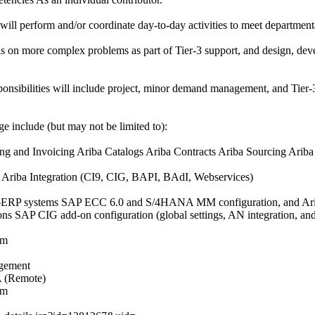
 will perform and/or coordinate day-to-day activities to meet departmenta
sis on more complex problems as part of Tier-3 support, and design, d
sponsibilities will include project, minor demand management, and Tier-
e include (but may not be limited to):
g and Invoicing Ariba Catalogs Ariba Contracts Ariba Sourcing Ariba
 Ariba Integration (CI9, CIG, BAPI, BAdI, Webservices)
on-ERP systems SAP ECC 6.0 and S/4HANA MM configuration, and Arib
ons SAP CIG add-on configuration (global settings, AN integration, and 
om
agement
A (Remote)
om