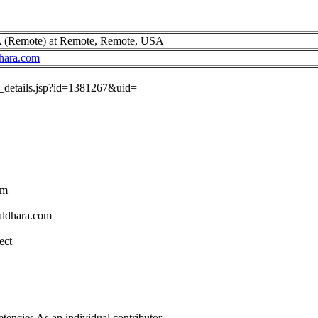
A (Remote) at Remote, Remote, USA
hara.com
ob_details.jsp?id=1381267&uid=
om
aldhara.com
ect
tencies As an individual contributor.