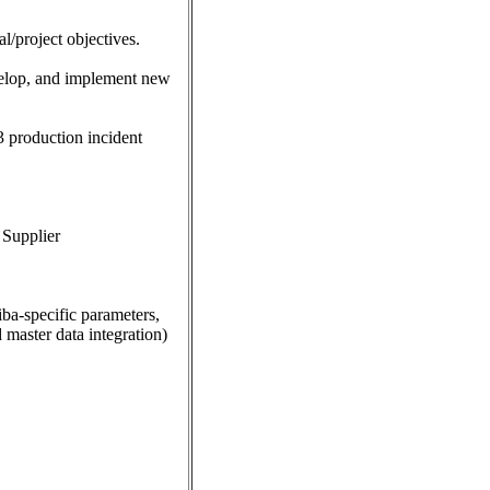
l/project objectives.
evelop, and implement new
3 production incident
 Supplier
a-specific parameters,
master data integration)