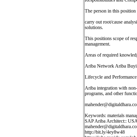
The person in this position
carry out root/cause analy
solutions.
This positions scope of re
management.
Areas of required knowledg
Ariba Network Ariba Buyin
Lifecycle and Performance
Ariba integration with n
programs, and other functi
mahender@digitaldhara.c
Keywords: materials man
SAP Ariba Architect:: US
mahender@digitaldhara.c
http://bit.ly/4ey8w48