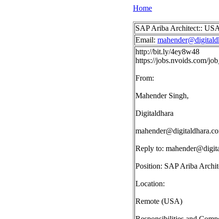
Home
SAP Ariba Architect:: US
Email:
mahender@digitald
http://bit.ly/4ey8w48
https://jobs.nvoids.com/j
From:
Mahender Singh,
Digitaldhara
mahender@digitaldhara.c
Reply to:
mahender@digit
Position: SAP Ariba Archit
Location:
Remote (USA)
Responsibilities and Compe