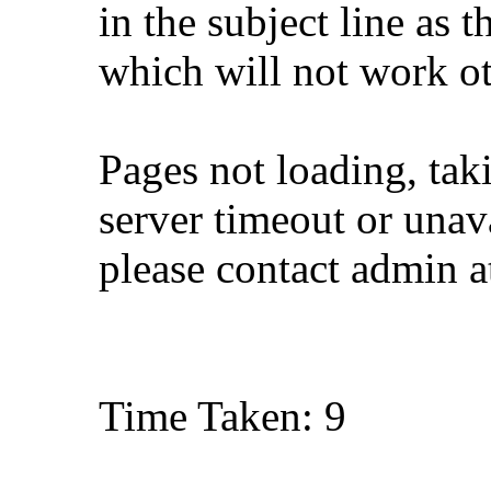
in the subject line as 
which will not work o
Pages not loading, tak
server timeout or unava
please contact admin 
Time Taken: 9