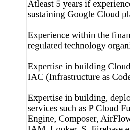
Atleast 5 years if experien
sustaining Google Cloud pl
Experience within the finan
regulated technology organi
Expertise in building Clou
IAC (Infrastructure as Cod
Expertise in building, dep
services such as P Cloud F
Engine, Composer, AirFlo
IAM, Looker, S, Firebase e