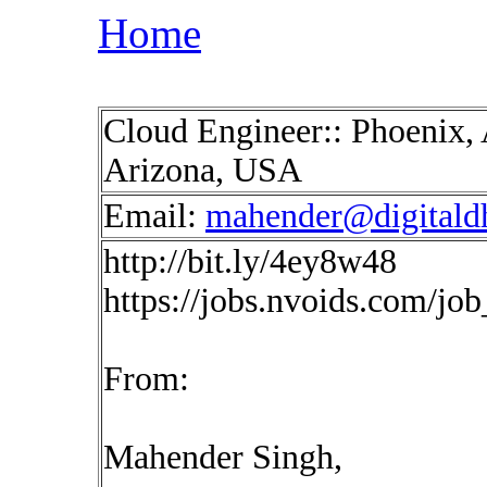
Home
Cloud Engineer:: Phoenix, 
Arizona, USA
Email:
mahender@digitald
http://bit.ly/4ey8w48
https://jobs.nvoids.com/jo
From:
Mahender Singh,