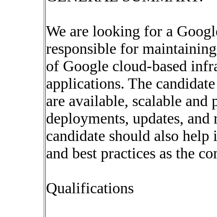
We are looking for a Googl
responsible for maintaining
of Google cloud-based infra
applications. The candidate
are available, scalable an
deployments, updates, and 
candidate should also help 
and best practices as the c
Qualifications