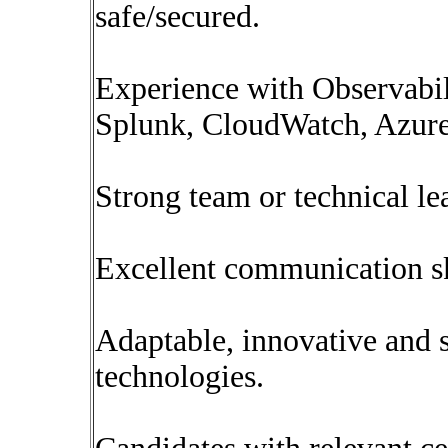
safe/secured.
Experience with Observabil
Splunk, CloudWatch, Azure
Strong team or technical le
Excellent communication sk
Adaptable, innovative and s
technologies.