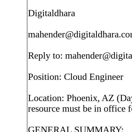
Digitaldhara
mahender@digitaldhara.c
Reply to:
mahender@digita
Position: Cloud Engineer
Location: Phoenix, AZ (Day
resource must be in office 
GENERAL SUMMARY: