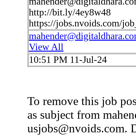
mahender@digitaldhara.c
http://bit.ly/4ey8w48
https://jobs.nvoids.com/jo
mahender@digitaldhara.c
View All
10:51 PM 11-Jul-24
To remove this job po
as subject from
mahen
usjobs@nvoids.com
. 