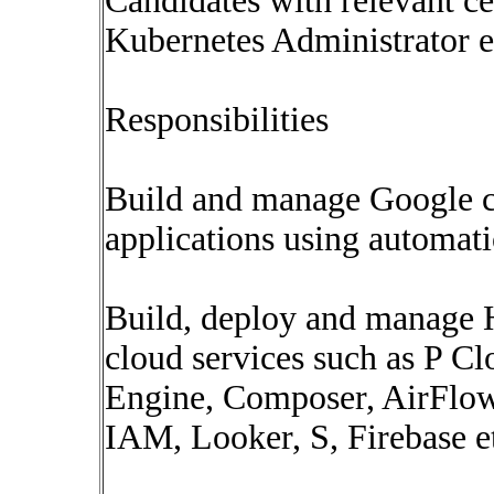
Candidates with relevant ce
Kubernetes Administrator et
Responsibilities
Build and manage Google cl
applications using automat
Build, deploy and manage H
cloud services such as P C
Engine, Composer, AirFlo
IAM, Looker, S, Firebase e