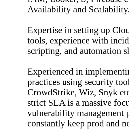
Availability and Scalability
Expertise in setting up C
tools, experience with inci
scripting, and automation sk
Experienced in implementin
practices using security to
CrowdStrike, Wiz, Snyk et
strict SLA is a massive focu
vulnerability management p
constantly keep prod and 