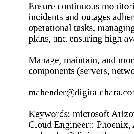
Ensure continuous monitori
incidents and outages adhe
operational tasks, managin
plans, and ensuring high ava
Manage, maintain, and monit
components (servers, networ
mahender@digitaldhara.c
Keywords: microsoft Arizo
Cloud Engineer:: Phoenix, 