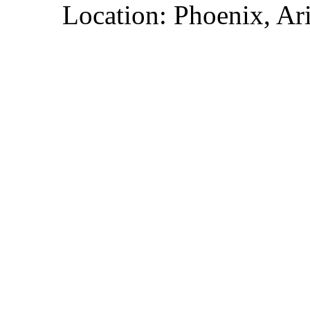
Location: Phoenix, Ar