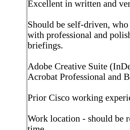
Excellent in written and ve
Should be self-driven, wh
with professional and polis
briefings.
Adobe Creative Suite (InDes
Acrobat Professional and Br
Prior Cisco working experie
Work location - should be r
time.