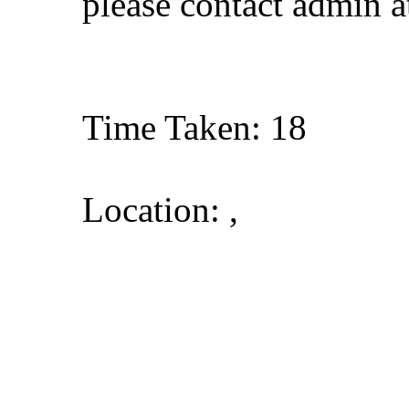
please contact admin 
Time Taken: 18
Location: ,