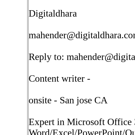
Digitaldhara
mahender@digitaldhara.c
Reply to:
mahender@digita
Content writer -
onsite - San jose CA
Expert in Microsoft Office
Word/Excel/PowerPoint/Out