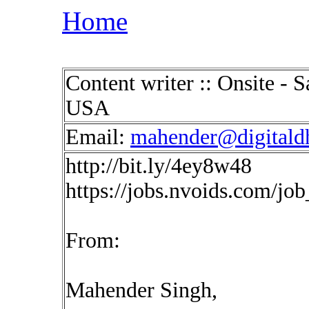
Home
Content writer :: Onsite -
USA
Email:
mahender@digitald
http://bit.ly/4ey8w48
https://jobs.nvoids.com/jo
From:
Mahender Singh,