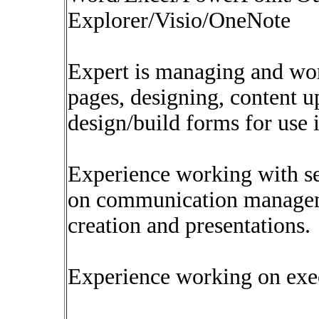
Explorer/Visio/OneNote
Expert is managing and wo
pages, designing, content 
design/build forms for use 
Experience working with se
on communication manageme
creation and presentations.
Experience working on exec