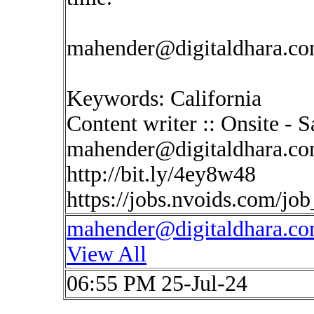
mahender@digitaldhara.c
Keywords: California
Content writer :: Onsite - 
mahender@digitaldhara.c
http://bit.ly/4ey8w48
https://jobs.nvoids.com/jo
mahender@digitaldhara.c
View All
06:55 PM 25-Jul-24