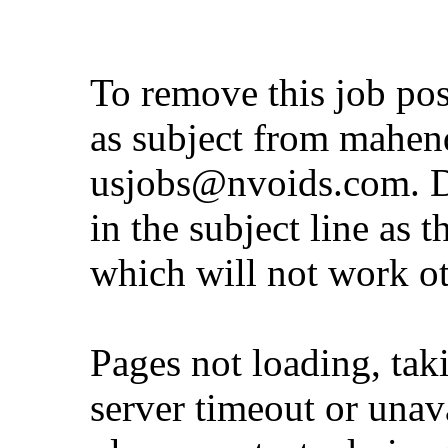
To remove this job po
as subject from
mahen
usjobs@nvoids.com
. 
in the subject line as 
which will not work o
Pages not loading, tak
server timeout or unava