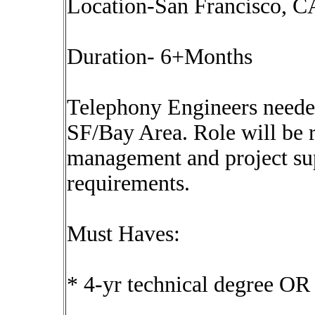
Location-San Francisco, CA
Duration- 6+Months
Telephony Engineers neede
SF/Bay Area. Role will be r
management and project su
requirements.
Must Haves:
* 4-yr technical degree OR