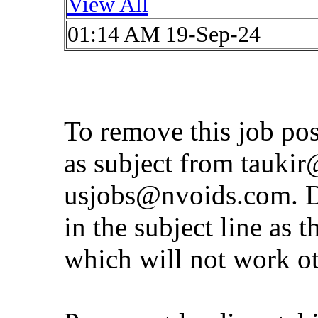
View All
01:14 AM 19-Sep-24
To remove this job po
as subject from
taukir
usjobs@nvoids.com
. 
in the subject line as 
which will not work o