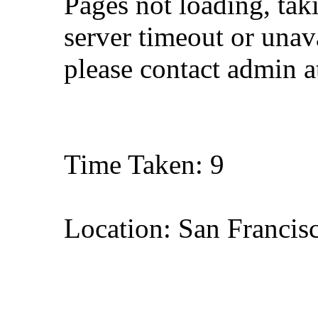
Pages not loading, tak
server timeout or unava
please contact admin 
Time Taken: 9
Location: San Francisc