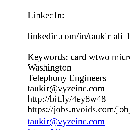
LinkedIn:
linkedin.com/in/taukir-ali
Keywords: card wtwo micros
Washington
Telephony Engineers
taukir@vyzeinc.com
http://bit.ly/4ey8w48
https://jobs.nvoids.com/jo
taukir@vyzeinc.com