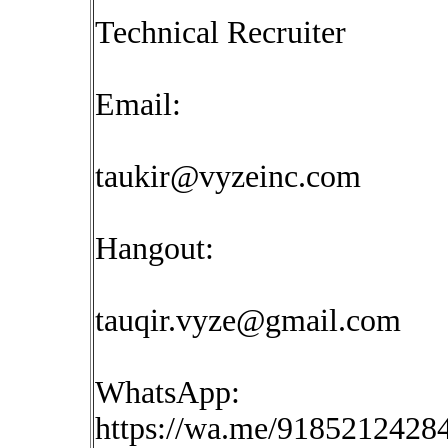
Technical Recruiter
Email:
taukir@vyzeinc.com
Hangout:
tauqir.vyze@gmail.com
WhatsApp:
https://wa.me/9185212428