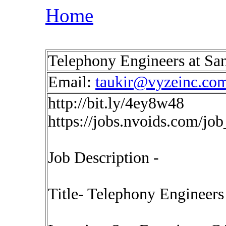
Home
Telephony Engineers at San
Email:
taukir@vyzeinc.co
http://bit.ly/4ey8w48
https://jobs.nvoids.com/jo
Job Description -
Title- Telephony Engineers