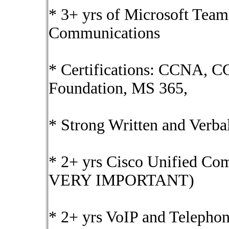
* 3+ yrs of Microsoft Tea
Communications
* Certifications: CCNA, 
Foundation, MS 365,
* Strong Written and Verb
* 2+ yrs Cisco Unified C
VERY IMPORTANT)
* 2+ yrs VoIP and Telep