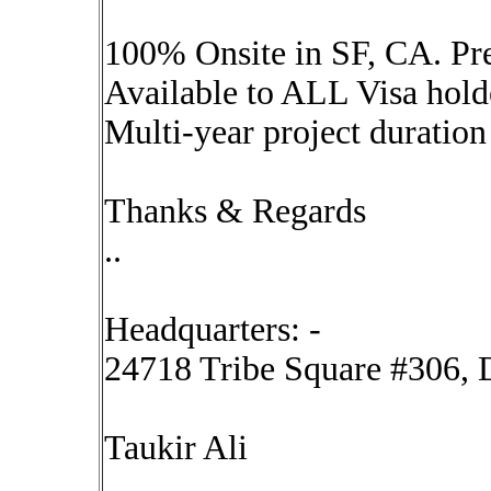
100% Onsite in SF, CA. Pre
Available to ALL Visa hol
Multi-year project duration
Thanks & Regards
..
Headquarters: -
24718 Tribe Square #306, D
Taukir Ali