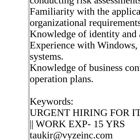
conducting risk assessments
Familiarity with the applica
organizational requirements
Knowledge of identity and
Experience with Windows, 
systems.
Knowledge of business cont
operation plans.
Keywords:
URGENT HIRING FOR IT Secu
|| WORK EXP- 15 YRS
taukir@vyzeinc.com