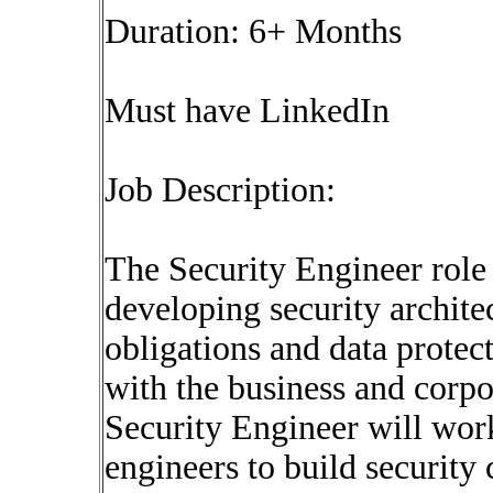
Duration: 6+ Months
Must have LinkedIn
Job Description:
The Security Engineer role
developing security archite
obligations and data protec
with the business and corpo
Security Engineer will work
engineers to build security