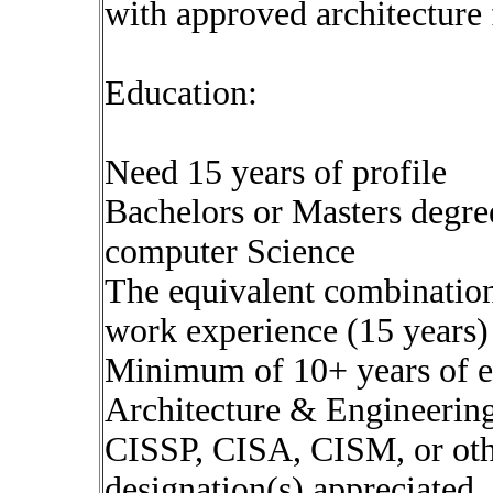
with approved architecture
Education:
Need 15 years of profile
Bachelors or Masters degre
computer Science
The equivalent combination
work experience (15 years)
Minimum of 10+ years of e
Architecture & Engineerin
CISSP, CISA, CISM, or othe
designation(s) appreciated,