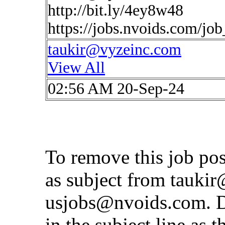
http://bit.ly/4ey8w48
https://jobs.nvoids.com/jo
taukir@vyzeinc.com
View All
02:56 AM 20-Sep-24
To remove this job po
as subject from
taukir
usjobs@nvoids.com
. 
in the subject line as 