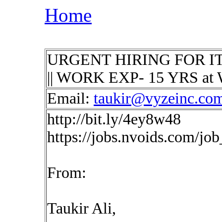
Home
URGENT HIRING FOR IT Secu
|| WORK EXP- 15 YRS at 
Email:
taukir@vyzeinc.co
http://bit.ly/4ey8w48
https://jobs.nvoids.com/jo
From:
Taukir Ali,