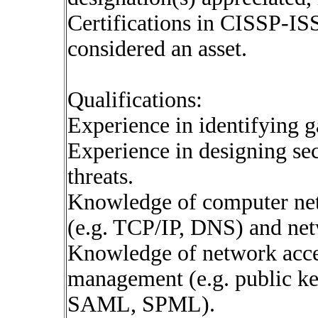
Certifications in CISSP-
considered an asset.
Qualifications:
Experience in identifying ga
Experience in designing sec
threats.
Knowledge of computer net
(e.g. TCP/IP, DNS) and net
Knowledge of network acces
management (e.g. public ke
SAML, SPML).