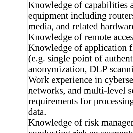
Knowledge of capabilities 
equipment including routers
media, and related hardwar
Knowledge of remote acces
Knowledge of application f
(e.g. single point of authen
anonymization, DLP scanni
Work experience in cyberse
networks, and multi-level s
requirements for processing 
data.
Knowledge of risk managem