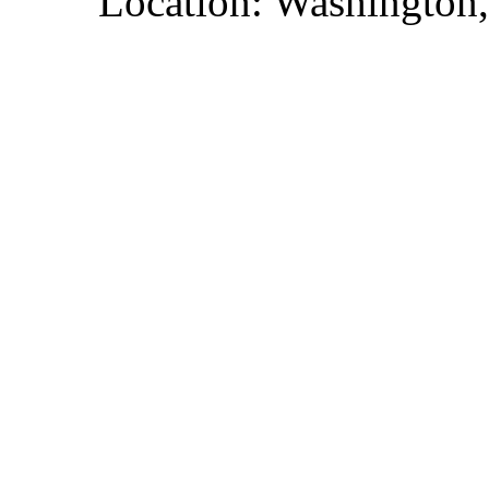
Location: Washington