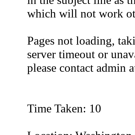
which will not work o
Pages not loading, tak
server timeout or unava
please contact admin 
Time Taken: 10