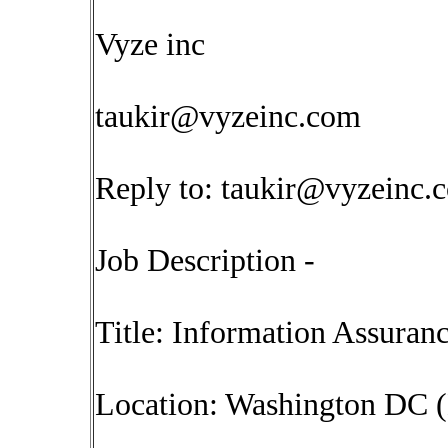
Vyze inc
taukir@vyzeinc.com
Reply to:
taukir@vyzeinc.
Job Description -
Title: Information Assuranc
Location: Washington DC (