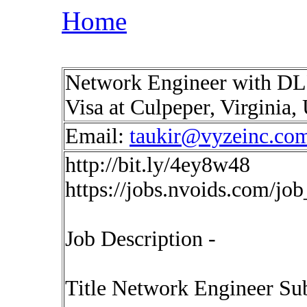
Home
Network Engineer with DLP 
Visa at Culpeper, Virginia
Email:
taukir@vyzeinc.co
http://bit.ly/4ey8w48
https://jobs.nvoids.com/jo
Job Description -
Title Network Engineer Sub