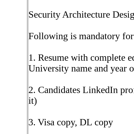
Security Architecture Desig
Following is mandatory for 
1. Resume with complete ed
University name and year o
2. Candidates LinkedIn prof
it)
3. Visa copy, DL copy