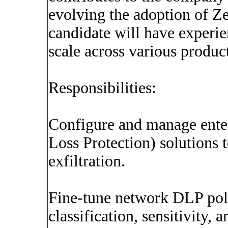
evolving the adoption of Ze
candidate will have experi
scale across various produc
Responsibilities:
Configure and manage ente
Loss Protection) solutions 
exfiltration.
Fine-tune network DLP poli
classification, sensitivity,