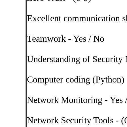
Excellent communication sk
Teamwork - Yes / No
Understanding of Security 
Computer coding (Python) 
Network Monitoring - Yes 
Network Security Tools - (