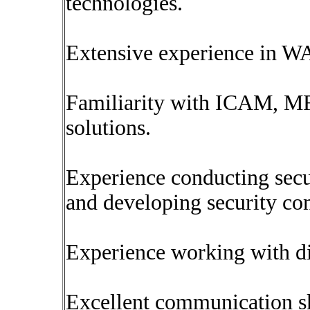
technologies.
Extensive experience in 
Familiarity with ICAM, MF
solutions.
Experience conducting secur
and developing security co
Experience working with di
Excellent communication ski