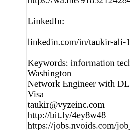
https://wa.me/9185212428
LinkedIn:
linkedin.com/in/taukir-ali
Keywords: information tec
Washington
Network Engineer with DLP 
Visa
taukir@vyzeinc.com
http://bit.ly/4ey8w48
https://jobs.nvoids.com/jo