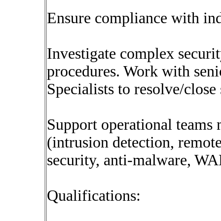
Ensure compliance with ind
Investigate complex securi
procedures. Work with sen
Specialists to resolve/close 
Support operational teams m
(intrusion detection, remot
security, anti-malware, WA
Qualifications: