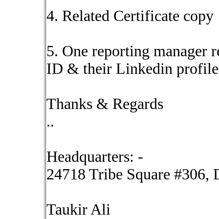
4. Related Certificate copy
5. One reporting manager re
ID & their Linkedin profile
Thanks & Regards
..
Headquarters: -
24718 Tribe Square #306, D
Taukir Ali