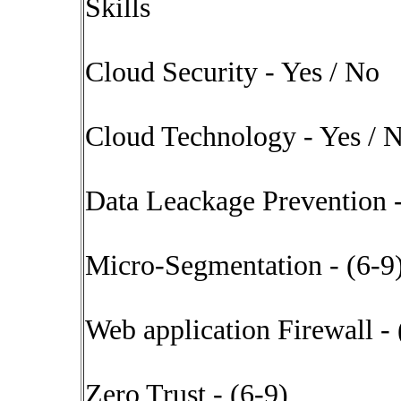
Skills
Cloud Security - Yes / No
Cloud Technology - Yes / 
Data Leackage Prevention -
Micro-Segmentation - (6-9
Web application Firewall - 
Zero Trust - (6-9)