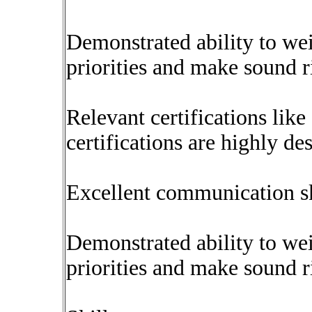
Demonstrated ability to wei
priorities and make sound r
Relevant certifications li
certifications are highly des
Excellent communication ski
Demonstrated ability to wei
priorities and make sound r