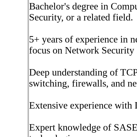
Bachelor's degree in Compu
Security, or a related field.
5+ years of experience in n
focus on Network Security
Deep understanding of TCP/
switching, firewalls, and n
Extensive experience with 
Expert knowledge of SA