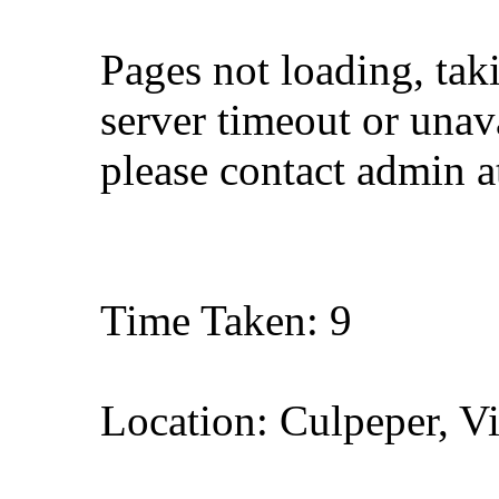
Pages not loading, tak
server timeout or unava
please contact admin 
Time Taken: 9
Location: Culpeper, Vi