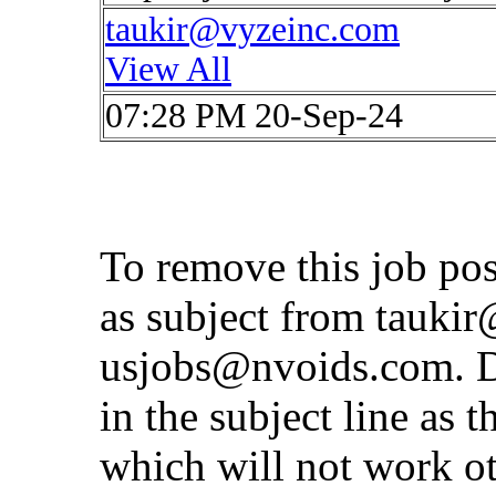
taukir@vyzeinc.com
View All
07:28 PM 20-Sep-24
To remove this job po
as subject from
taukir
usjobs@nvoids.com
. 
in the subject line as 
which will not work o