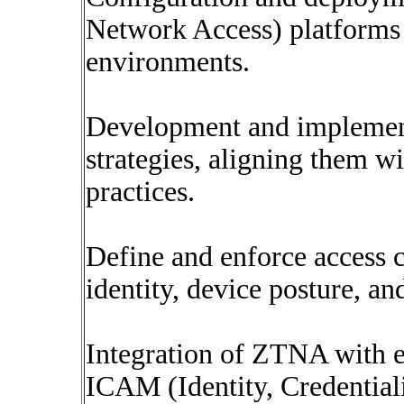
Network Access) platforms
environments.
Development and implement
strategies, aligning them w
practices.
Define and enforce access c
identity, device posture, an
Integration of ZTNA with ex
ICAM (Identity, Credentia