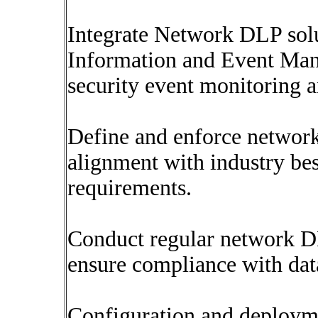
Integrate Network DLP sol
Information and Event Man
security event monitoring a
Define and enforce network
alignment with industry bes
requirements.
Conduct regular network DL
ensure compliance with data
Configuration and deploym