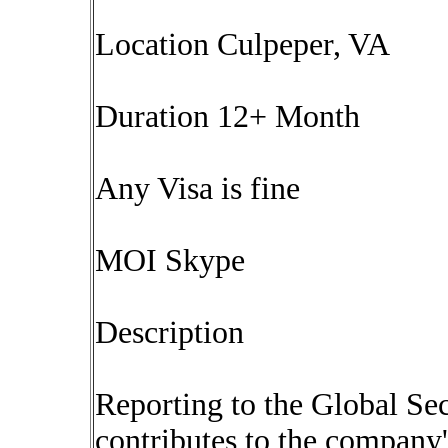
Location Culpeper, VA
Duration 12+ Month
Any Visa is fine
MOI Skype
Description
Reporting to the Global Sec
contributes to the company's