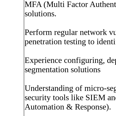
MFA (Multi Factor Authenti
solutions.
Perform regular network vu
penetration testing to iden
Experience configuring, d
segmentation solutions
Understanding of micro-seg
security tools like SIEM a
Automation & Response).