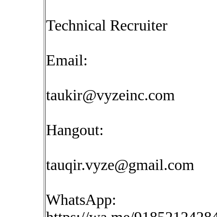
Technical Recruiter
Email:
taukir@vyzeinc.com
Hangout:
tauqir.vyze@gmail.com
WhatsApp: