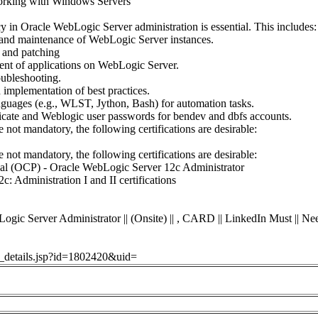
orking with Windows Servers
cy in Oracle WebLogic Server administration is essential. This includes:
n, and maintenance of WebLogic Server instances.
 and patching
t of applications on WebLogic Server.
oubleshooting.
 implementation of best practices.
guages (e.g., WLST, Jython, Bash) for automation tasks.
ficate and Weblogic user passwords for bendev and dbfs accounts.
e not mandatory, the following certifications are desirable:
e not mandatory, the following certifications are desirable:
onal (OCP) - Oracle WebLogic Server 12c Administrator
: Administration I and II certifications
erver Administrator || (Onsite) || , CARD || LinkedIn Must || Nee
ob_details.jsp?id=1802420&uid=