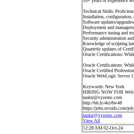
10+ years of experience w
Technical Skills: Proficien
Installation, configuratio
Software updates/upgrades
Deployment and managemen
Performance tuning and tr
Security administration and
Knowledge of scripting lan
Quarterly updates of Certi
Oracle Certifications: Whil
Oracle Certifications: Whil
Oracle Certified Professi
Oracle WebLogic Server 12c
Keywords: New York
HIRING NOW FOR WebLogic S
taukir@vyzeinc.com
http://bit.ly/4ey8w48
https://jobs.nvoids.com/j
taukir@vyzeinc.com
View All
12:28 AM 02-Oct-24