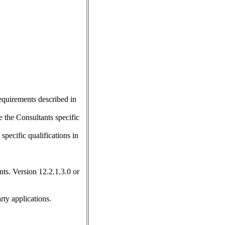
requirements described in
 the Consultants specific
pecific qualifications in
ts. Version 12.2.1.3.0 or
rty applications.