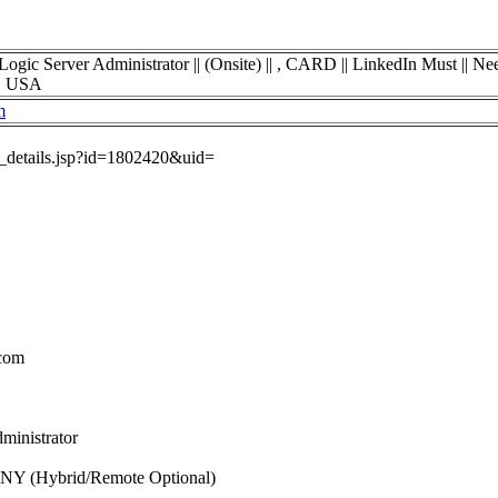
erver Administrator || (Onsite) || , CARD || LinkedIn Must || Need
k, USA
m
ob_details.jsp?id=1802420&uid=
.com
ministrator
, NY (Hybrid/Remote Optional)