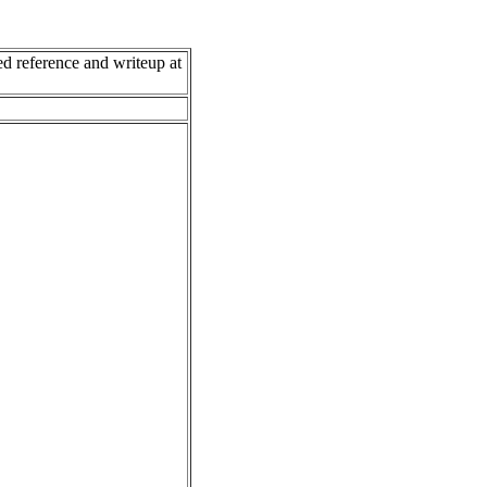
 reference and writeup at