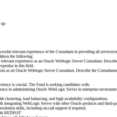
 up
cessful relevant experience of the Consultant in providing all services/
dress the following:
 relevant experience as an Oracle Weblogic Server Consultant. Describe
xpertise in this field.
ons as an Oracle Weblogic Server Consultant. Describe the Consultants s
ience is crucial. The Fund is seeking candidates with:
ence in administering Oracle WebLogic Server in enterprise environmen
h clustering, load balancing, and high availability configurations.
th integrating WebLogic Server with other Oracle products and third-pa
olution skills, including on-call support if required.
 with REDHAT