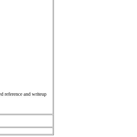
d reference and writeup