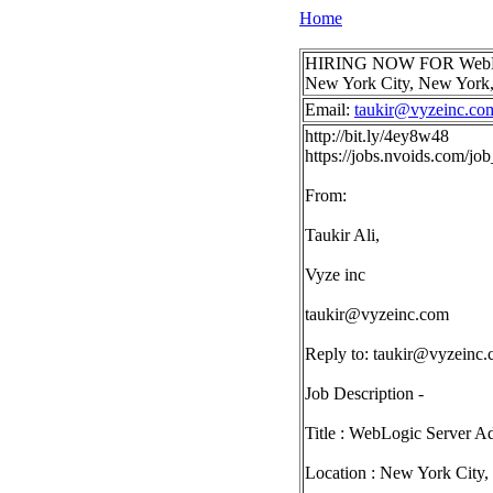
Home
HIRING NOW FOR WebLogic S
New York City, New Yor
Email:
taukir@vyzeinc.co
http://bit.ly/4ey8w48
https://jobs.nvoids.com/j
From:
Taukir Ali,
Vyze inc
taukir@vyzeinc.com
Reply to:
taukir@vyzeinc
Job Description -
Title : WebLogic Server Ad
Location : New York City