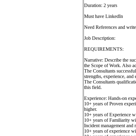
Duration: 2 years
Must have LinkedIn
Need References and write
Job Description:
REQUIREMENTS:
Narrative: Describe the suc
the Scope of Work. Also ad
The Consultants successful
strengths, experience, and e
The Consultants qualificati
this field.
Experience: Hands-on exper
10+ years of Proven experi
higher.
10+ years of Experience wit
10+ years of Familiarity wi
Incident management and res
10+ years of experience