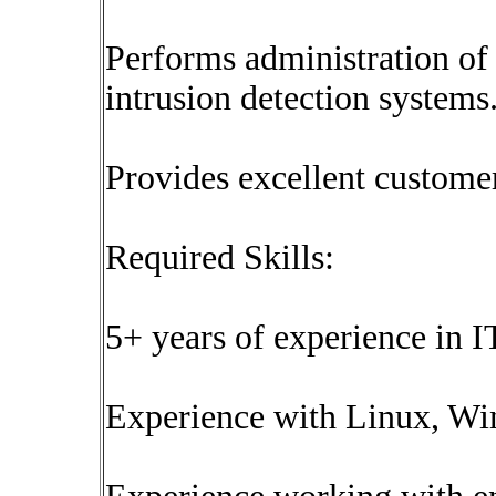
Performs administration of 
intrusion detection systems
Provides excellent customer
Required Skills:
5+ years of experience in I
Experience with Linux, Wi