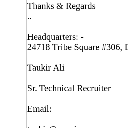
Thanks & Regards
..
Headquarters: -
24718 Tribe Square #306, D
Taukir Ali
Sr. Technical Recruiter
Email: