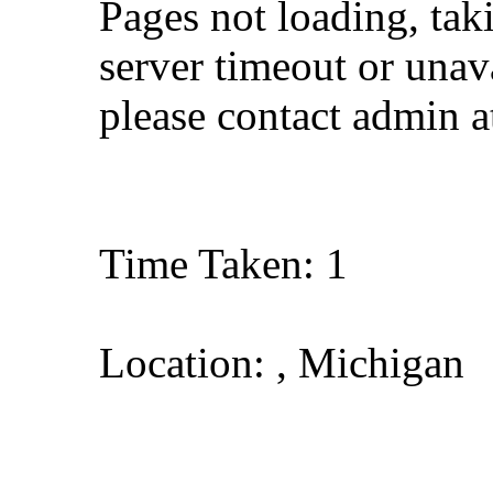
Pages not loading, tak
server timeout or unava
please contact admin 
Time Taken: 1
Location: , Michigan