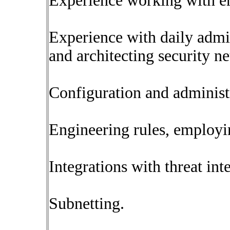
Experience working with ent
Experience with daily admin
and architecting security n
Configuration and administ
Engineering rules, employin
Integrations with threat int
Subnetting.