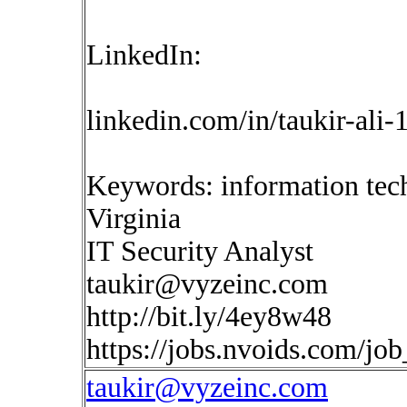
LinkedIn:
linkedin.com/in/taukir-ali
Keywords: information tec
Virginia
IT Security Analyst
taukir@vyzeinc.com
http://bit.ly/4ey8w48
https://jobs.nvoids.com/jo
taukir@vyzeinc.com