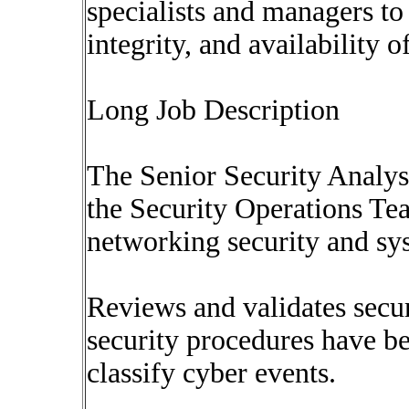
specialists and managers to 
integrity, and availability 
Long Job Description
The Senior Security Analys
the Security Operations Tea
networking security and sy
Reviews and validates secu
security procedures have be
classify cyber events.