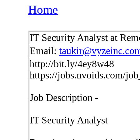
Home
IT Security Analyst at Re
Email:
taukir@vyzeinc.co
http://bit.ly/4ey8w48
https://jobs.nvoids.com/jo
Job Description -
IT Security Analyst