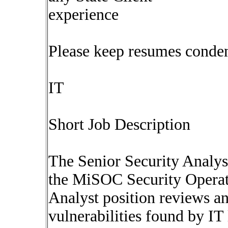
experience
Please keep resumes conde
IT
Short Job Description
The Senior Security Analys
the MiSOC Security Operat
Analyst position reviews a
vulnerabilities found by IT 