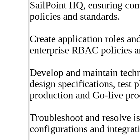
SailPoint IIQ, ensuring co
policies and standards.
Create application roles an
enterprise RBAC policies a
Develop and maintain techn
design specifications, test 
production and Go-live pro
Troubleshoot and resolve is
configurations and integrat