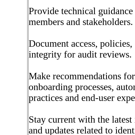
Provide technical guidance
members and stakeholders.
Document access, policies,
integrity for audit reviews.
Make recommendations for 
onboarding processes, autom
practices and end-user expe
Stay current with the latest 
and updates related to ide