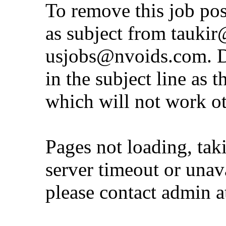
To remove this job po
as subject from
taukir
usjobs@nvoids.com
. 
in the subject line as 
which will not work o
Pages not loading, tak
server timeout or unava
please contact admin 