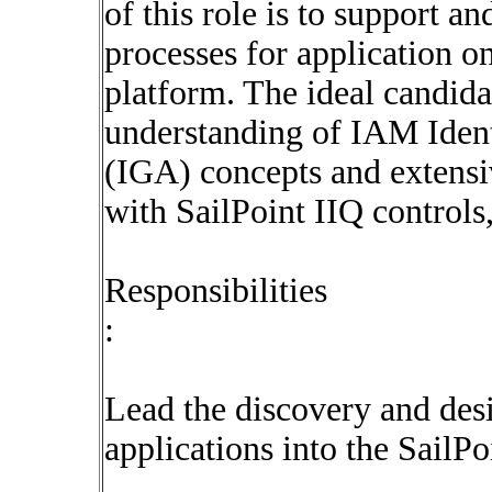
of this role is to support a
processes for application o
platform. The ideal candida
understanding of IAM Iden
(IGA) concepts and extens
with SailPoint IIQ controls,
Responsibilities
:
Lead the discovery and des
applications into the SailPo