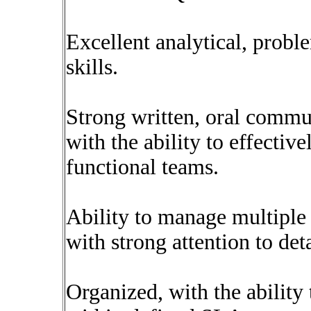
Excellent analytical, probl
skills.
Strong written, oral commun
with the ability to effectiv
functional teams.
Ability to manage multiple 
with strong attention to deta
Organized, with the ability 