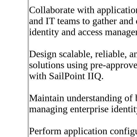
Collaborate with applicatio
and IT teams to gather and
identity and access manage
Design scalable, reliable, 
solutions using pre-approve
with SailPoint IIQ.
Maintain understanding of b
managing enterprise identit
Perform application config