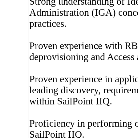
Strong understanding of I
Administration (IGA) conce
practices.
Proven experience with RB
deprovisioning and Access a
Proven experience in appli
leading discovery, requirem
within SailPoint IIQ.
Proficiency in performing 
SailPoint IIQ.