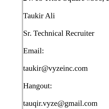
Taukir Ali
Sr. Technical Recruiter
Email:
taukir@vyzeinc.com
Hangout:
tauqir.vyze@gmail.com