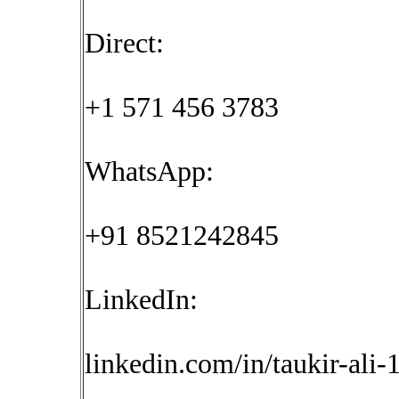
Direct:
+1 571 456 3783
WhatsApp:
+91 8521242845
LinkedIn:
linkedin.com/in/taukir-ali