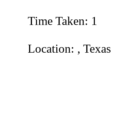
Time Taken: 1
Location: , Texas