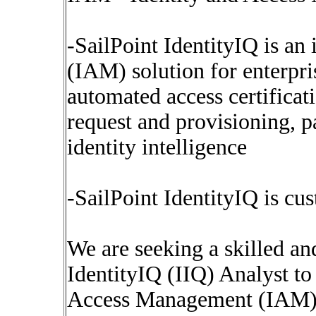
-SailPoint IdentityIQ is an
(IAM) solution for enterpri
automated access certifica
request and provisioning,
identity intelligence
-SailPoint IdentityIQ is cu
We are seeking a skilled a
IdentityIQ (IIQ) Analyst to
Access Management (IAM) t