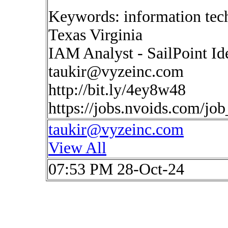
Keywords: information tec
Texas Virginia
IAM Analyst - SailPoint 
taukir@vyzeinc.com
http://bit.ly/4ey8w48
https://jobs.nvoids.com/jo
taukir@vyzeinc.com
View All
07:53 PM 28-Oct-24