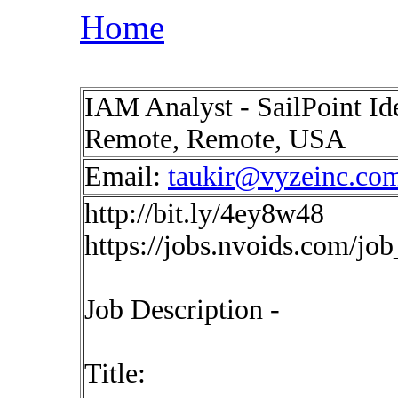
Home
IAM Analyst - SailPoint 
Remote, Remote, USA
Email:
taukir@vyzeinc.co
http://bit.ly/4ey8w48
https://jobs.nvoids.com/jo
Job Description -
Title: