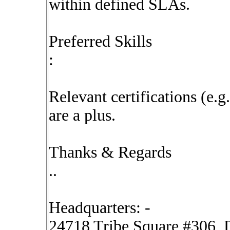
within defined SLAs.
Preferred Skills
:
Relevant certifications (e.g
are a plus.
Thanks & Regards
..
Headquarters: -
24718 Tribe Square #306, D