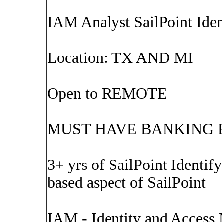
IAM Analyst SailPoint I
Location: TX AND MI
Open to REMOTE
MUST HAVE BANKING 
3+ yrs of SailPoint Identify
based aspect of SailPoint
IAM - Identity and Acces