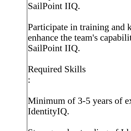
SailPoint IIQ.
Participate in training and 
enhance the team's capabili
SailPoint IIQ.
Required Skills
:
Minimum of 3-5 years of e
IdentityIQ.