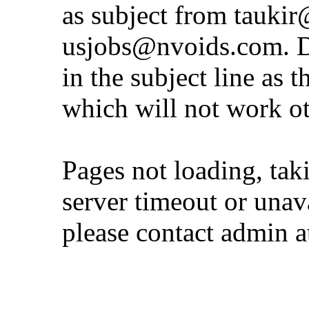
as subject from
taukir
usjobs@nvoids.com
. 
in the subject line as 
which will not work o
Pages not loading, tak
server timeout or unava
please contact admin 