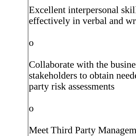
Excellent interpersonal ski
effectively in verbal and 
o
Collaborate with the busine
stakeholders to obtain need
party risk assessments
o
Meet Third Party Managem