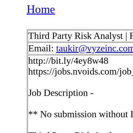
Home
Third Party Risk Analyst 
Email:
taukir@vyzeinc.co
http://bit.ly/4ey8w48
https://jobs.nvoids.com/jo
Job Description -
** No submission without 