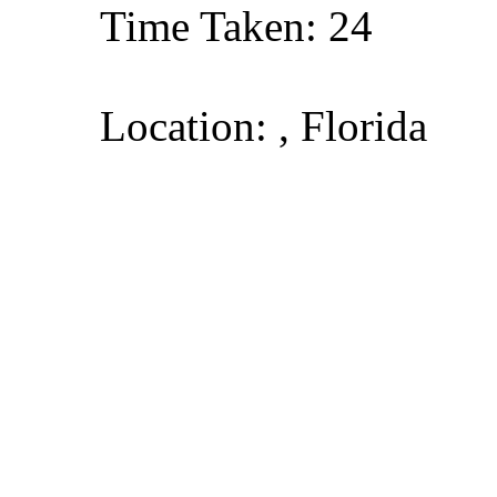
Time Taken: 24
Location: , Florida