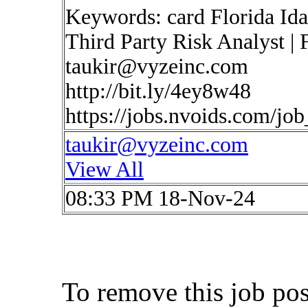
Keywords: card Florida Ida
Third Party Risk Analyst | 
taukir@vyzeinc.com
http://bit.ly/4ey8w48
https://jobs.nvoids.com/jo
taukir@vyzeinc.com
View All
08:33 PM 18-Nov-24
To remove this job po