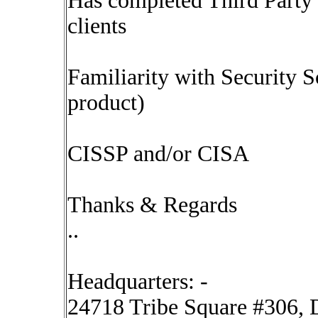
Has completed Third Party 
clients
Familiarity with Security 
product)
CISSP and/or CISA
Thanks & Regards
..
Headquarters: -
24718 Tribe Square #306, D