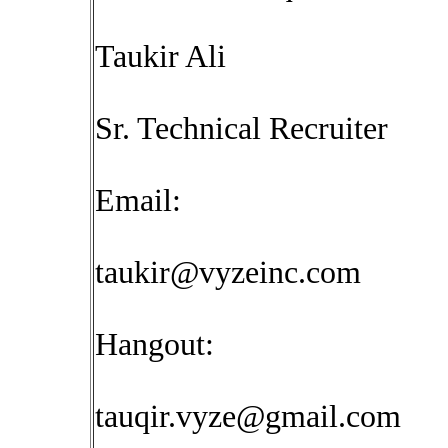
Taukir Ali
Sr. Technical Recruiter
Email:
taukir@vyzeinc.com
Hangout:
tauqir.vyze@gmail.com