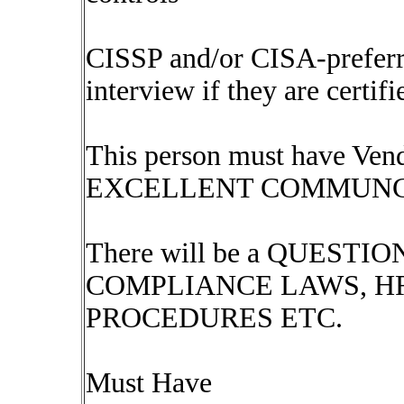
CISSP and/or CISA-preferre
interview if they are certifi
This person must have Ve
EXCELLENT COMMUNC
There will be a QUES
COMPLIANCE LAWS, H
PROCEDURES ETC.
Must Have