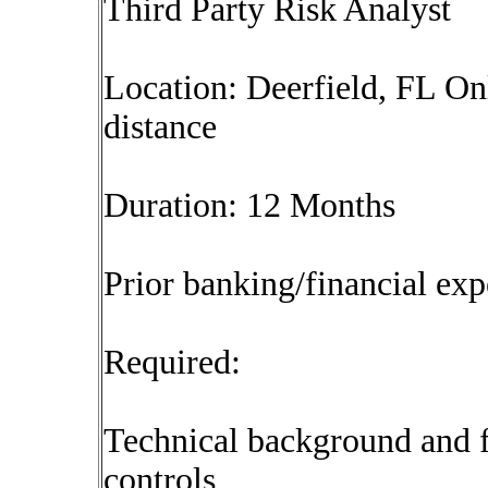
Third Party Risk Analyst
Location: Deerfield, FL On
distance
Duration: 12 Months
Prior banking/financial exp
Required:
Technical background and f
controls