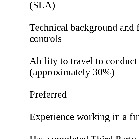
(SLA)
Technical background and f
controls
Ability to travel to conduct
(approximately 30%)
Preferred
Experience working in a fin