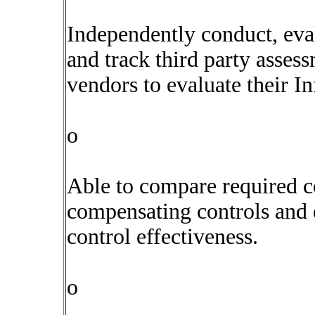
Independently conduct, ev
and track third party assess
vendors to evaluate their I
o
Able to compare required co
compensating controls and e
control effectiveness.
o