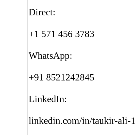
Direct:
+1 571 456 3783
WhatsApp:
+91 8521242845
LinkedIn:
linkedin.com/in/taukir-ali