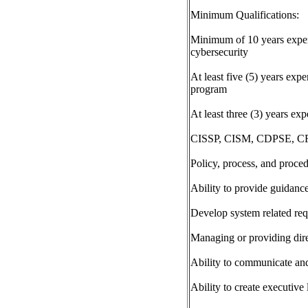
Minimum Qualifications:
Minimum of 10 years experi
cybersecurity
At least five (5) years exp
program
At least three (3) years e
CISSP, CISM, CDPSE, CRI
Policy, process, and proced
Ability to provide guidanc
Develop system related requ
Managing or providing dire
Ability to communicate and 
Ability to create executive 