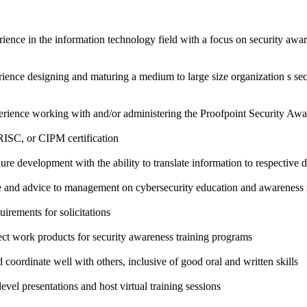
ence in the information technology field with a focus on security awar
erience designing and maturing a medium to large size organization s se
xperience working with and/or administering the Proofpoint Security Awa
SC, or CIPM certification
ure development with the ability to translate information to respective
e and advice to management on cybersecurity education and awareness s
irements for solicitations
ct work products for security awareness training programs
coordinate well with others, inclusive of good oral and written skills
level presentations and host virtual training sessions