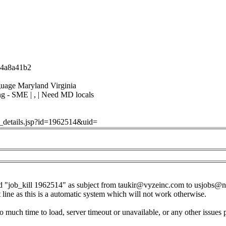
-14a8a41b2
guage Maryland Virginia
ng - SME | , | Need MD locals
ob_details.jsp?id=1962514&uid=
d "job_kill 1962514" as subject from
taukir@vyzeinc.com
to
usjobs@n
t line as this is a automatic system which will not work otherwise.
o much time to load, server timeout or unavailable, or any other issues 