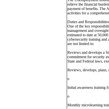
relieve the financial burd
payment of benefits. The A
activities for a comprehens
Duties and Responsibilities
One of the key responsibili
management and oversight o
estimated to date at 50,00
cybersecurity training and 
are not limited to:
Reviews and develops a Stat
commitment for security awa
State and Federal laws, exec
Reviews, develops, plans, a
o
Initial awareness training
o
Monthly microlearning train