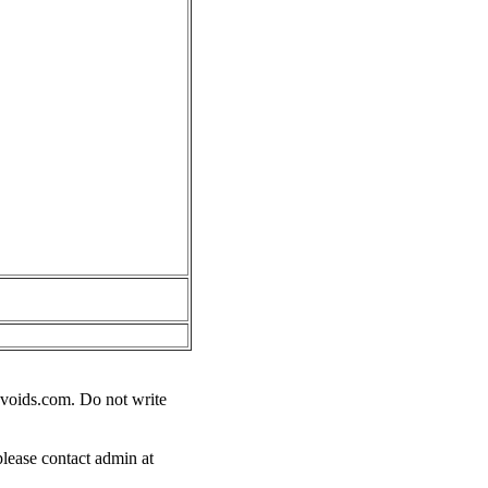
voids.com
. Do not write
please contact admin at