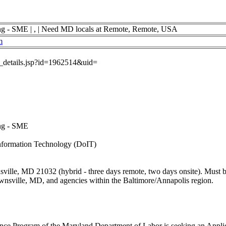
ng - SME | , | Need MD locals at Remote, Remote, USA
m
ob_details.jsp?id=1962514&uid=
ing - SME
nformation Technology (DoIT)
lle, MD 21032 (hybrid - three days remote, two days onsite). Must be 
wnsville, MD, and agencies within the Baltimore/Annapolis region.
e Program of the Maryland Department of Labor is seeking an Applic