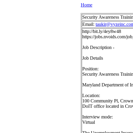
Home
Security Awareness Traini
Email:
taukir@vyzeinc.co
http://bit.ly/4ey8w48
https://jobs.nvoids.com/j
Job Description -
Job Details
Position:
Security Awareness Train
Maryland Department of I
Location:
100 Community Pl, Crownsvi
DoIT office located in Cro
Interview mode:
Virtual
The Unemployment Insuranc