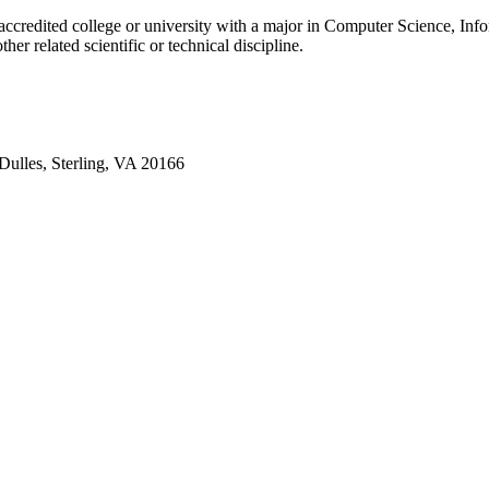
accredited college or university with a major in Computer Science, Inf
her related scientific or technical discipline.
Dulles, Sterling, VA 20166