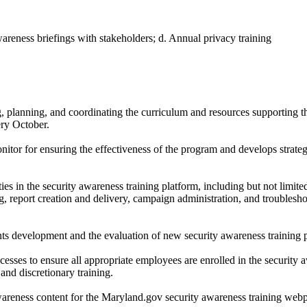
areness briefings with stakeholders; d. Annual privacy training
.
, planning, and coordinating the curriculum and resources supporting t
ry October.
onitor for ensuring the effectiveness of the program and develops strate
ies in the security awareness training platform, including but not limite
, report creation and delivery, campaign administration, and troublesh
ts development and the evaluation of new security awareness training p
sses to ensure all appropriate employees are enrolled in the security 
and discretionary training.
areness content for the Maryland.gov security awareness training web