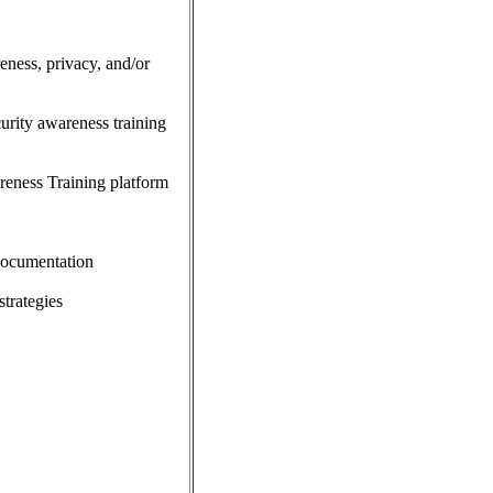
eness, privacy, and/or
curity awareness training
reness Training platform
 documentation
trategies