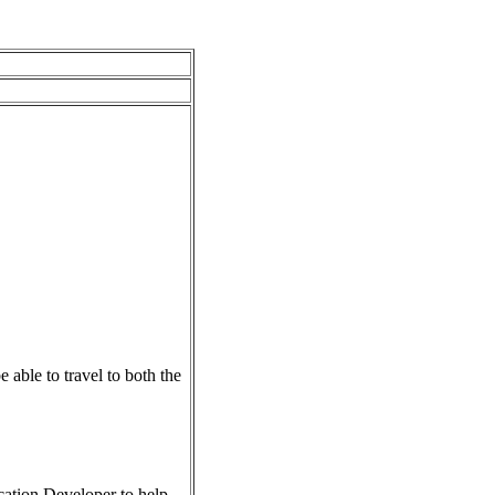
able to travel to both the
ation Developer to help