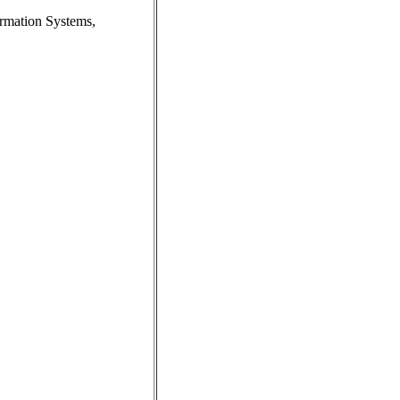
ormation Systems,