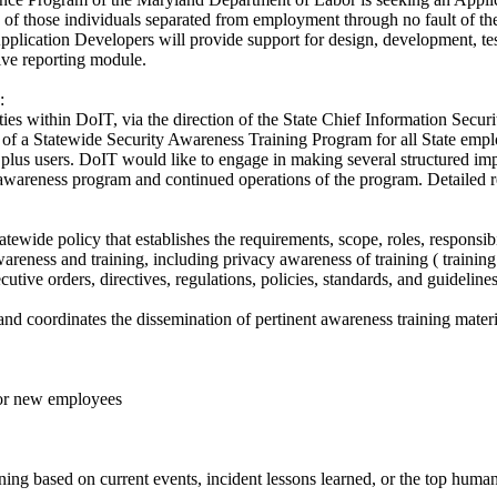
en of those individuals separated from employment through no fault of t
pplication Developers will provide support for design, development, t
ive reporting module.
:
ties within DoIT, via the direction of the State Chief Information Secur
f a Statewide Security Awareness Training Program for all State empl
0 plus users. DoIT would like to engage in making several structured im
awareness program and continued operations of the program. Detailed re
ewide policy that establishes the requirements, scope, roles, responsi
reness and training, including privacy awareness of training ( training 
utive orders, directives, regulations, policies, standards, and guidelines
nd coordinates the dissemination of pertinent awareness training materia
 for new employees
ing based on current events, incident lessons learned, or the top human 