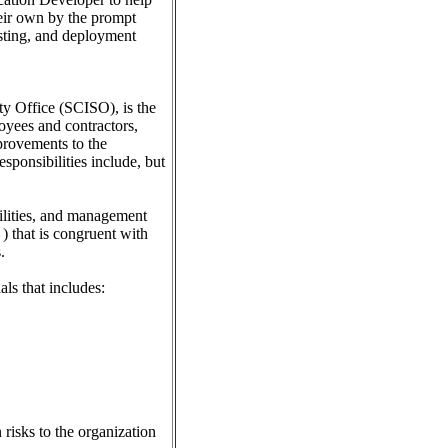
heir own by the prompt
esting, and deployment
ity Office (SCISO), is the
oyees and contractors,
provements to the
sponsibilities include, but
bilities, and management
) that is congruent with
.
ls that includes:
risks to the organization