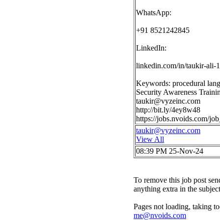
WhatsApp:
+91 8521242845
LinkedIn:
linkedin.com/in/taukir-ali
Keywords: procedural lan
Security Awareness Traini
taukir@vyzeinc.com
http://bit.ly/4ey8w48
https://jobs.nvoids.com/j
taukir@vyzeinc.com
View All
08:39 PM 25-Nov-24
To remove this job post sen
anything extra in the subjec
Pages not loading, taking to
me@nvoids.com