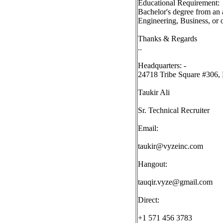
Educational Requirement:
Bachelor's degree from an 
Engineering, Business, or ot
Thanks & Regards
..
Headquarters: -
24718 Tribe Square #306, 
Taukir Ali
Sr. Technical Recruiter
Email:
taukir@vyzeinc.com
Hangout:
tauqir.vyze@gmail.com
Direct:
+1 571 456 3783