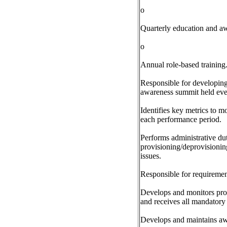
o
Quarterly education and aw
o
Annual role-based training
Responsible for developing
awareness summit held eve
Identifies key metrics to m
each performance period.
Performs administrative dut
provisioning/deprovisioning
issues.
Responsible for requiremen
Develops and monitors proce
and receives all mandatory 
Develops and maintains aw