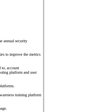
he annual security
gies to improve the metrics
d to, account
ooting platform and user
latforms.
awareness training platform
page.