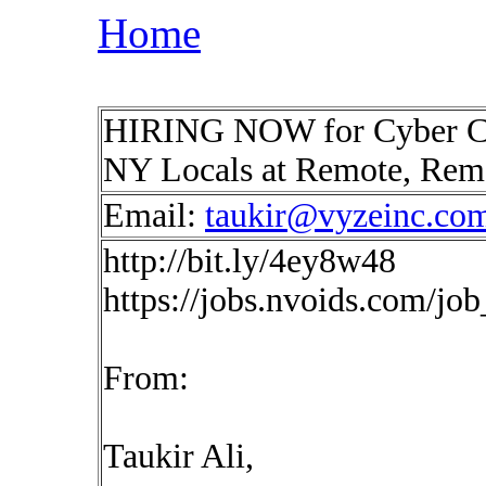
Home
HIRING NOW for Cyber Com
NY Locals at Remote, Re
Email:
taukir@vyzeinc.co
http://bit.ly/4ey8w48
https://jobs.nvoids.com/jo
From:
Taukir Ali,