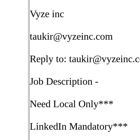
Vyze inc
taukir@vyzeinc.com
Reply to:
taukir@vyzeinc.
Job Description -
Need Local Only***
LinkedIn Mandatory***