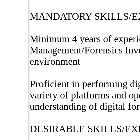
MANDATORY SKILLS/E
Minimum 4 years of experi
Management/Forensics Inve
environment
Proficient in performing dig
variety of platforms and op
understanding of digital for
DESIRABLE SKILLS/EX