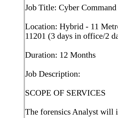
Job Title: Cyber Command 
Location: Hybrid - 11 Met
11201 (3 days in office/2 d
Duration: 12 Months
Job Description:
SCOPE OF SERVICES
The forensics Analyst will 