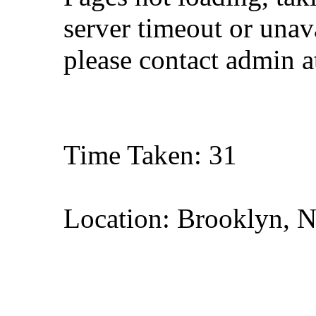
server timeout or unava
please contact admin 
Time Taken: 31
Location: Brooklyn, 