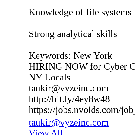
Knowledge of file systems
Strong analytical skills
Keywords: New York
HIRING NOW for Cyber Com
NY Locals
taukir@vyzeinc.com
http://bit.ly/4ey8w48
https://jobs.nvoids.com/jo
taukir@vyzeinc.com
View All