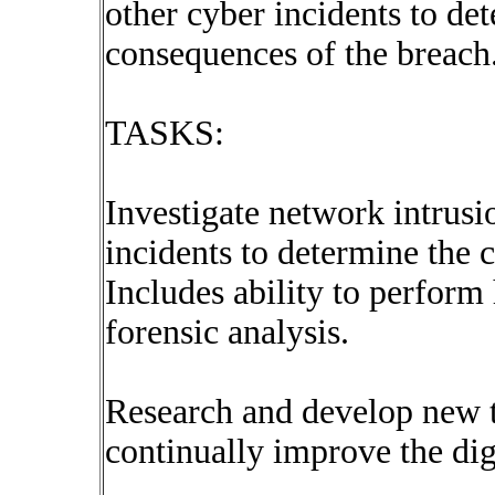
other cyber incidents to de
consequences of the breach
TASKS:
Investigate network intrusi
incidents to determine the 
Includes ability to perfor
forensic analysis.
Research and develop new t
continually improve the digi