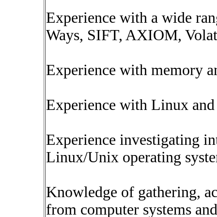
Experience with a wide ran
Ways, SIFT, AXIOM, Volatil
Experience with memory anal
Experience with Linux and 
Experience investigating i
Linux/Unix operating syst
Knowledge of gathering, ac
from computer systems and 