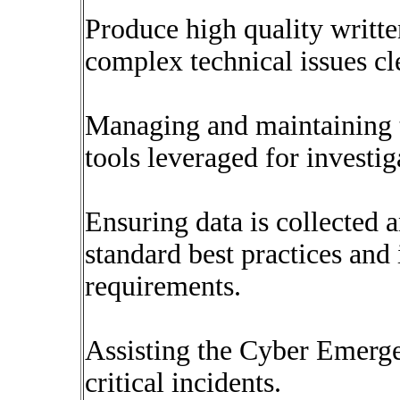
Produce high quality writt
complex technical issues cl
Managing and maintaining t
tools leveraged for investig
Ensuring data is collected 
standard best practices and
requirements.
Assisting the Cyber Emerg
critical incidents.