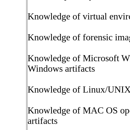
Knowledge of virtual envi
Knowledge of forensic ima
Knowledge of Microsoft W
Windows artifacts
Knowledge of Linux/UNIX o
Knowledge of MAC OS oper
artifacts