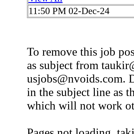
11:50 PM 02-Dec-24
To remove this job po
as subject from
taukir
usjobs@nvoids.com
. 
in the subject line as 
which will not work o
Pages not loading, tak