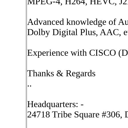
MPEG-4, H264, HEVC, J2K
Advanced knowledge of Au
Dolby Digital Plus, AAC, e
Experience with CISCO (D
Thanks & Regards
..
Headquarters: -
24718 Tribe Square #306, D