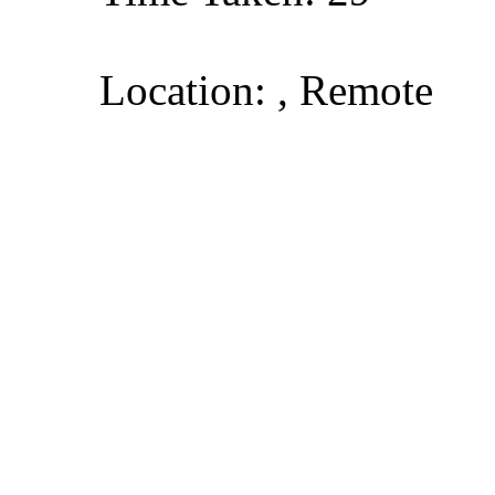
Location: , Remote