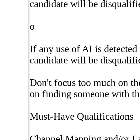
candidate will be disqualifi
o
If any use of AI is detected
candidate will be disqualifi
Don't focus too much on the
on finding someone with the
Must-Have Qualifications
Channel Mapping and/or La