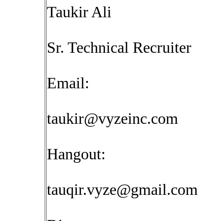
Taukir Ali
Sr. Technical Recruiter
Email:
taukir@vyzeinc.com
Hangout:
tauqir.vyze@gmail.com