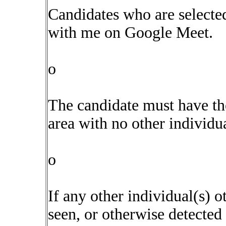
Candidates who are selecte
with me on Google Meet.
o
The candidate must have the
area with no other individua
o
If any other individual(s) o
seen, or otherwise detected