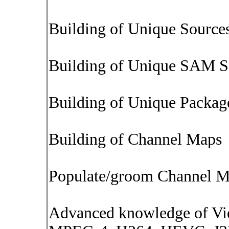
Building of Unique Source
Building of Unique SAM S
Building of Unique Packag
Building of Channel Maps
Populate/groom Channel M
Advanced knowledge of V