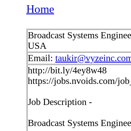
Home
Broadcast Systems Enginee
USA
Email:
taukir@vyzeinc.co
http://bit.ly/4ey8w48
https://jobs.nvoids.com/jo
Job Description -
Broadcast Systems Enginee