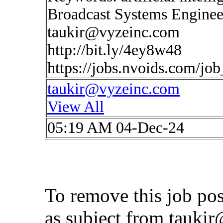
Broadcast Systems Enginee
taukir@vyzeinc.com
http://bit.ly/4ey8w48
https://jobs.nvoids.com/jo
taukir@vyzeinc.com
View All
05:19 AM 04-Dec-24
To remove this job po
as subject from
taukir