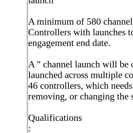
launch
A minimum of 580 channels
Controllers with launches t
engagement end date.
A " channel launch will be 
launched across multiple c
46 controllers, which needs
removing, or changing the 
Qualifications
: