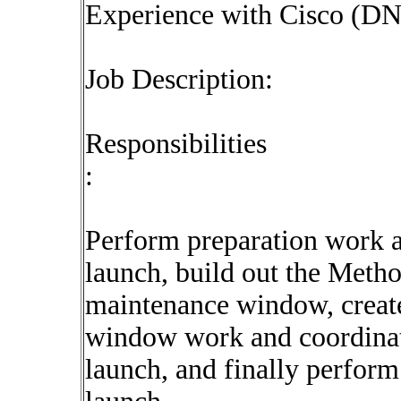
Experience with Cisco (D
Job Description:
Responsibilities
:
Perform preparation work a
launch, build out the Meth
maintenance window, create
window work and coordinate
launch, and finally perform