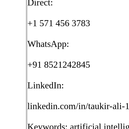
Direct:
+1 571 456 3783
WhatsApp:
+91 8521242845
LinkedIn:
linkedin.com/in/taukir-ali
Keywords: artificial intelli