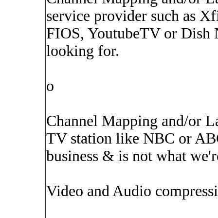
service provider such as X
FIOS, YoutubeTV or Dish Ne
looking for.
o
Channel Mapping and/or La
TV station like NBC or ABC 
business & is not what we'r
Video and Audio compressi