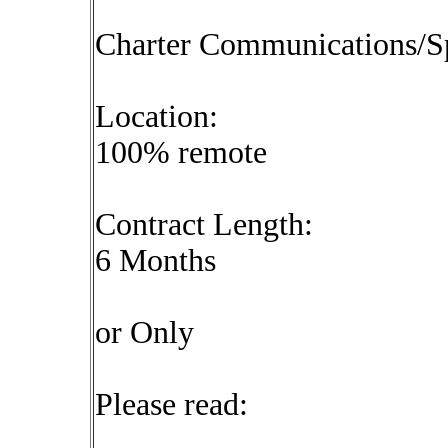
Charter Communications/S
Location:
100% remote
Contract Length:
6 Months
or Only
Please read: