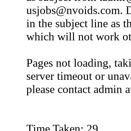
usjobs@nvoids.com
. 
in the subject line as 
which will not work o
Pages not loading, tak
server timeout or unava
please contact admin 
Time Taken: 29