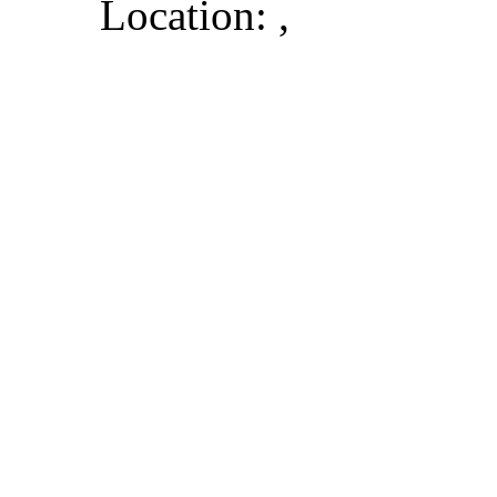
Location: ,