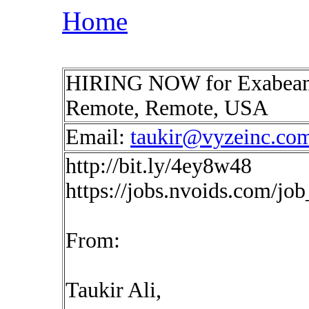
Home
HIRING NOW for Exabeam 
Remote, Remote, USA
Email:
taukir@vyzeinc.co
http://bit.ly/4ey8w48
https://jobs.nvoids.com/jo
From:
Taukir Ali,