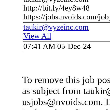
http://bit.ly/4ey8w48
https://jobs.nvoids.com/jo
taukir@vyzeinc.com
View All
07:41 AM 05-Dec-24
To remove this job po
as subject from
taukir
usjobs@nvoids.com
. 