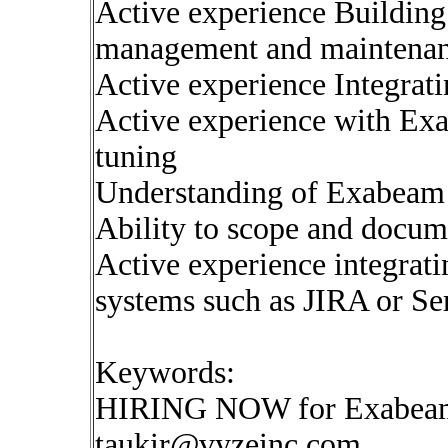
Active experience Building
management and maintenan
Active experience Integrat
Active experience with Ex
tuning
Understanding of Exabeam a
Ability to scope and docum
Active experience integrat
systems such as JIRA or 
Keywords:
HIRING NOW for Exabeam 
taukir@vyzeinc.com