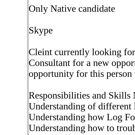
Only Native candidate
Skype
Cleint currently looking 
Consultant for a new opport
opportunity for this person
Responsibilities and Skills
Understanding of different 
Understanding how Log Fo
Understanding how to trou