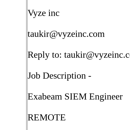
Vyze inc
taukir@vyzeinc.com
Reply to:
taukir@vyzeinc.
Job Description -
Exabeam SIEM Engineer
REMOTE