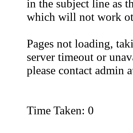
in the subject line as 
which will not work o
Pages not loading, tak
server timeout or unava
please contact admin 
Time Taken: 0