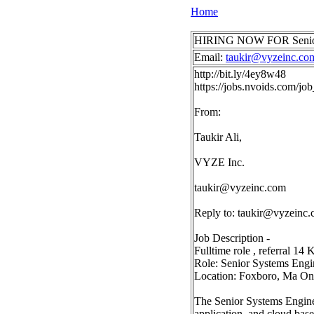
Home
HIRING NOW FOR Senior S
Email:
taukir@vyzeinc.co
http://bit.ly/4ey8w48
https://jobs.nvoids.com/j
From:
Taukir Ali,
VYZE Inc.
taukir@vyzeinc.com
Reply to:
taukir@vyzeinc
Job Description -
Fulltime role , referral 14 
Role: Senior Systems Engi
Location: Foxboro, Ma On
The Senior Systems Enginee
application, and cloud base