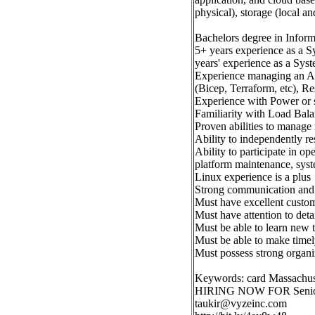
physical), storage (local a
Bachelors degree in Inform
5+ years experience as a 
years' experience as a Sys
Experience managing an Azu
(Bicep, Terraform, etc), 
Experience with Power or s
Familiarity with Load Bala
Proven abilities to manage 
Ability to independently re
Ability to participate in op
platform maintenance, syst
Linux experience is a plus
Strong communication and 
Must have excellent custome
Must have attention to deta
Must be able to learn new 
Must be able to make timel
Must possess strong organiz
Keywords: card Massachus
HIRING NOW FOR Senior
taukir@vyzeinc.com