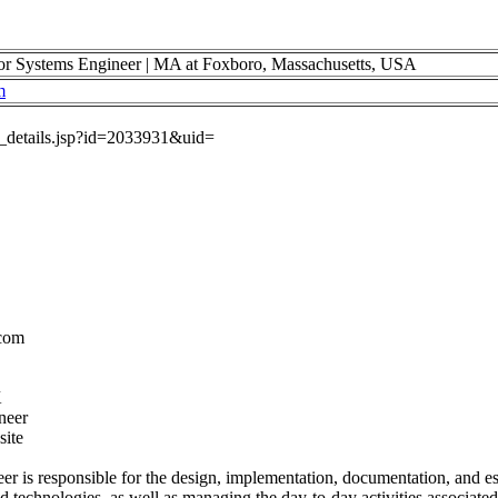
ystems Engineer | MA at Foxboro, Massachusetts, USA
m
ob_details.jsp?id=2033931&uid=
.com
K
neer
site
r is responsible for the design, implementation, documentation, and esc
d technologies, as well as managing the day-to-day activities associated