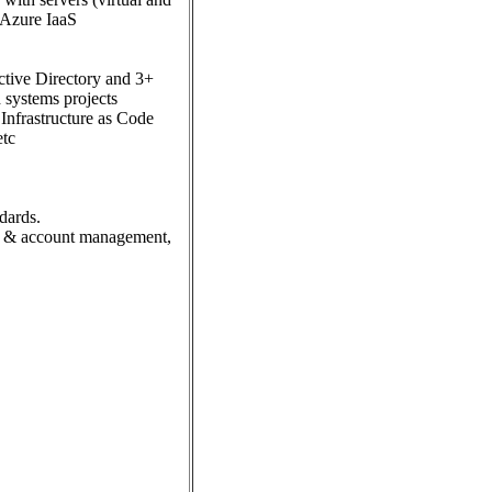
, Azure IaaS
ctive Directory and 3+
 systems projects
Infrastructure as Code
etc
dards.
tity & account management,