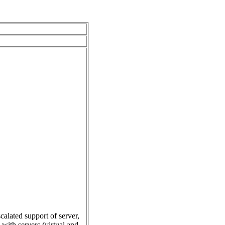
alated support of server,
 with servers (virtual and