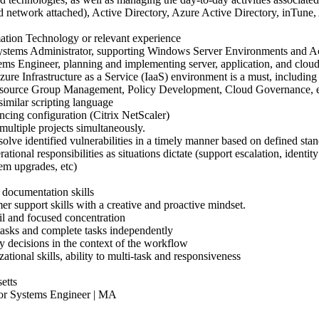
nd network attached), Active Directory, Azure Active Directory, inTune
ation Technology or relevant experience
Systems Administrator, supporting Windows Server Environments and A
tems Engineer, planning and implementing server, application, and cloud
re Infrastructure as a Service (IaaS) environment is a must, including 
Resource Group Management, Policy Development, Cloud Governance, 
imilar scripting language
ncing configuration (Citrix NetScaler)
multiple projects simultaneously.
solve identified vulnerabilities in a timely manner based on defined stan
erational responsibilities as situations dictate (support escalation, iden
em upgrades, etc)
documentation skills
r support skills with a creative and proactive mindset.
il and focused concentration
tasks and complete tasks independently
y decisions in the context of the workflow
ational skills, ability to multi-task and responsiveness
etts
 Systems Engineer | MA