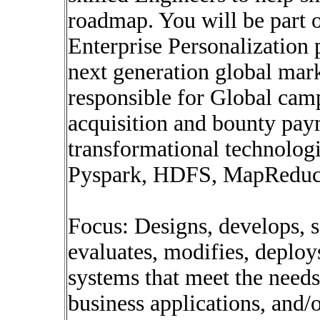
roadmap. You will be part o
Enterprise Personalization 
next generation global mark
responsible for Global cam
acquisition and bounty pay
transformational technolog
Pyspark, HDFS, MapReduce
Focus: Designs, develops, 
evaluates, modifies, deplo
systems that meet the needs
business applications, and/o