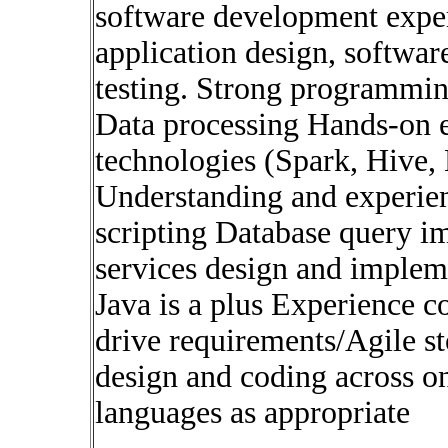
software development exper
application design, softwa
testing. Strong programmi
Data processing Hands-on e
technologies (Spark, Hive
Understanding and experien
scripting Database query i
services design and imple
Java is a plus Experience c
drive requirements/Agile st
design and coding across o
languages as appropriate