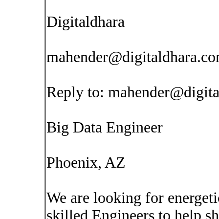
Digitaldhara
mahender@digitaldhara.c
Reply to:
mahender@digita
Big Data Engineer
Phoenix, AZ
We are looking for energet
skilled Engineers to help s