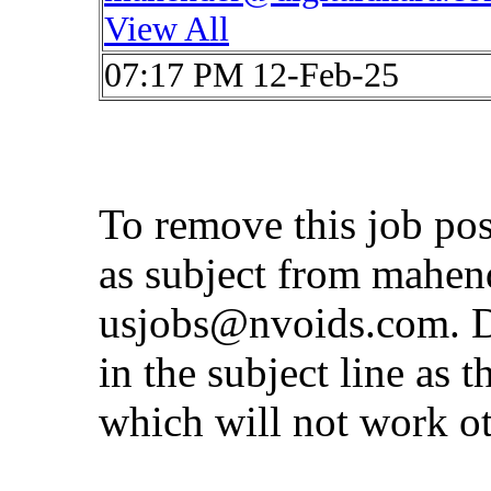
View All
07:17 PM 12-Feb-25
To remove this job po
as subject from
mahen
usjobs@nvoids.com
. 
in the subject line as 
which will not work o