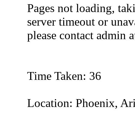
Pages not loading, tak
server timeout or unava
please contact admin 
Time Taken: 36
Location: Phoenix, Ar