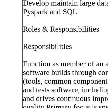
Develop maintain large data
Pyspark and SQL
Roles & Responsibilities
Responsibilities
Function as member of an a
software builds through co
(tools, common components
and tests software, includi
and drives continuous impr
quality Primary focus is sp