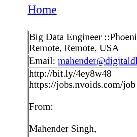
Home
Big Data Engineer ::Phoeni
Remote, Remote, USA
Email:
mahender@digitald
http://bit.ly/4ey8w48
https://jobs.nvoids.com/jo
From:
Mahender Singh,