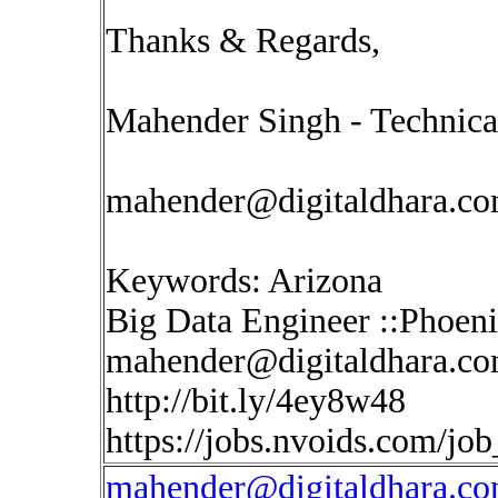
Thanks & Regards,
Mahender Singh - Technica
mahender@digitaldhara.c
Keywords: Arizona
Big Data Engineer ::Phoen
mahender@digitaldhara.c
http://bit.ly/4ey8w48
https://jobs.nvoids.com/jo
mahender@digitaldhara.c