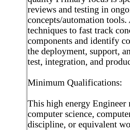
reviews and testing in ongo
concepts/automation tools. 
techniques to fast track co
components and identify co
the deployment, support, a
test, integration, and prod
Minimum Qualifications:
This high energy Engineer 
computer science, computer
discipline, or equivalent w