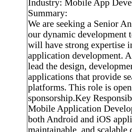
Industry: Mobile App Deve
Summary:
We are seeking a Senior An
our dynamic development te
will have strong expertise
application development. A
lead the design, developme
applications that provide s
platforms. This role is ope
sponsorship.Key Responsibi
Mobile Application Develo
both Android and iOS applic
maintainable, and scalable 