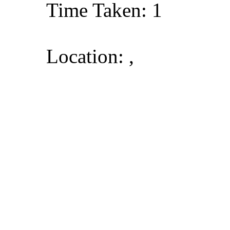
Time Taken: 1
Location: ,