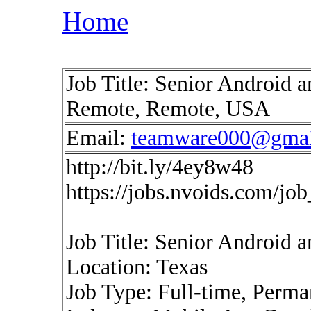
Home
Job Title: Senior Android a
Remote, Remote, USA
Email:
teamware000@gmai
http://bit.ly/4ey8w48
https://jobs.nvoids.com/jo
Job Title: Senior Android 
Location: Texas
Job Type: Full-time, Perma