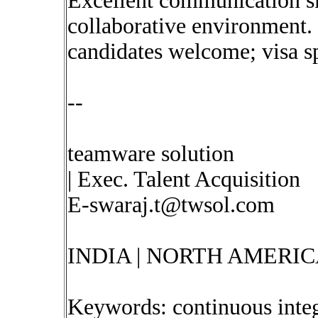
Excellent communication ski
collaborative environment.
candidates welcome; visa s
--
teamware solution
| Exec. Talent Acquisition
E-swaraj.t@twsol.com
INDIA | NORTH AMERIC
Keywords: continuous inte