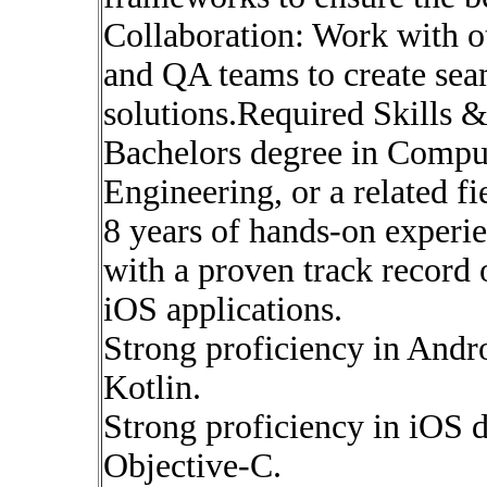
Collaboration: Work with o
and QA teams to create sea
solutions.Required Skills &
Bachelors degree in Compu
Engineering, or a related fi
8 years of hands-on experi
with a proven track record
iOS applications.
Strong proficiency in Andr
Kotlin.
Strong proficiency in iOS 
Objective-C.