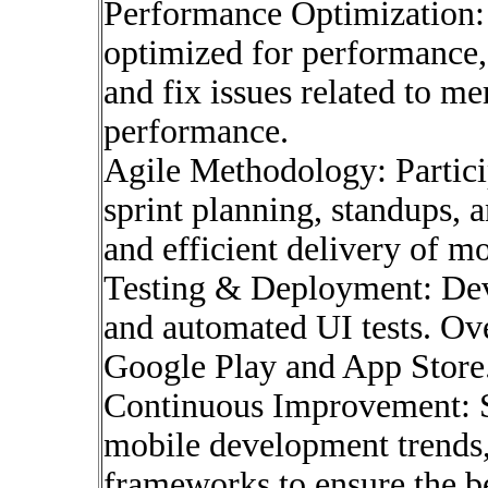
Performance Optimization: 
optimized for performance, 
and fix issues related to 
performance.
Agile Methodology: Particip
sprint planning, standups, a
and efficient delivery of mo
Testing & Deployment: Devel
and automated UI tests. Ov
Google Play and App Store
Continuous Improvement: St
mobile development trends, 
frameworks to ensure the be