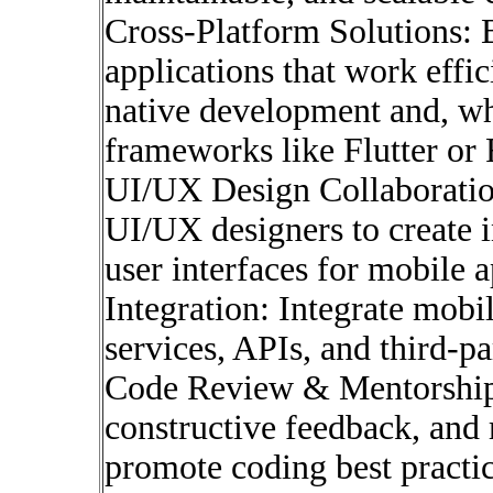
Cross-Platform Solutions: 
applications that work effi
native development and, wh
frameworks like Flutter or 
UI/UX Design Collaboration
UI/UX designers to create i
user interfaces for mobile a
Integration: Integrate mobi
services, APIs, and third-pa
Code Review & Mentorship:
constructive feedback, and 
promote coding best practic