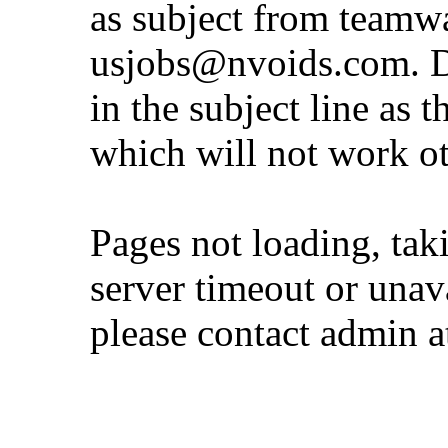
as subject from
teamw
usjobs@nvoids.com
. 
in the subject line as 
which will not work o
Pages not loading, tak
server timeout or unava
please contact admin 