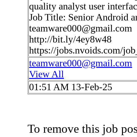
quality analyst user interfa
Job Title: Senior Android 
teamware000@gmail.com
http://bit.ly/4ey8w48
https://jobs.nvoids.com/jo
teamware000@gmail.com
View All
01:51 AM 13-Feb-25
To remove this job po