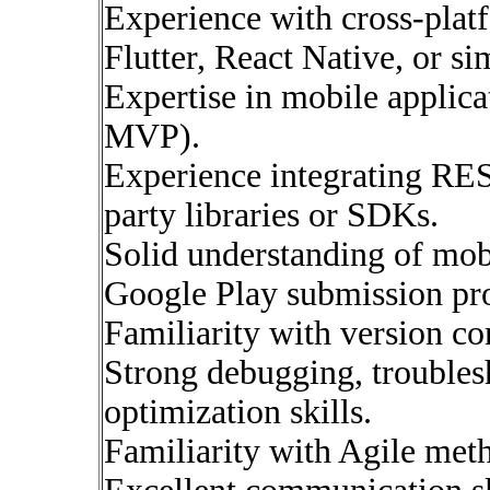
Experience with cross-pla
Flutter, React Native, or si
Expertise in mobile applic
MVP).
Experience integrating RE
party libraries or SDKs.
Solid understanding of mob
Google Play submission pro
Familiarity with version co
Strong debugging, troubles
optimization skills.
Familiarity with Agile met