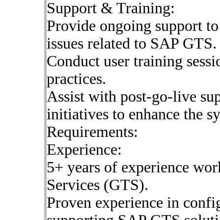
Support & Training:
Provide ongoing support to
issues related to SAP GTS.
Conduct user training sessi
practices.
Assist with post-go-live s
initiatives to enhance the 
Requirements:
Experience:
5+ years of experience wo
Services (GTS).
Proven experience in confi