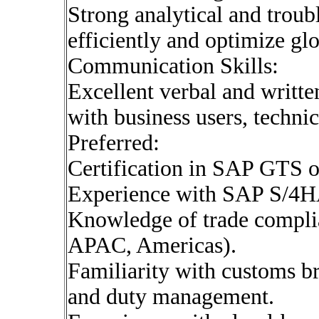
Strong analytical and troubl
efficiently and optimize glo
Communication Skills:
Excellent verbal and writte
with business users, techni
Preferred:
Certification in SAP GTS o
Experience with SAP S/4H
Knowledge of trade complia
APAC, Americas).
Familiarity with customs br
and duty management.