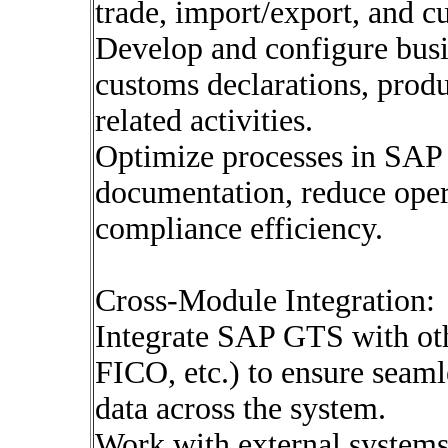
trade, import/export, and 
Develop and configure busi
customs declarations, produc
related activities.
Optimize processes in SAP 
documentation, reduce oper
compliance efficiency.
Cross-Module Integration:
Integrate SAP GTS with o
FICO, etc.) to ensure seamle
data across the system.
Work with external systems 