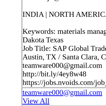
INDIA | NORTH AMERIC
Keywords: materials manag
Dakota Texas
Job Title: SAP Global Trad
Austin, TX / Santa Clara, C
teamware000@gmail.com
http://bit.ly/4ey8w48
https://jobs.nvoids.com/jo
teamware000@gmail.com
View All