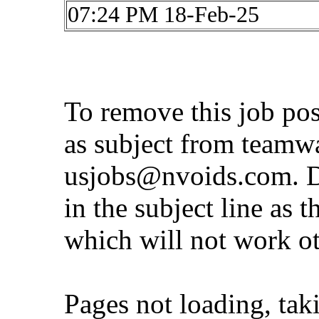
07:24 PM 18-Feb-25
To remove this job po
as subject from
teamw
usjobs@nvoids.com
. 
in the subject line as 
which will not work o
Pages not loading, tak