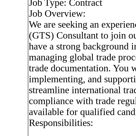
Job Type: Contract
Job Overview:
We are seeking an experie
(GTS) Consultant to join ou
have a strong background i
managing global trade proc
trade documentation. You wi
implementing, and support
streamline international tr
compliance with trade regul
available for qualified cand
Responsibilities: