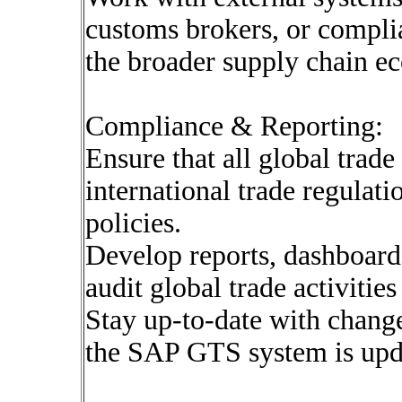
customs brokers, or compli
the broader supply chain e
Compliance & Reporting:
Ensure that all global trad
international trade regulat
policies.
Develop reports, dashboards
audit global trade activitie
Stay up-to-date with change
the SAP GTS system is upd