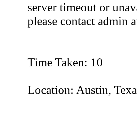
server timeout or unava
please contact admin 
Time Taken: 10
Location: Austin, Texa