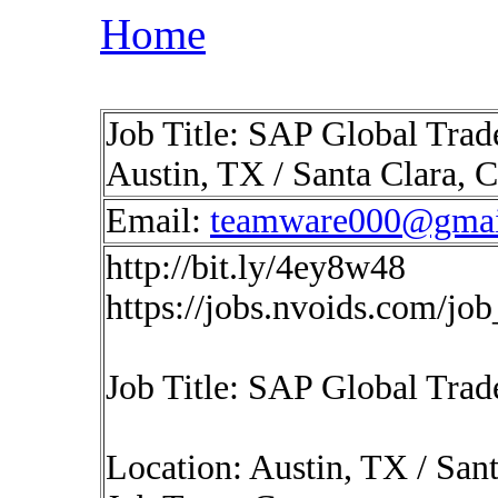
Home
Job Title: SAP Global Trad
Austin, TX / Santa Clara, C
Email:
teamware000@gmai
http://bit.ly/4ey8w48
https://jobs.nvoids.com/jo
Job Title: SAP Global Trad
Location: Austin, TX / Sant