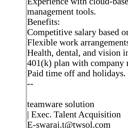
Experience with cloud-base
management tools.
Benefits:
Competitive salary based o
Flexible work arrangements
Health, dental, and vision i
401(k) plan with company 
Paid time off and holidays.
--
teamware solution
| Exec. Talent Acquisition
E-swaraj.t@twsol.com