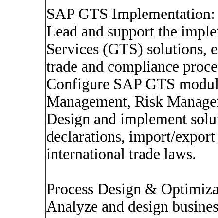
SAP GTS Implementation:
Lead and support the impl
Services (GTS) solutions, 
trade and compliance proce
Configure SAP GTS module
Management, Risk Managem
Design and implement solut
declarations, import/expor
international trade laws.
Process Design & Optimiza
Analyze and design business