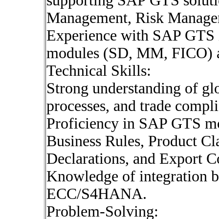
supporting SAP GTS soluti
Management, Risk Managem
Experience with SAP GTS i
modules (SD, MM, FICO) an
Technical Skills:
Strong understanding of glo
processes, and trade compli
Proficiency in SAP GTS mo
Business Rules, Product Cl
Declarations, and Export 
Knowledge of integration
ECC/S4HANA.
Problem-Solving: