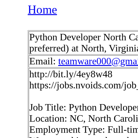
Home
Python Developer North Ca
preferred) at North, Virgin
Email:
teamware000@gmai
http://bit.ly/4ey8w48
https://jobs.nvoids.com/jo
Job Title: Python Develope
Location: NC, North Caroli
Employment Type: Full-ti