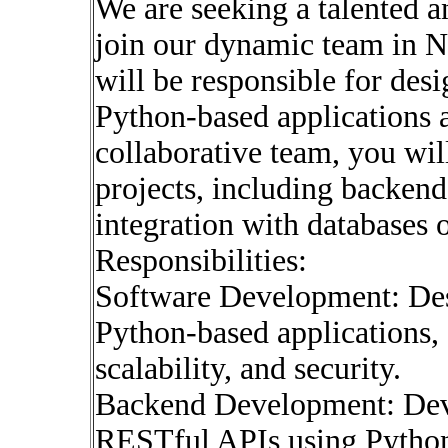
We are seeking a talented 
join our dynamic team in N
will be responsible for des
Python-based applications a
collaborative team, you wi
projects, including backend
integration with databases 
Responsibilities:
Software Development: Desi
Python-based applications,
scalability, and security.
Backend Development: Dev
RESTful APIs using Python