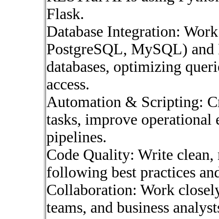
Flask.
Database Integration: Work 
PostgreSQL, MySQL) and
databases, optimizing queri
access.
Automation & Scripting: Cr
tasks, improve operational 
pipelines.
Code Quality: Write clean, 
following best practices an
Collaboration: Work closel
teams, and business analysts