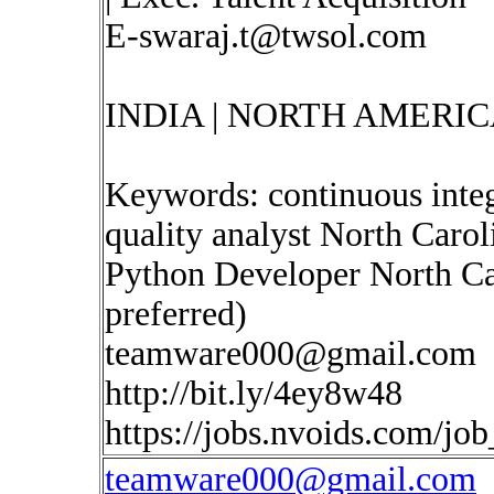
E-swaraj.t@twsol.com
INDIA | NORTH AMERIC
Keywords: continuous inte
quality analyst North Carol
Python Developer North Ca
preferred)
teamware000@gmail.com
http://bit.ly/4ey8w48
https://jobs.nvoids.com/jo
teamware000@gmail.com