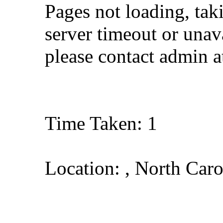
Pages not loading, tak
server timeout or unava
please contact admin 
Time Taken: 1
Location: , North Caro