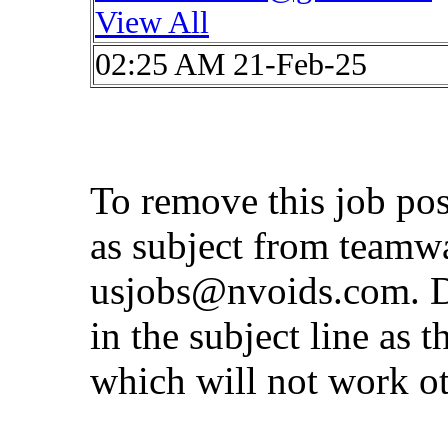
View All
02:25 AM 21-Feb-25
To remove this job po
as subject from
teamw
usjobs@nvoids.com
. 
in the subject line as 
which will not work o