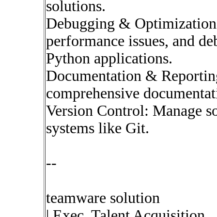
solutions.
Debugging & Optimization:
performance issues, and de
Python applications.
Documentation & Reporting
comprehensive documentati
Version Control: Manage so
systems like Git.
--
teamware solution
| Exec. Talent Acquisition