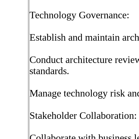
Technology Governance:
Establish and maintain arch
Conduct architecture revie
standards.
Manage technology risk and
Stakeholder Collaboration:
Collaborate with business l