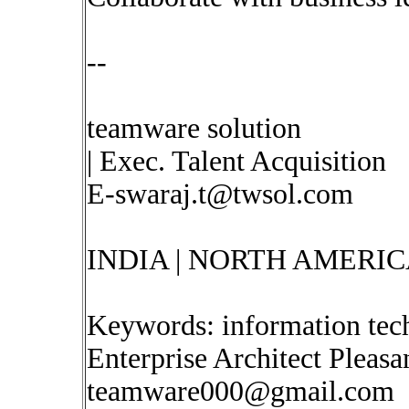
--
teamware solution
| Exec. Talent Acquisition
E-swaraj.t@twsol.com
INDIA | NORTH AMERIC
Keywords: information tec
Enterprise Architect Pleas
teamware000@gmail.com