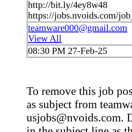
http://bit.ly/4ey8w48
https://jobs.nvoids.com/jo
teamware000@gmail.com
View All
08:30 PM 27-Feb-25
To remove this job po
as subject from
teamw
usjobs@nvoids.com
. 
in the subject line as 