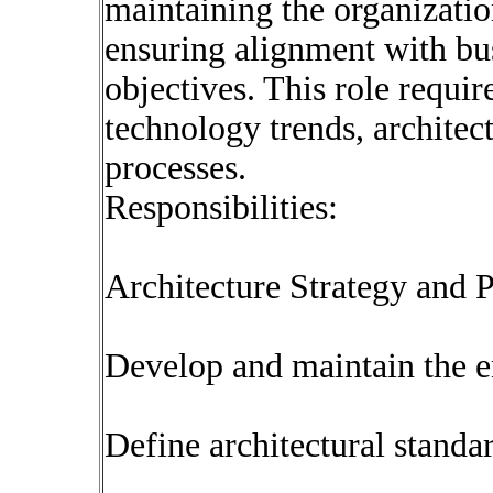
maintaining the organization
ensuring alignment with bus
objectives. This role requi
technology trends, archite
processes.
Responsibilities:
Architecture Strategy and 
Develop and maintain the e
Define architectural standar