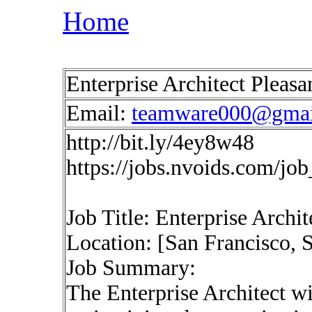
Home
Enterprise Architect Pleas
Email:
teamware000@gmai
http://bit.ly/4ey8w48
https://jobs.nvoids.com/jo
Job Title: Enterprise Archit
Location: [San Francisco, S
Job Summary:
The Enterprise Architect wi