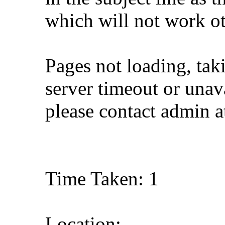
which will not work o
Pages not loading, tak
server timeout or unava
please contact admin 
Time Taken: 1
Location: ,