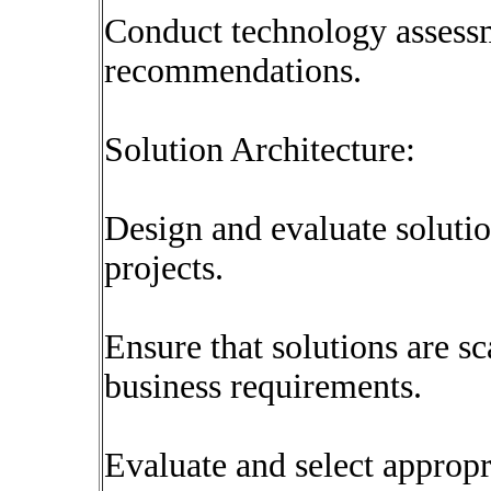
Conduct technology assess
recommendations.
Solution Architecture:
Design and evaluate solutio
projects.
Ensure that solutions are sc
business requirements.
Evaluate and select appropr