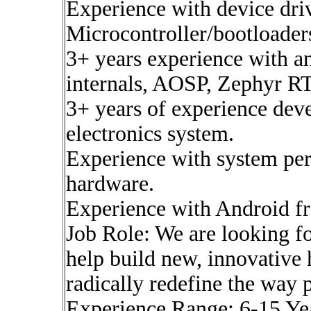
Experience with device driv
Microcontroller/bootloader
3+ years experience with a
internals, AOSP, Zephyr 
3+ years of experience d
electronics system.
Experience with system pe
hardware.
Experience with Android f
Job Role: We are looking 
help build new, innovative
radically redefine the way 
Experience Range: 6-15 Ye