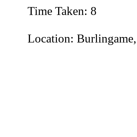
Time Taken: 8
Location: Burlingame,