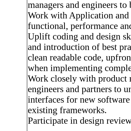
managers and engineers to b
Work with Application and
functional, performance and 
Uplift coding and design sk
and introduction of best pr
clean readable code, upfront
when implementing comple
Work closely with product 
engineers and partners to u
interfaces for new softwar
existing frameworks.
Participate in design revie