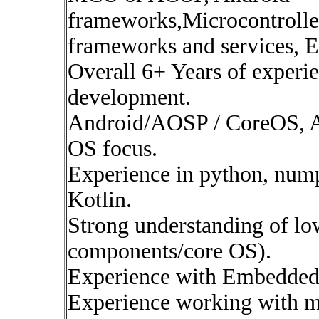
frameworks,Microcontrolle
frameworks and services,
Overall 6+ Years of exper
development.
Android/AOSP / CoreOS, A
OS focus.
Experience in python, nump
Kotlin.
Strong understanding of lo
components/core OS).
Experience with Embedded
Experience working with mi