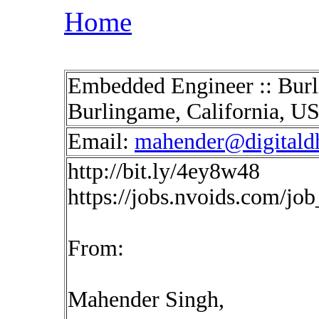
Home
Embedded Engineer :: Burl
Burlingame, California, U
Email:
mahender@digitald
http://bit.ly/4ey8w48
https://jobs.nvoids.com/jo
From:
Mahender Singh,