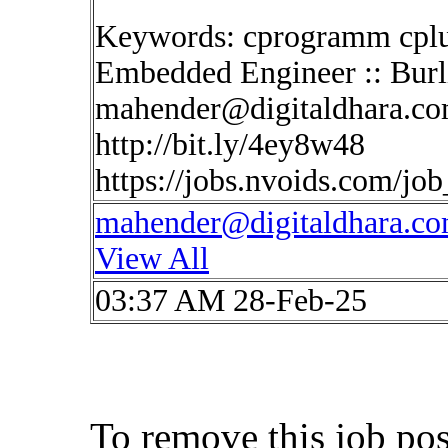
Keywords: cprogramm cplus
Embedded Engineer :: Burl
mahender@digitaldhara.c
http://bit.ly/4ey8w48
https://jobs.nvoids.com/jo
mahender@digitaldhara.c
View All
03:37 AM 28-Feb-25
To remove this job po