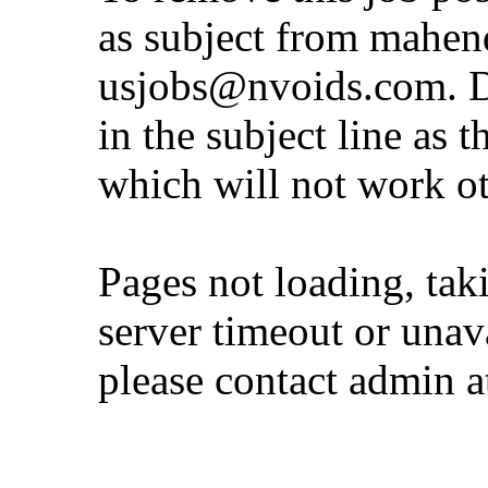
as subject from
mahen
usjobs@nvoids.com
. 
in the subject line as 
which will not work o
Pages not loading, tak
server timeout or unava
please contact admin 