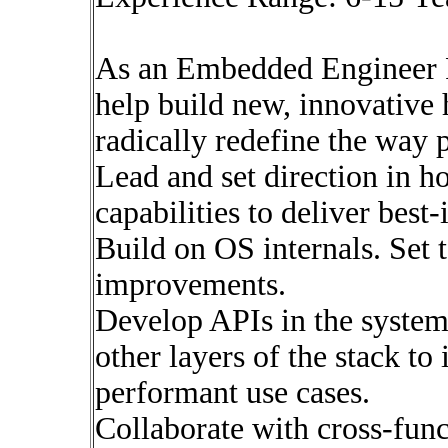
As an Embedded Engineer 
help build new, innovative
radically redefine the way 
Lead and set direction in h
capabilities to deliver best
Build on OS internals. Set t
improvements.
Develop APIs in the system
other layers of the stack t
performant use cases.
Collaborate with cross-func