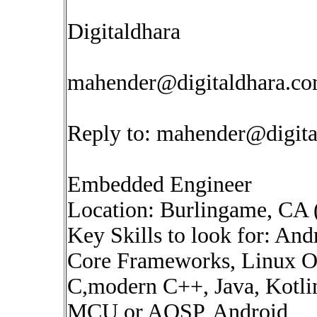
Digitaldhara
mahender@digitaldhara.c
Reply to:
mahender@digita
Embedded Engineer
Location: Burlingame, CA 
Key Skills to look for: A
Core Frameworks, Linux OS
C,modern C++, Java, Kotlin
MCU or AOSP, Android