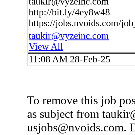
taukir@vyzeinc.com
http://bit.ly/4ey8w48
https://jobs.nvoids.com/jo
taukir@vyzeinc.com
View All
11:08 AM 28-Feb-25
To remove this job po
as subject from
taukir
usjobs@nvoids.com
. 