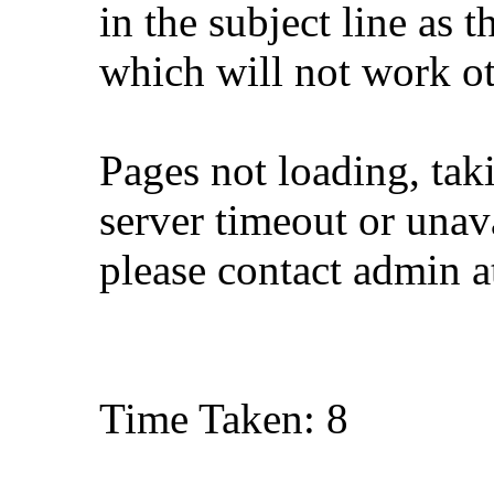
in the subject line as 
which will not work o
Pages not loading, tak
server timeout or unava
please contact admin 
Time Taken: 8