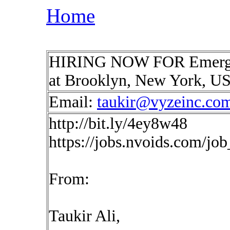
Home
HIRING NOW FOR Emergen
at Brooklyn, New York, U
Email:
taukir@vyzeinc.co
http://bit.ly/4ey8w48
https://jobs.nvoids.com/jo
From:
Taukir Ali,