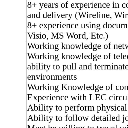
8+ years of experience in 
and delivery (Wireline, Wi
8+ experience using docum
Visio, MS Word, Etc.)
Working knowledge of netw
Working knowledge of tele
ability to pull and terminat
environments
Working Knowledge of com
Experience with LEC circui
Ability to perform physical
Ability to follow detailed 