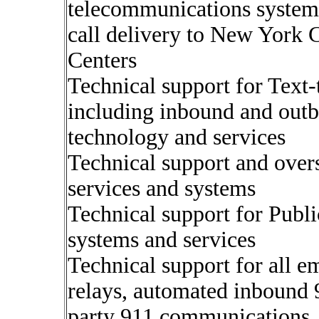
telecommunications systems
call delivery to New York 
Centers
Technical support for Text
including inbound and o
technology and services
Technical support and over
services and systems
Technical support for Publ
systems and services
Technical support for all e
relays, automated inbound 9
party 911 communications