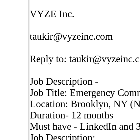
VYZE Inc.
taukir@vyzeinc.com
Reply to:
taukir@vyzeinc.
Job Description -
Job Title: Emergency Com
Location: Brooklyn, NY (Ne
Duration- 12 months
Must have - LinkedIn and 
Job Description: