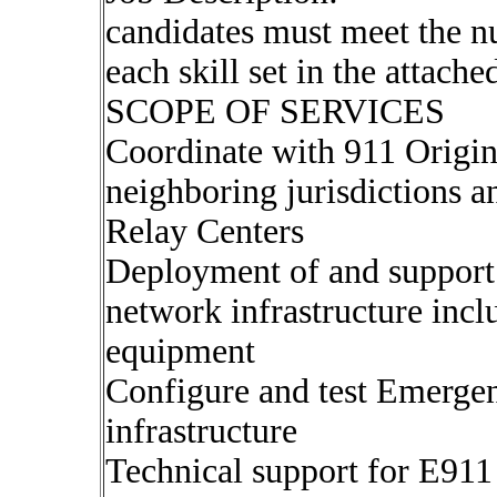
candidates must meet the n
each skill set in the attach
SCOPE OF SERVICES
Coordinate with 911 Origin
neighboring jurisdictions
Relay Centers
Deployment of and suppor
network infrastructure incl
equipment
Configure and test Emerg
infrastructure
Technical support for E91