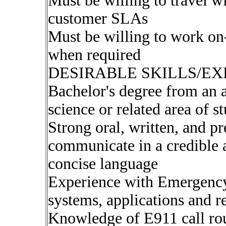
Must be willing to travel 
customer SLAs
Must be willing to work on
when required
DESIRABLE SKILLS/EX
Bachelor's degree from an 
science or related area of s
Strong oral, written, and pre
communicate in a credible 
concise language
Experience with Emergency
systems, applications and r
Knowledge of E911 call rout