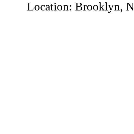
Location: Brooklyn, 