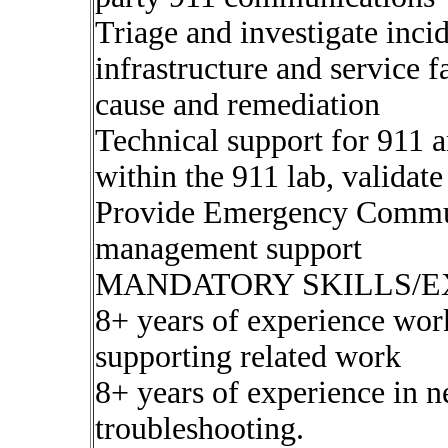
Triage and investigate inc
infrastructure and service f
cause and remediation
Technical support for 911 
within the 911 lab, validate 
Provide Emergency Commun
management support
MANDATORY SKILLS/E
8+ years of experience worki
supporting related work
8+ years of experience in
troubleshooting.