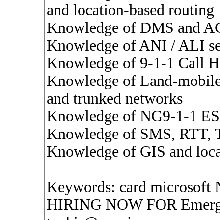
and location-based routing
Knowledge of DMS and A
Knowledge of ANI / ALI ser
Knowledge of 9-1-1 Call H
Knowledge of Land-mobile-
and trunked networks
Knowledge of NG9-1-1 ESI
Knowledge of SMS, RTT, T
Knowledge of GIS and locat
Keywords: card microsoft
HIRING NOW FOR Emergen