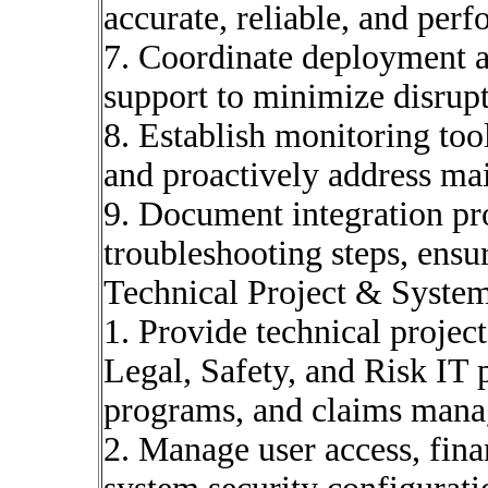
accurate, reliable, and per
7. Coordinate deployment ac
support to minimize disrupt
8. Establish monitoring too
and proactively address ma
9. Document integration pro
troubleshooting steps, ensu
Technical Project & Syste
1. Provide technical proje
Legal, Safety, and Risk IT
programs, and claims mana
2. Manage user access, finan