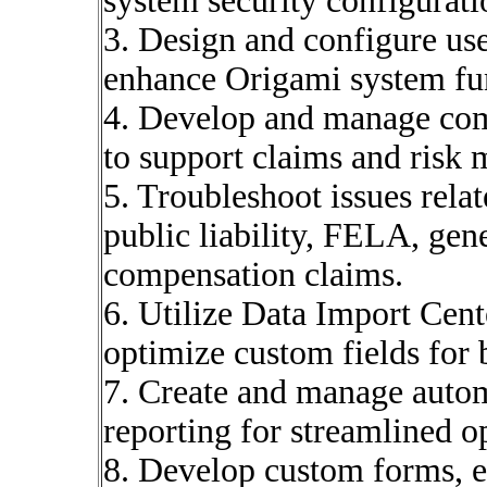
system security configurati
3. Design and configure use
enhance Origami system fun
4. Develop and manage com
to support claims and risk
5. Troubleshoot issues rela
public liability, FELA, gene
compensation claims.
6. Utilize Data Import Cent
optimize custom fields for 
7. Create and manage auto
reporting for streamlined o
8. Develop custom forms, e