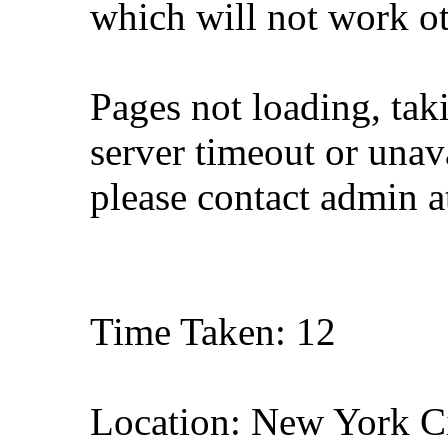
which will not work o
Pages not loading, tak
server timeout or unava
please contact admin 
Time Taken: 12
Location: New York C