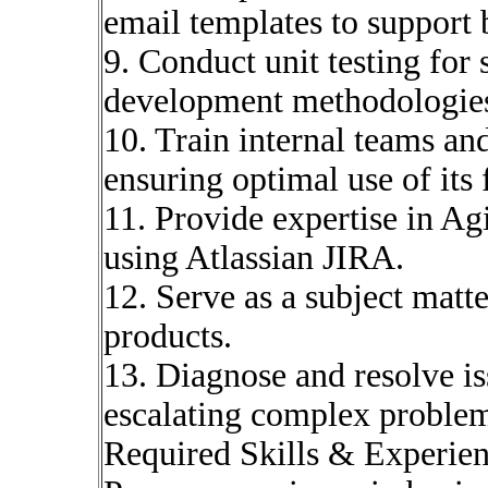
email templates to support
9. Conduct unit testing for
development methodologie
10. Train internal teams an
ensuring optimal use of its 
11. Provide expertise in A
using Atlassian JIRA.
12. Serve as a subject matt
products.
13. Diagnose and resolve i
escalating complex problem
Required Skills & Experie