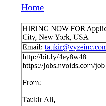
Home
HIRING NOW FOR Applica
City, New York, USA
Email:
taukir@vyzeinc.co
http://bit.ly/4ey8w48
https://jobs.nvoids.com/jo
From:
Taukir Ali,