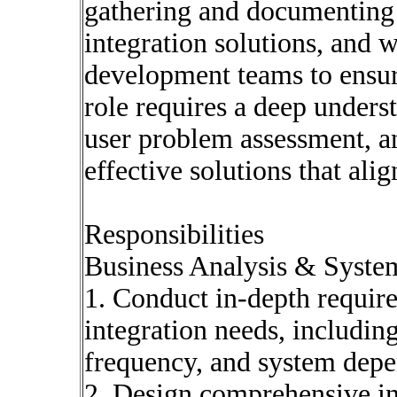
gathering and documenting 
integration solutions, and 
development teams to ensur
role requires a deep unders
user problem assessment, an
effective solutions that ali
Responsibilities
Business Analysis & System
1. Conduct in-depth require
integration needs, includin
frequency, and system depe
2. Design comprehensive int