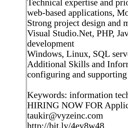
Technical expertise and pr
web-based applications, Mo
Strong project design and 
Visual Studio.Net, PHP, Ja
development
Windows, Linux, SQL serv
Additional Skills and Info
configuring and supporting
Keywords: information te
HIRING NOW FOR Applica
taukir@vyzeinc.com
http://bit.ly/4ey8w48