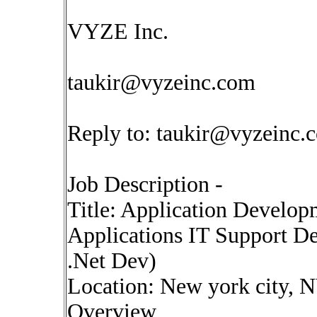
VYZE Inc.
taukir@vyzeinc.com
Reply to:
taukir@vyzeinc.
Job Description -
Title: Application Develop
Applications IT Support De
.Net Dev)
Location: New york city, 
Overview