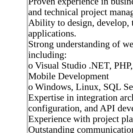
Proven experience in busine
and technical project mana
Ability to design, develop, 
applications.
Strong understanding of we
including:
o Visual Studio .NET, PHP,
Mobile Development
o Windows, Linux, SQL Se
Expertise in integration ar
configuration, and API dev
Experience with project pl
Outstanding communication