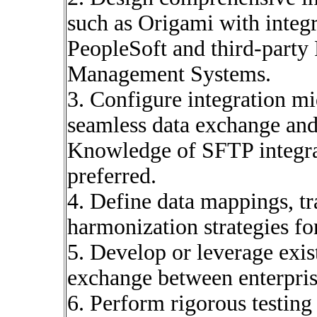
such as Origami with integr
PeopleSoft and third-part
Management Systems.
3. Configure integration mid
seamless data exchange and
Knowledge of SFTP integrat
preferred.
4. Define data mappings, tr
harmonization strategies fo
5. Develop or leverage exis
exchange between enterpris
6. Perform rigorous testing 