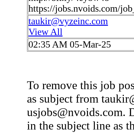
https://jobs.nvoids.com/jo
taukir@vyzeinc.com
View All
02:35 AM 05-Mar-25
To remove this job po
as subject from
taukir
usjobs@nvoids.com
. 
in the subject line as 