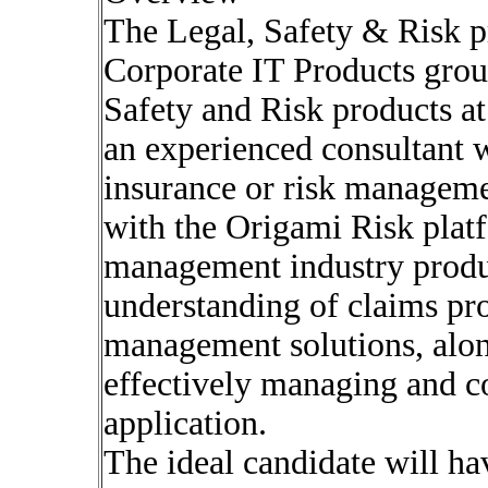
The Legal, Safety & Risk pr
Corporate IT Products group
Safety and Risk products a
an experienced consultant w
insurance or risk manageme
with the Origami Risk plat
management industry product
understanding of claims pro
management solutions, alon
effectively managing and co
application.
The ideal candidate will ha