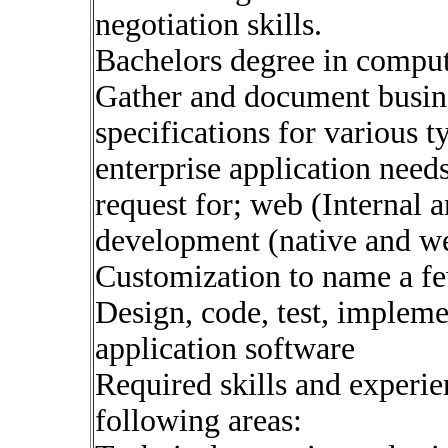
negotiation skills.
Bachelors degree in compute
Gather and document busine
specifications for various t
enterprise application needs
request for; web (Internal 
development (native and w
Customization to name a fe
Design, code, test, implem
application software
Required skills and experie
following areas: