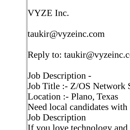
VYZE Inc.
taukir@vyzeinc.com
Reply to:
taukir@vyzeinc.
Job Description -
Job Title :- Z/OS Network S
Location :- Plano, Texas
Need local candidates with
Job Description
If you love technology and