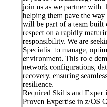
join us as we partner with 
helping them pave the way f
will be part of a team built
respect on a rapidly maturi
responsibility. We are seek
Specialist to manage, opti
environment. This role dem
network configurations, dat
recovery, ensuring seamles
resilience.
Required Skills and Experti
Proven Expertise in z/OS