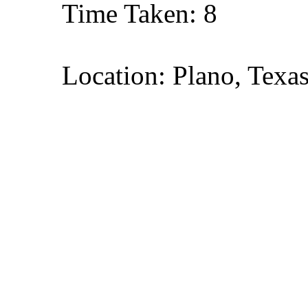
Time Taken: 8
Location: Plano, Texa