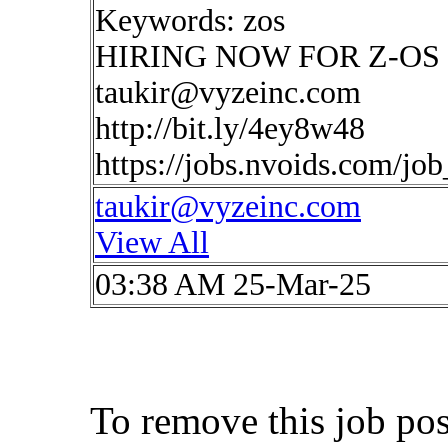
Keywords: zos
HIRING NOW FOR Z-OS Ne
taukir@vyzeinc.com
http://bit.ly/4ey8w48
https://jobs.nvoids.com/jo
taukir@vyzeinc.com
View All
03:38 AM 25-Mar-25
To remove this job po