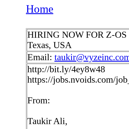
Home
HIRING NOW FOR Z-OS Net
Texas, USA
Email:
taukir@vyzeinc.co
http://bit.ly/4ey8w48
https://jobs.nvoids.com/jo
From:
Taukir Ali,