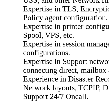
USS, and other Network fun
Expertise in TLS, Encrypti
Policy agent configuration.
Expertise in printer config
Spool, VPS, etc.
Expertise in session manag
configurations.
Expertise in Support netwo
connecting direct, mailbox 
Experience in Disaster Rec
Network layouts, TCPIP, 
Support 24/7 Oncall.