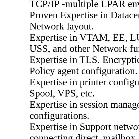
TCP/IP -multiple LPAR en
Proven Expertise in Datacen
Network layout.
Expertise in VTAM, EE,
USS, and other Network fun
Expertise in TLS, Encrypti
Policy agent configuration.
Expertise in printer config
Spool, VPS, etc.
Expertise in session manag
configurations.
Expertise in Support netwo
connecting direct, mailbox 