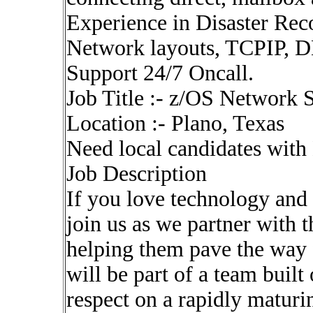
Experience in Disaster Rec
Network layouts, TCPIP, 
Support 24/7 Oncall.
Job Title :- z/OS Network S
Location :- Plano, Texas
Need local candidates with
Job Description
If you love technology and
join us as we partner with 
helping them pave the way f
will be part of a team built
respect on a rapidly maturi