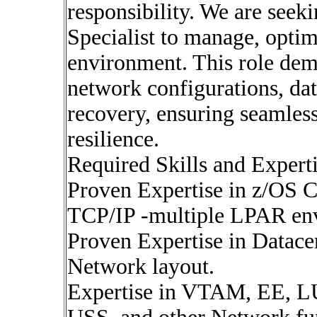
responsibility. We are seek
Specialist to manage, opti
environment. This role dem
network configurations, dat
recovery, ensuring seamles
resilience.
Required Skills and Experti
Proven Expertise in z/OS
TCP/IP -multiple LPAR en
Proven Expertise in Datacen
Network layout.
Expertise in VTAM, EE,