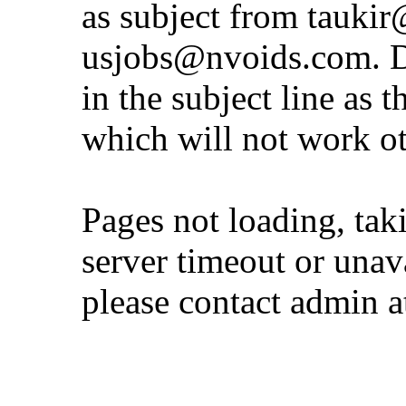
as subject from
taukir
usjobs@nvoids.com
. 
in the subject line as 
which will not work o
Pages not loading, tak
server timeout or unava
please contact admin 