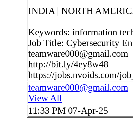
INDIA | NORTH AMERIC
Keywords: information tec
Job Title: Cybersecurity E
teamware000@gmail.com
http://bit.ly/4ey8w48
https://jobs.nvoids.com/jo
teamware000@gmail.com
View All
11:33 PM 07-Apr-25