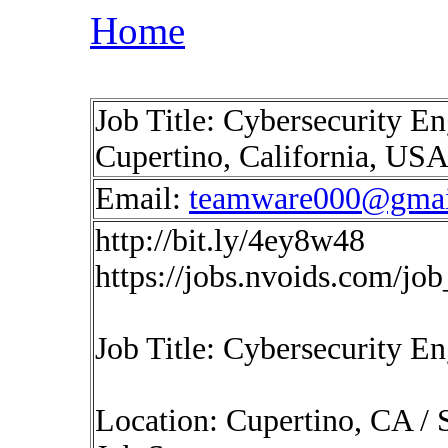
Home
Job Title: Cybersecurity En
Cupertino, California, US
Email:
teamware000@gmai
http://bit.ly/4ey8w48
https://jobs.nvoids.com/jo
Job Title: Cybersecurity E
Location: Cupertino, CA /