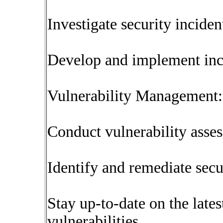
Investigate security inciden
Develop and implement inci
Vulnerability Management:
Conduct vulnerability asses
Identify and remediate secur
Stay up-to-date on the lates
vulnerabilities.