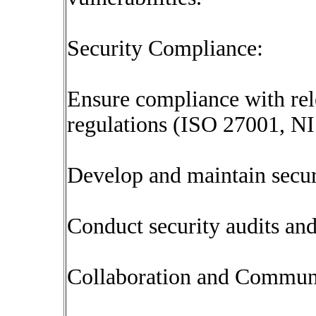
Security Compliance:
Ensure compliance with rel
regulations (ISO 27001, NIS
Develop and maintain secur
Conduct security audits an
Collaboration and Commun