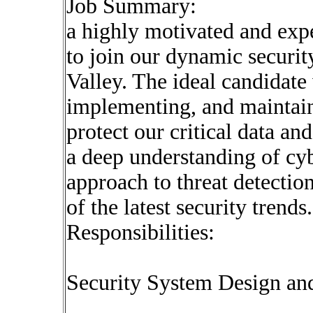
Job Summary:
a highly motivated and exp
to join our dynamic security
Valley. The ideal candidate 
implementing, and maintain
protect our critical data and
a deep understanding of cyb
approach to threat detectio
of the latest security trends.
Responsibilities:
Security System Design an