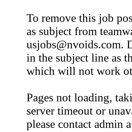
To remove this job po
as subject from
teamw
usjobs@nvoids.com
. 
in the subject line as 
which will not work o
Pages not loading, tak
server timeout or unava
please contact admin 