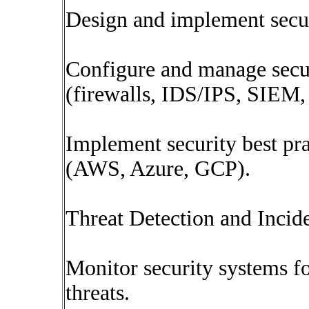
Design and implement securi
Configure and manage secur
(firewalls, IDS/IPS, SIEM, 
Implement security best pr
(AWS, Azure, GCP).
Threat Detection and Incid
Monitor security systems fo
threats.