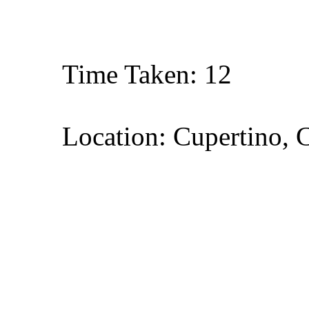
Time Taken: 12
Location: Cupertino, C