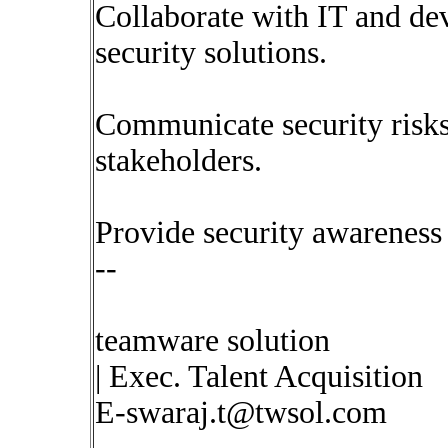
Collaborate with IT and d
security solutions.
Communicate security risks 
stakeholders.
Provide security awareness 
--
teamware solution
| Exec. Talent Acquisition
E-swaraj.t@twsol.com