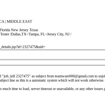
CA | MIDDLE EAST
 Florida New Jersey Texas
Tester /Dallas,TX~Tampa, FL~Jersey City, NJ /
ob_details.jsp?id=2327475&uid=
d "job_kill 2327475" as subject from
teamware000@gmail.com
to
usj
subject line as this is a automatic system which will not work otherwise.
o much time to load, server timeout or unavailable, or any other issues 