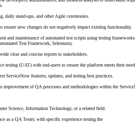
s.
ing, daily stand-ups, and other Agile ceremonies.
to ensure new changes do not negatively impact existing functionality.
ent and maintenance of automated test scripts using testing frameworks 
Automated Test Framework, Selenium).
ovide clear and concise reports to stakeholders.
nce testing (UAT) with end-users to ensure the platform meets their need
test ServiceNow features, updates, and testing best practices.
ous improvement of QA processes and methodologies within the Servic
ter Science, Information Technology, or a related field.
e as a QA Tester, with specific experience testing the