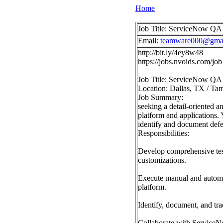
Home
Job Title: ServiceNow QA 
Email:
teamware000@gma
http://bit.ly/4ey8w48
https://jobs.nvoids.com/j
Job Title: ServiceNow QA 
Location: Dallas, TX / Tam
Job Summary:
seeking a detail-oriented 
platform and applications. 
identify and document defec
Responsibilities:
Develop comprehensive test
customizations.
Execute manual and automate
platform.
Identify, document, and tr
Collaborate with ServiceNo