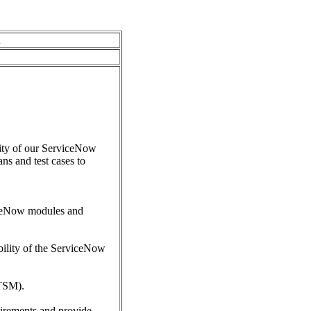
A
lity of our ServiceNow
ns and test cases to
viceNow modules and
ability of the ServiceNow
ITSM).
uirements and provide