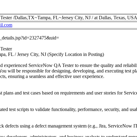
Tester /Dallas,TX~Tampa, FL~Jersey City, NJ / at Dallas, Texas, US
il.com
ob_details.jsp?id=2327475&uid=
Tester
pa, FL / Jersey City, NJ (Specify Location in Posting)
and experienced ServiceNow QA Tester to ensure the quality and reliabi
You will be responsible for designing, developing, and executing test pla
ts, ensuring a seamless and effective user experience.
 plans and test cases based on requirements and user stories for Ser
d test scripts to validate functionality, performance, security, and us
ack defects using a defect management system (e.g., Jira, ServiceNow 
w developers, administrators, and business analysts to understand req