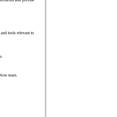
and tools relevant to
s.
eNow team.