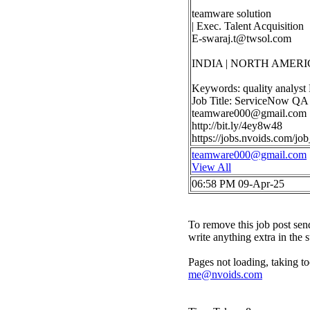
teamware solution
| Exec. Talent Acquisition
E-swaraj.t@twsol.com
INDIA | NORTH AMERI
Keywords: quality analyst
Job Title: ServiceNow QA 
teamware000@gmail.com
http://bit.ly/4ey8w48
https://jobs.nvoids.com/j
teamware000@gmail.com
View All
06:58 PM 09-Apr-25
To remove this job post sen
write anything extra in the 
Pages not loading, taking to
me@nvoids.com