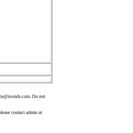
obs@nvoids.com
. Do not
please contact admin at