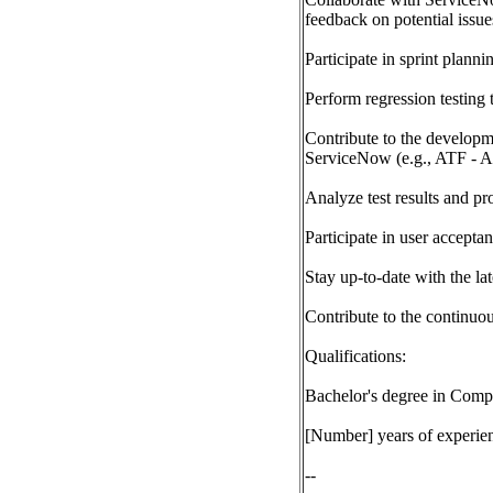
feedback on potential issue
Participate in sprint plann
Perform regression testing 
Contribute to the developm
ServiceNow (e.g., ATF - 
Analyze test results and pr
Participate in user accepta
Stay up-to-date with the la
Contribute to the continu
Qualifications:
Bachelor's degree in Compu
[Number] years of experienc
--