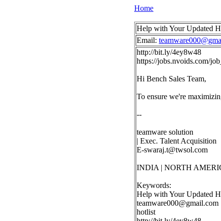
Home
Help with Your Updated H
Email:
teamware000@gma
http://bit.ly/4ey8w48
https://jobs.nvoids.com/j
Hi Bench Sales Team,
To ensure we're maximizing
--
teamware solution
| Exec. Talent Acquisition
E-swaraj.t@twsol.com
INDIA | NORTH AMERI
Keywords:
Help with Your Updated Ho
teamware000@gmail.com
hotlist
http://bit.ly/4ey8w48