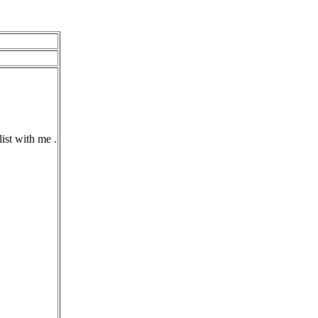
ist with me .