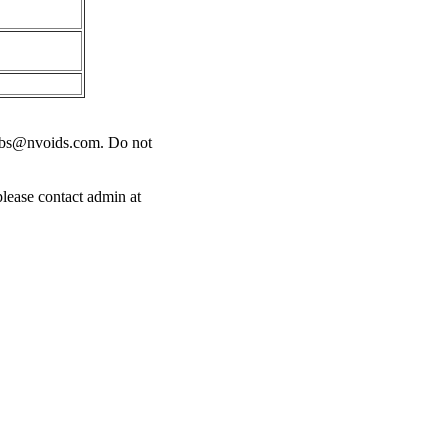
obs@nvoids.com
. Do not
please contact admin at