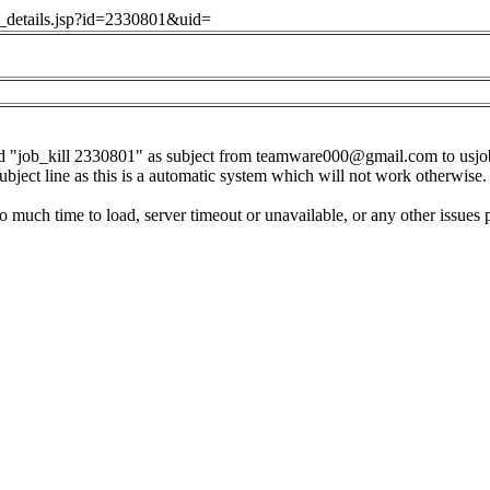
ob_details.jsp?id=2330801&uid=
d "job_kill 2330801" as subject from
teamware000@gmail.com
to
usj
subject line as this is a automatic system which will not work otherwise.
o much time to load, server timeout or unavailable, or any other issues 