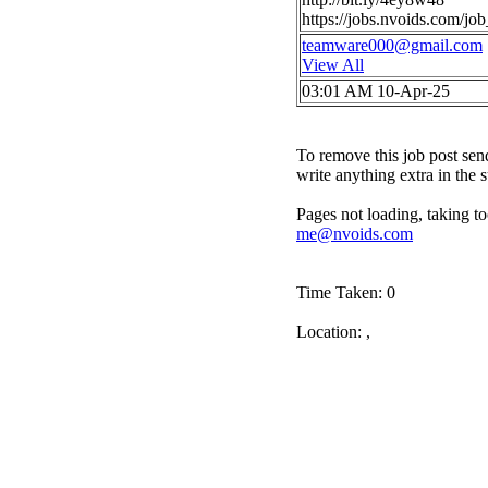
https://jobs.nvoids.com/j
teamware000@gmail.com
View All
03:01 AM 10-Apr-25
To remove this job post sen
write anything extra in the 
Pages not loading, taking to
me@nvoids.com
Time Taken: 0
Location: ,