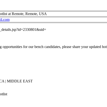
otlist at Remote, Remote, USA
il.com
ob_details.jsp?id=2330801&uid=
 opportunities for our bench candidates, please share your updated hotl
CA | MIDDLE EAST
tlist