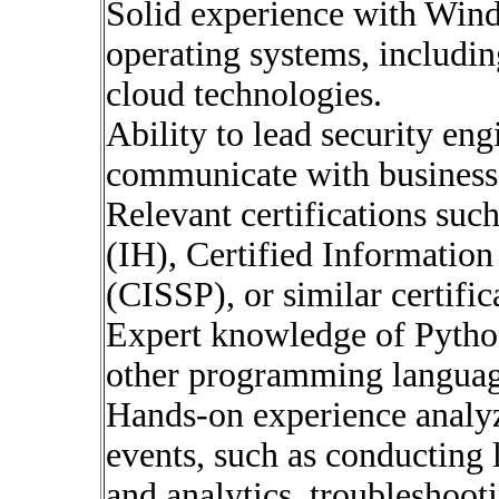
Solid experience with Wi
operating systems, including
cloud technologies.
Ability to lead security eng
communicate with business 
Relevant certifications suc
(IH), Certified Information
(CISSP), or similar certific
Expert knowledge of Pytho
other programming langua
Hands-on experience analyz
events, such as conducting 
and analytics, troubleshooti