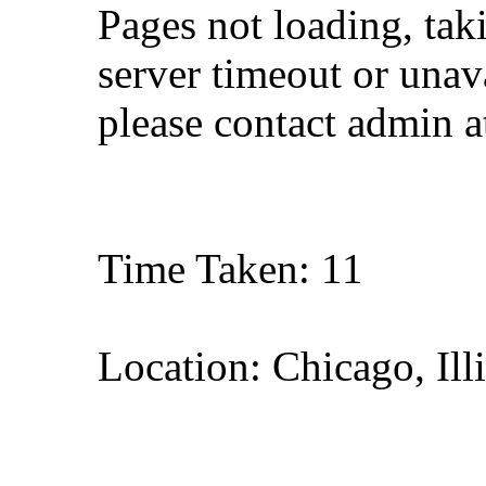
Pages not loading, tak
server timeout or unava
please contact admin 
Time Taken: 11
Location: Chicago, Ill