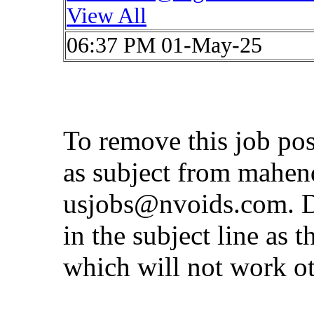
View All
06:37 PM 01-May-25
To remove this job po
as subject from
mahen
usjobs@nvoids.com
. 
in the subject line as 
which will not work o