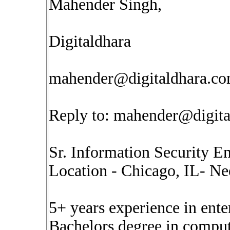
Mahender Singh,
Digitaldhara
mahender@digitaldhara.c
Reply to:
mahender@digita
Sr. Information Security E
Location - Chicago, IL- Ne
5+ years experience in ente
Bachelors degree in comput