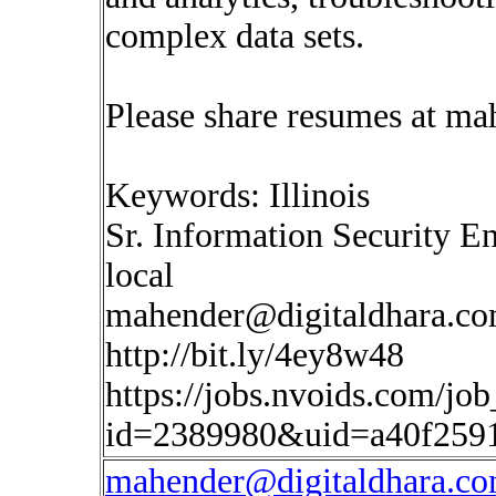
complex data sets.
Please share resumes at
mah
Keywords: Illinois
Sr. Information Security E
local
mahender@digitaldhara.c
http://bit.ly/4ey8w48
https://jobs.nvoids.com/job
id=2389980&uid=a40f259
mahender@digitaldhara.c