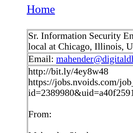
Home
Sr. Information Security E
local at Chicago, Illinois,
Email:
mahender@digitald
http://bit.ly/4ey8w48
https://jobs.nvoids.com/job
id=2389980&uid=a40f259
From: