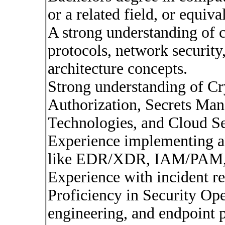
or a related field, or equiv
A strong understanding of 
protocols, network security
architecture concepts.
Strong understanding of Cr
Authorization, Secrets Ma
Technologies, and Cloud Se
Experience implementing a
like EDR/XDR, IAM/PAM,
Experience with incident re
Proficiency in Security Ope
engineering, and endpoint 