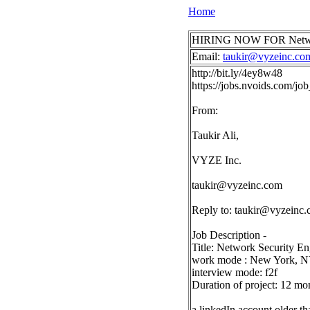
Home
HIRING NOW FOR Network
Email:
taukir@vyzeinc.co
http://bit.ly/4ey8w48
https://jobs.nvoids.com/
From:
Taukir Ali,
VYZE Inc.
taukir@vyzeinc.com
Reply to:
taukir@vyzeinc
Job Description -
Title: Network Security En
work mode : New York, NY
interview mode: f2f
Duration of project: 12 mo
a linkedIn account older th