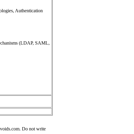
ologies, Authentication
n mechanisms (LDAP, SAML,
voids.com
. Do not write