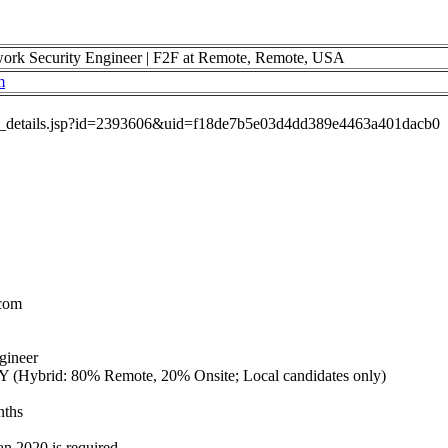
 Security Engineer | F2F at Remote, Remote, USA
m
job_details.jsp?id=2393606&uid=f18de7b5e03d4dd389e4463a401dacb0
.com
gineer
 (Hybrid: 80% Remote, 20% Onsite; Local candidates only)
nths
an 2020 is required