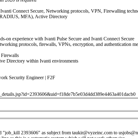
e, Ivanti Connect Secure, Networking protocols, VPN, Firewalling techn
RADIUS, MFA), Active Directory
ds-on experience with Ivanti Pulse Secure and Ivanti Connect Secure
etworking protocols, firewalls, VPNs, encryption, and authenticatio
Firewalls
tive Directory within Ivanti environments
 Security Engineer | F2F
job_details.jsp?id=2393606&uid=f18de7b5e03d4dd389e4463a401dacb0
d "job_kill 2393606" as subject from
taukir@vyzeinc.com
to
usjobs@n