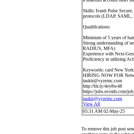
Skills: Ivanti Pulse Secur
protocols (LDAP, SAML, 
Qualifications:
Minimum of 5 years of han
Strong understanding of n
RADIUS, MFA)
Experience with Next-Gen 
Proficiency in utilizing Ac
Keywords: card New York
HIRING NOW FOR Network
taukir@vyzeinc.com
http://bit.ly/4ey8w48
https://jobs.nvoids.com/
taukir@vyzeinc.com
View All
05:31 AM 02-May-25
To remove this job post sen