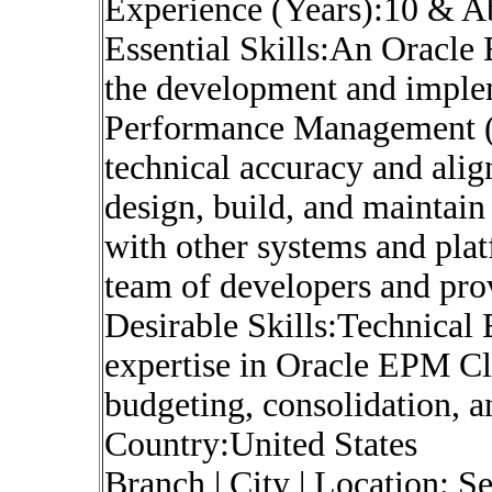
Experience (Years):10 & 
Essential Skills:An Oracle
the development and implem
Performance Management (
technical accuracy and ali
design, build, and maintain
with other systems and pla
team of developers and pro
Desirable Skills:Technical 
expertise in Oracle EPM Cl
budgeting, consolidation, a
Country:United States
Branch | City | Location: S