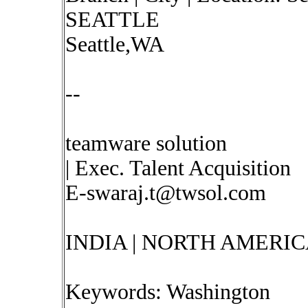
SEATTLE
Seattle,WA
--
teamware solution
| Exec. Talent Acquisition
E-swaraj.t@twsol.com
INDIA | NORTH AMERIC
Keywords: Washington