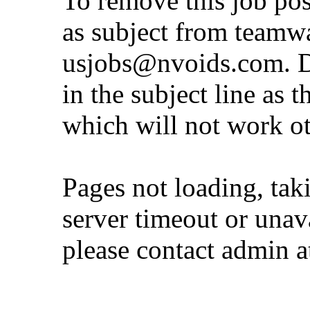
To remove this job po
as subject from
teamw
usjobs@nvoids.com
. 
in the subject line as 
which will not work o
Pages not loading, tak
server timeout or unava
please contact admin 