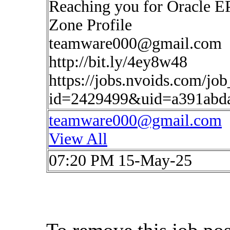
Reaching you for Oracle E
Zone Profile
teamware000@gmail.com
http://bit.ly/4ey8w48
https://jobs.nvoids.com/job
id=2429499&uid=a391abd
teamware000@gmail.com
View All
07:20 PM 15-May-25