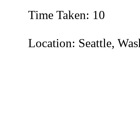
Time Taken: 10
Location: Seattle, Wa