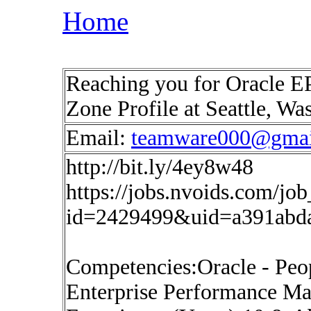
Home
Reaching you for Oracle E
Zone Profile at Seattle, W
Email:
teamware000@gmai
http://bit.ly/4ey8w48
https://jobs.nvoids.com/job
id=2429499&uid=a391abd
Competencies:Oracle - Peop
Enterprise Performance 