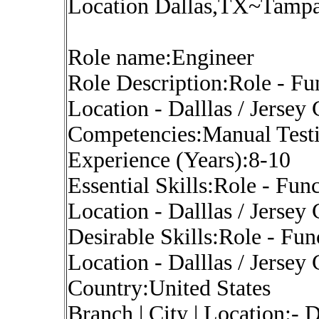
Location Dallas,TX~Tampa,
Role name:Engineer
Role Description:Role - Fu
Location - Dalllas / Jersey
Competencies:Manual Test
Experience (Years):8-10
Essential Skills:Role - Fun
Location - Dalllas / Jersey
Desirable Skills:Role - Fun
Location - Dalllas / Jersey
Country:United States
Branch | City | Location:-