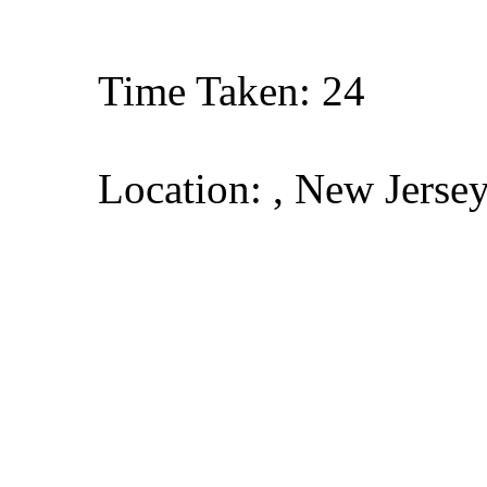
Time Taken: 24
Location: , New Jerse