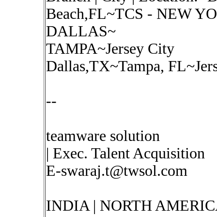
Beach,FL~TCS - NEW YO
DALLAS~
TAMPA~Jersey City
Dallas,TX~Tampa, FL~Jers
--
teamware solution
| Exec. Talent Acquisition
E-swaraj.t@twsol.com
INDIA | NORTH AMERIC