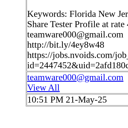
Keywords: Florida New Je
Share Tester Profile at rate
teamware000@gmail.com
http://bit.ly/4ey8w48
https://jobs.nvoids.com/job
id=2447452&uid=2afd180
teamware000@gmail.com
View All
10:51 PM 21-May-25