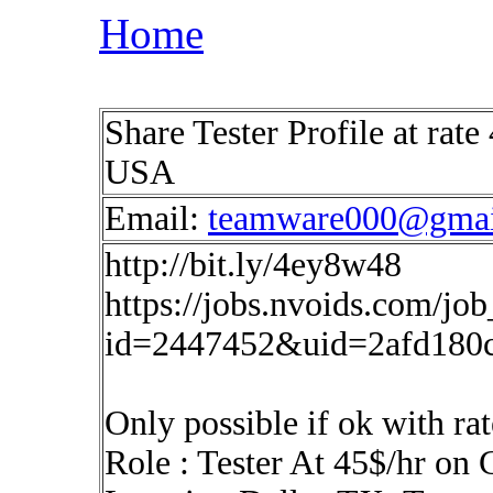
Home
Share Tester Profile at rat
USA
Email:
teamware000@gmai
http://bit.ly/4ey8w48
https://jobs.nvoids.com/job
id=2447452&uid=2afd180
Only possible if ok with rat
Role : Tester At 45$/hr on