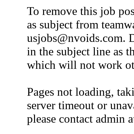
To remove this job po
as subject from
teamw
usjobs@nvoids.com
. 
in the subject line as 
which will not work o
Pages not loading, tak
server timeout or unava
please contact admin 