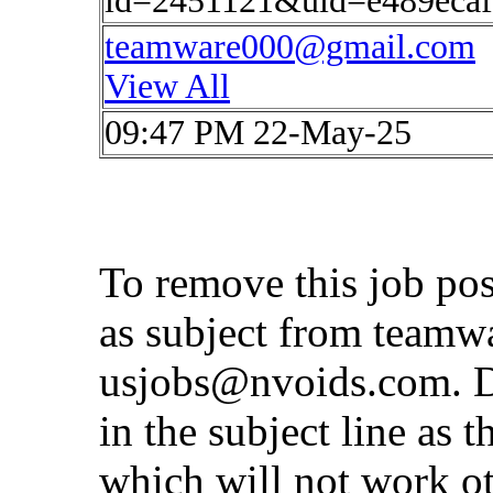
id=2451121&uid=e489eca
teamware000@gmail.com
View All
09:47 PM 22-May-25
To remove this job po
as subject from
teamw
usjobs@nvoids.com
. 
in the subject line as 
which will not work o