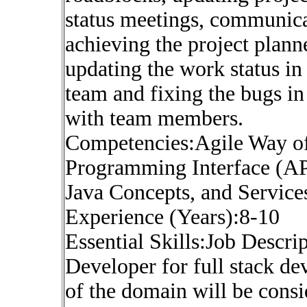
status meetings, communica
achieving the project plann
updating the work status in 
team and fixing the bugs i
with team members.
Competencies:Agile Way of 
Programming Interface (API
Java Concepts, and Service
Experience (Years):8-10
Essential Skills:Job Descr
Developer for full stack d
of the domain will be cons