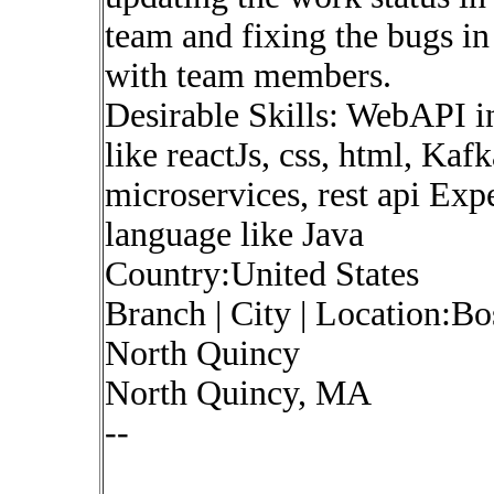
team and fixing the bugs i
with team members.
Desirable Skills: WebAPI i
like reactJs, css, html, Kaf
microservices, rest api Ex
language like Java
Country:United States
Branch | City | Location:B
North Quincy
North Quincy, MA
--