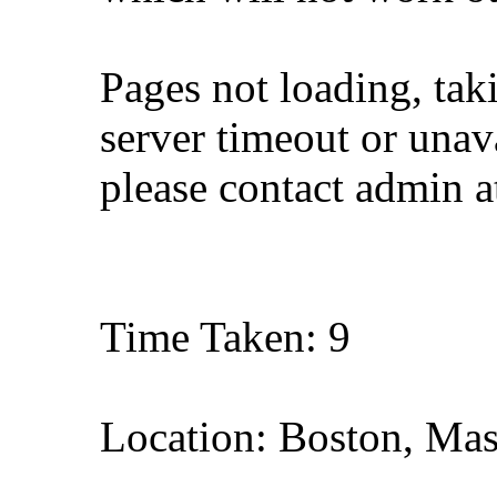
Pages not loading, tak
server timeout or unava
please contact admin 
Time Taken: 9
Location: Boston, Mas