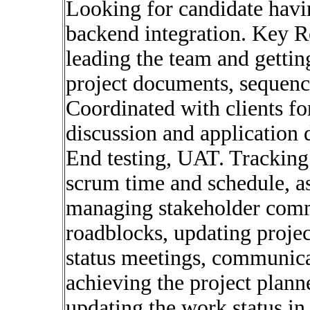
Looking for candidate havi
backend integration. Key R
leading the team and getti
project documents, sequenc
Coordinated with clients fo
discussion and application
End testing, UAT. Tracking 
scrum time and schedule, a
managing stakeholder comm
roadblocks, updating proje
status meetings, communica
achieving the project plann
updating the work status in 