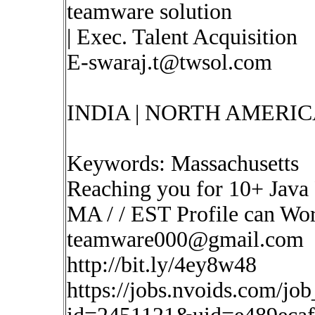
teamware solution
| Exec. Talent Acquisition
E-swaraj.t@twsol.com
INDIA | NORTH AMERIC
Keywords: Massachusetts
Reaching you for 10+ Java 
MA / / EST Profile can Wo
teamware000@gmail.com
http://bit.ly/4ey8w48
https://jobs.nvoids.com/job