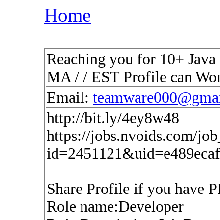
Home
Reaching you for 10+ Java 
MA / / EST Profile can Wo
Email:
teamware000@gmai
http://bit.ly/4ey8w48
https://jobs.nvoids.com/job
id=2451121&uid=e489eca
Share Profile if you have 
Role name:Developer