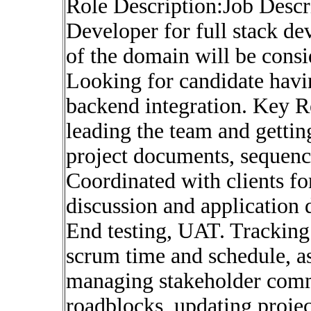
Role Description:Job Desc
Developer for full stack d
of the domain will be cons
Looking for candidate havi
backend integration. Key R
leading the team and getti
project documents, sequenc
Coordinated with clients fo
discussion and application
End testing, UAT. Tracking 
scrum time and schedule, a
managing stakeholder comm
roadblocks, updating proje