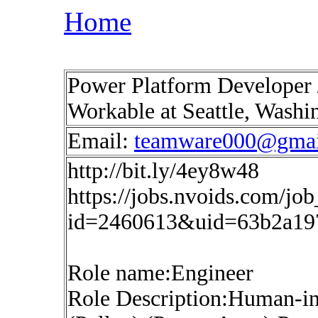
Home
Power Platform Developer /
Workable at Seattle, Wash
Email:
teamware000@gmai
http://bit.ly/4ey8w48
https://jobs.nvoids.com/job
id=2460613&uid=63b2a19
Role name:Engineer
Role Description:Human-i