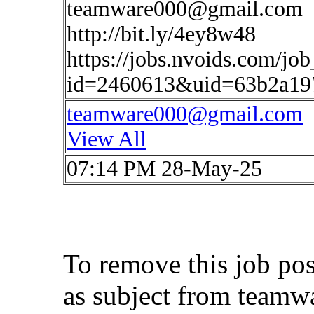
teamware000@gmail.com
http://bit.ly/4ey8w48
https://jobs.nvoids.com/job
id=2460613&uid=63b2a19
teamware000@gmail.com
View All
07:14 PM 28-May-25
To remove this job po
as subject from
teamw