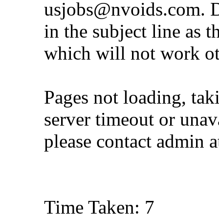
usjobs@nvoids.com
. 
in the subject line as 
which will not work o
Pages not loading, tak
server timeout or unava
please contact admin 
Time Taken: 7