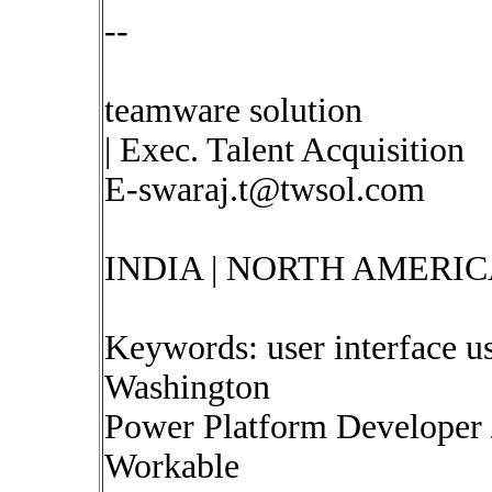
--
teamware solution
| Exec. Talent Acquisition
E-swaraj.t@twsol.com
INDIA | NORTH AMERIC
Keywords: user interface us
Washington
Power Platform Developer /
Workable