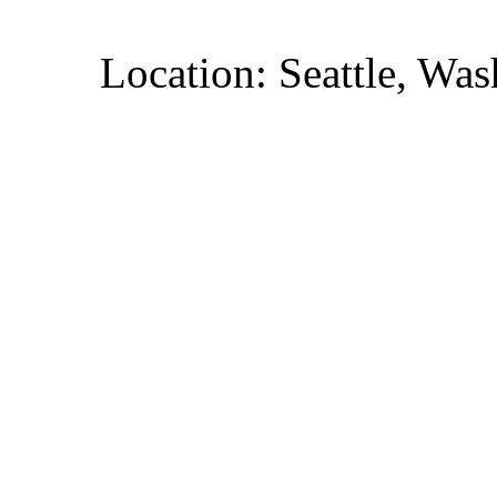
Location: Seattle, Wa