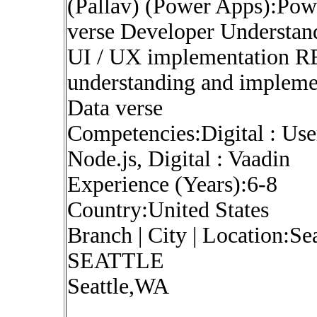
(Pallav) (Power Apps):Pow
verse Developer Understand
UI / UX implementation R
understanding and implemen
Data verse
Competencies:Digital : Use
Node.js, Digital : Vaadin
Experience (Years):6-8
Country:United States
Branch | City | Location:Se
SEATTLE
Seattle,WA