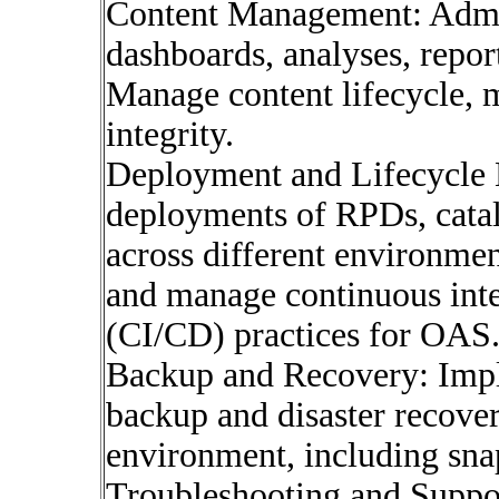
Content Management: Admin
dashboards, analyses, repo
Manage content lifecycle, m
integrity.
Deployment and Lifecycle
deployments of RPDs, catalo
across different environme
and manage continuous inte
(CI/CD) practices for OAS
Backup and Recovery: Impl
backup and disaster recover
environment, including snap
Troubleshooting and Suppor