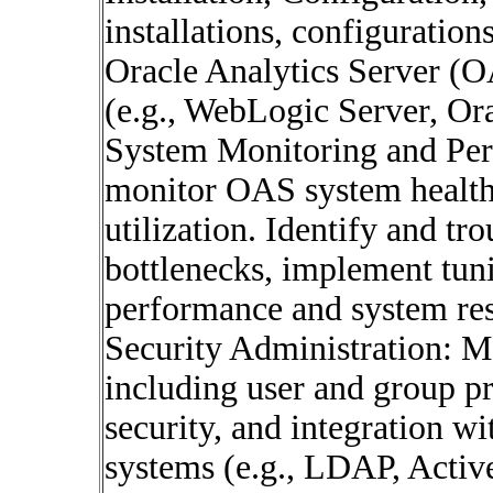
installations, configuration
Oracle Analytics Server (
(e.g., WebLogic Server, Or
System Monitoring and Per
monitor OAS system health
utilization. Identify and t
bottlenecks, implement tuni
performance and system re
Security Administration: M
including user and group pr
security, and integration wi
systems (e.g., LDAP, Activ