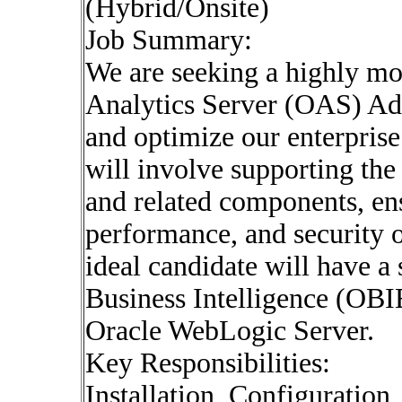
(Hybrid/Onsite)
Job Summary:
We are seeking a highly mo
Analytics Server (OAS) Adm
and optimize our enterprise
will involve supporting the
and related components, ens
performance, and security 
ideal candidate will have a
Business Intelligence (OBI
Oracle WebLogic Server.
Key Responsibilities:
Installation, Configuratio