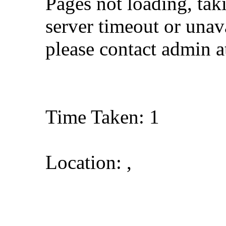
Pages not loading, tak
server timeout or unava
please contact admin 
Time Taken: 1
Location: ,