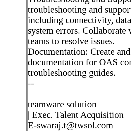
troubleshooting and support
including connectivity, data
system errors. Collaborate
teams to resolve issues.
Documentation: Create and
documentation for OAS conf
troubleshooting guides.
--
teamware solution
| Exec. Talent Acquisition
E-swaraj.t@twsol.com