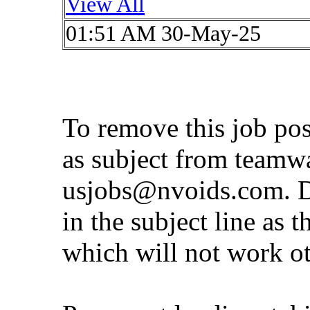
View All
01:51 AM 30-May-25
To remove this job po
as subject from
teamw
usjobs@nvoids.com
. 
in the subject line as 
which will not work o