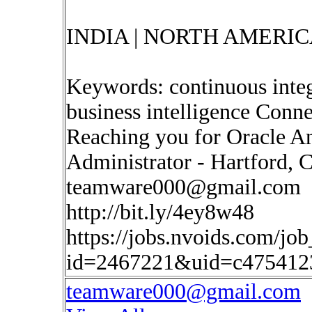
INDIA | NORTH AMERIC
Keywords: continuous inte
business intelligence Conne
Reaching you for Oracle A
Administrator - Hartford, C
teamware000@gmail.com
http://bit.ly/4ey8w48
https://jobs.nvoids.com/job
id=2467221&uid=c475412
teamware000@gmail.com