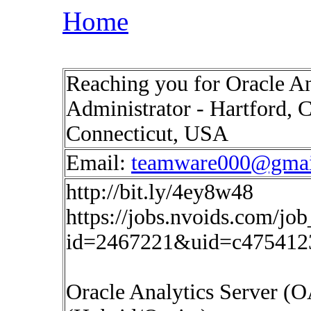
Home
Reaching you for Oracle A
Administrator - Hartford, C
Connecticut, USA
Email:
teamware000@gmai
http://bit.ly/4ey8w48
https://jobs.nvoids.com/job
id=2467221&uid=c475412
Oracle Analytics Server (O