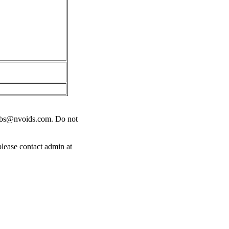
obs@nvoids.com
. Do not
please contact admin at