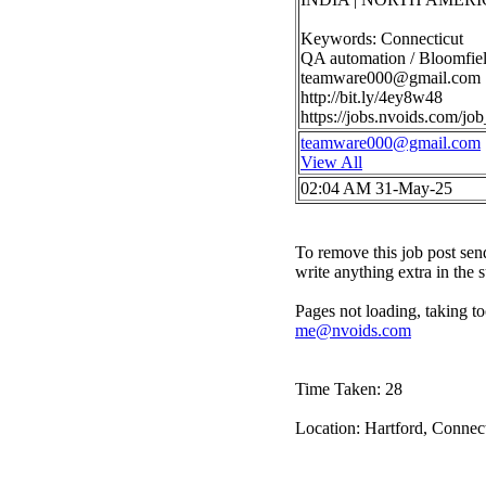
Keywords: Connecticut
QA automation / Bloomfiel
teamware000@gmail.com
http://bit.ly/4ey8w48
https://jobs.nvoids.com/
teamware000@gmail.com
View All
02:04 AM 31-May-25
To remove this job post sen
write anything extra in the 
Pages not loading, taking to
me@nvoids.com
Time Taken: 28
Location: Hartford, Connect