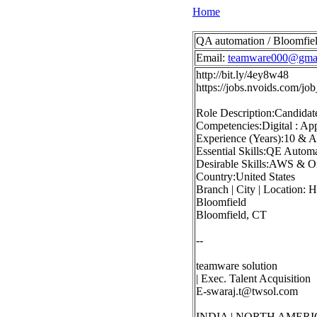
Home
QA automation / Bloomfiel
Email:
teamware000@gma
http://bit.ly/4ey8w48
https://jobs.nvoids.com/
Role Description:Candidat
Competencies:Digital : App
Experience (Years):10 & 
Essential Skills:QE Autom
Desirable Skills:AWS & O
Country:United States
Branch | City | Location: 
Bloomfield
Bloomfield, CT
--
teamware solution
| Exec. Talent Acquisition
E-swaraj.t@twsol.com
INDIA | NORTH AMERI