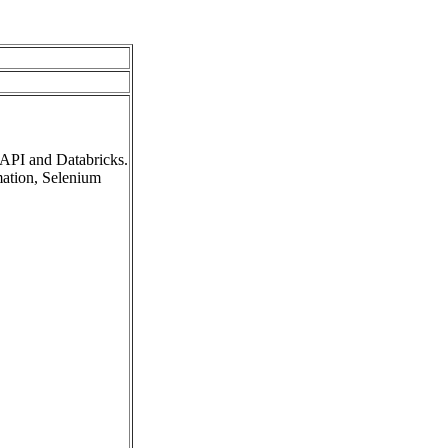
 API and Databricks.
mation, Selenium