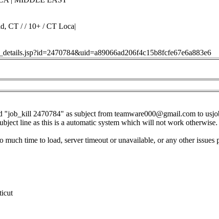
d, CT / / 10+ / CT Loca|
job_details.jsp?id=2470784&uid=a89066ad206f4c15b8fcfe67e6a883e6
d "job_kill 2470784" as subject from
teamware000@gmail.com
to
usj
subject line as this is a automatic system which will not work otherwise.
o much time to load, server timeout or unavailable, or any other issues 
icut