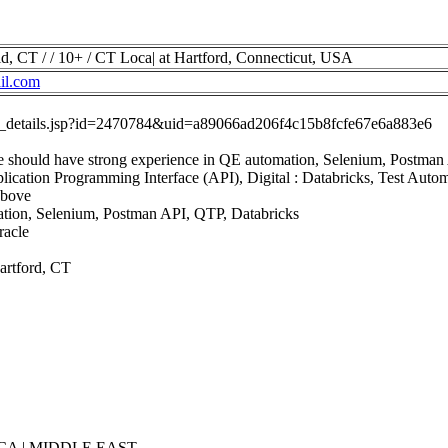
d, CT / / 10+ / CT Loca| at Hartford, Connecticut, USA
il.com
job_details.jsp?id=2470784&uid=a89066ad206f4c15b8fcfe67e6a883e6
e should have strong experience in QE automation, Selenium, Postman
lication Programming Interface (API), Digital : Databricks, Test Auto
Above
ation, Selenium, Postman API, QTP, Databricks
racle
Hartford, CT
CA | MIDDLE EAST