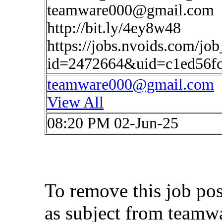
teamware000@gmail.com
http://bit.ly/4ey8w48
https://jobs.nvoids.com/job
id=2472664&uid=c1ed56f
teamware000@gmail.com
View All
08:20 PM 02-Jun-25
To remove this job po
as subject from
teamw