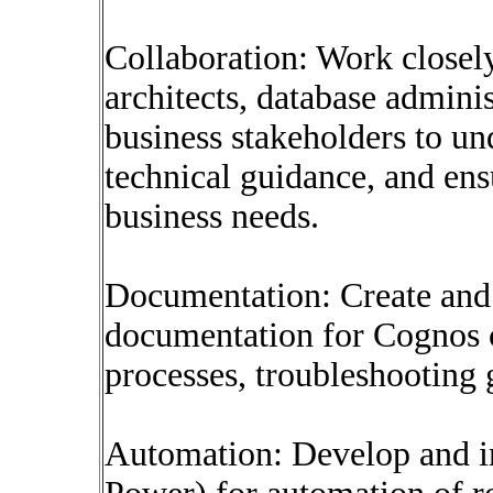
Collaboration: Work closel
architects, database adminis
business stakeholders to un
technical guidance, and ens
business needs.
Documentation: Create and
documentation for Cognos c
processes, troubleshooting g
Automation: Develop and im