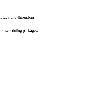
 facts and dimensions,
and scheduling packages.