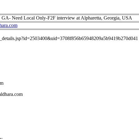
a, GA- Need Local Only-F2F interview at Alpharetta, Georgia, USA
hara.com
job_details.jsp?id=2503400&uid=3708f856b65948209a5b9419b270d041
om
aldhara.com
ly