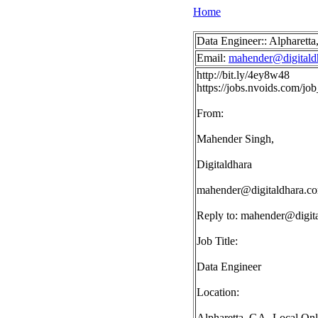
Home
Data Engineer:: Alpharett
Email:
mahender@digitald
http://bit.ly/4ey8w48
https://jobs.nvoids.com/
From:
Mahender Singh,
Digitaldhara
mahender@digitaldhara.c
Reply to:
mahender@digit
Job Title:
Data Engineer
Location:
Alpharetta, GA- Local On