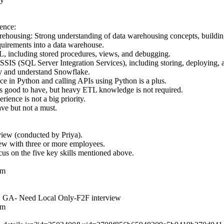
ence:
housing: Strong understanding of data warehousing concepts, building
quirements into a data warehouse.
, including stored procedures, views, and debugging.
IS (SQL Server Integration Services), including storing, deploying, 
ry and understand Snowflake.
ce in Python and calling APIs using Python is a plus.
good to have, but heavy ETL knowledge is not required.
ence is not a big priority.
ve but not a must.
view (conducted by Priya).
ew with three or more employees.
cus on the five key skills mentioned above.
om
a, GA- Need Local Only-F2F interview
om