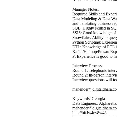
Manager Notes:
Required Skills and Experi
Data Modeling & Data Ware
and translating business re
SQL: Highly skilled in SQL
SSIS: Good knowledge of SS
Snowflake: Ability to que
Python Scripting: Experien
ETL: Knowledge of ETL is 
Kafka/Hadoop/Pulsar: Experi
P: Experience is good to ha
Interview Process:
Round 1: Telephonic inter
Round 2: In-person intervi
Interview questions will fo
mahender@digitaldhara.c
Keywords: Georgia
Data Engineer:: Alpharett
mahender@digitaldhara.c
http://bit.ly/4ey8w48