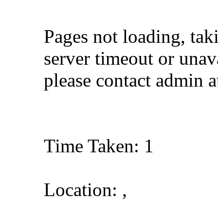
Pages not loading, tak
server timeout or unava
please contact admin 
Time Taken: 1
Location: ,