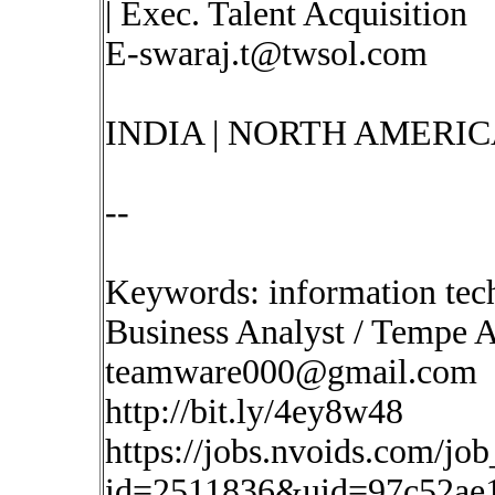
| Exec. Talent Acquisition
E-swaraj.t@twsol.com
INDIA | NORTH AMERIC
--
Keywords: information tec
Business Analyst / Tempe 
teamware000@gmail.com
http://bit.ly/4ey8w48
https://jobs.nvoids.com/job
id=2511836&uid=97c52ae