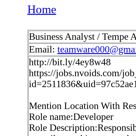
Home
Business Analyst / Tempe 
Email:
teamware000@gmai
http://bit.ly/4ey8w48
https://jobs.nvoids.com/job
id=2511836&uid=97c52ae
Mention Location With Re
Role name:Developer
Role Description:Responsibi