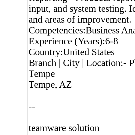
input, and system testing. I
and areas of improvement.
Competencies:Business Ana
Experience (Years):6-8
Country:United States
Branch | City | Location:-
Tempe
Tempe, AZ
--
teamware solution