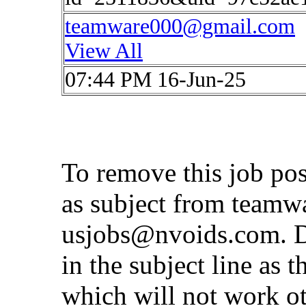
teamware000@gmail.com
View All
07:44 PM 16-Jun-25
To remove this job po
as subject from
teamw
usjobs@nvoids.com
. 
in the subject line as 
which will not work o