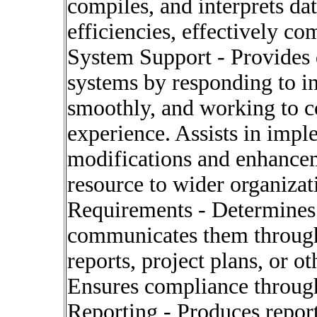
compiles, and interprets da
efficiencies, effectively c
System Support - Provides d
systems by responding to in
smoothly, and working to c
experience. Assists in im
modifications and enhancem
resource to wider organizati
Requirements - Determines
communicates them through 
reports, project plans, or 
Ensures compliance through
Reporting - Produces report