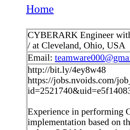
Home
CYBERARK Engineer with 
/ at Cleveland, Ohio, USA
Email:
teamware000@gmai
http://bit.ly/4ey8w48
https://jobs.nvoids.com/job
id=2521740&uid=e5f1408
Experience in performing 
implementation based on t