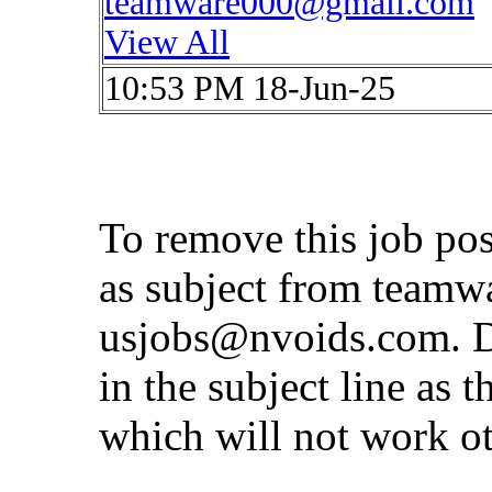
teamware000@gmail.com
View All
10:53 PM 18-Jun-25
To remove this job po
as subject from
teamw
usjobs@nvoids.com
. 
in the subject line as 
which will not work o