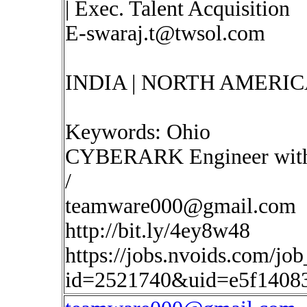
| Exec. Talent Acquisition
E-swaraj.t@twsol.com
INDIA | NORTH AMERIC
Keywords: Ohio
CYBERARK Engineer with 
/
teamware000@gmail.com
http://bit.ly/4ey8w48
https://jobs.nvoids.com/job
id=2521740&uid=e5f1408