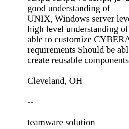
good understanding of
UNIX, Windows server lev
high level understanding 
able to customize CYBERA
requirements Should be abl
create reusable components
Cleveland, OH
--
teamware solution