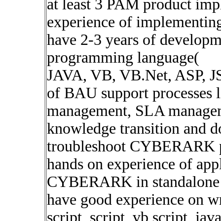
at least 3 PAM product im
experience of implementi
have 2-3 years of developm
programming language(
JAVA, VB, VB.Net, ASP, JS
of BAU support processes l
management, SLA managem
knowledge transition and d
troubleshoot CYBERARK p
hands on experience of app
CYBERARK in standalone 
have good experience on writ
script, script, vb script, ja