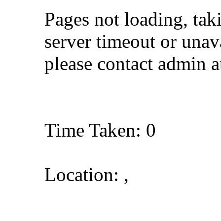
Pages not loading, tak
server timeout or unava
please contact admin 
Time Taken: 0
Location: ,