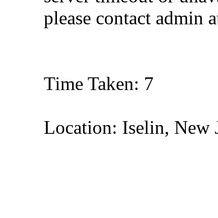
please contact admin 
Time Taken: 7
Location: Iselin, New 