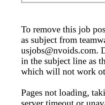
To remove this job po
as subject from
teamw
usjobs@nvoids.com
. 
in the subject line as 
which will not work o
Pages not loading, tak
server timeout or unava