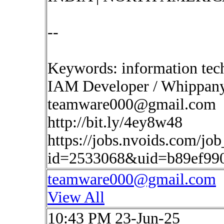
--
Keywords: information tec
IAM Developer / Whippany,
teamware000@gmail.com
http://bit.ly/4ey8w48
https://jobs.nvoids.com/job
id=2533068&uid=b89ef99
teamware000@gmail.com
View All
10:43 PM 23-Jun-25