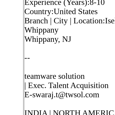
Experience (Years):8-10
Country:United States
Branch | City | Location:Is
Whippany
Whippany, NJ
--
teamware solution
| Exec. Talent Acquisition
E-swaraj.t@twsol.com
INDIA | NORTH AMERIC