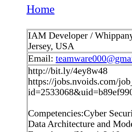
Home
IAM Developer / Whippany, 
Jersey, USA
Email:
teamware000@gmai
http://bit.ly/4ey8w48
https://jobs.nvoids.com/job
id=2533068&uid=b89ef99
Competencies:Cyber Securi
Data Architecture and Mod