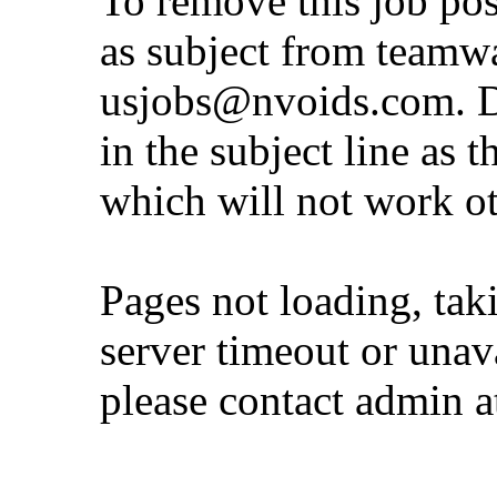
To remove this job po
as subject from
teamw
usjobs@nvoids.com
. 
in the subject line as 
which will not work o
Pages not loading, tak
server timeout or unava
please contact admin 