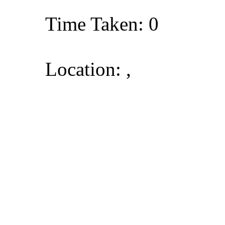
Time Taken: 0
Location: ,