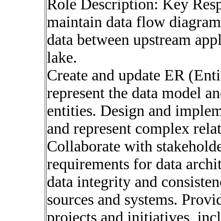
Role Description: Key Resp
maintain data flow diagram
data between upstream appli
lake.
Create and update ER (Enti
represent the data model an
entities. Design and imple
and represent complex relat
Collaborate with stakeholde
requirements for data archit
data integrity and consisten
sources and systems. Provid
projects and initiatives, in