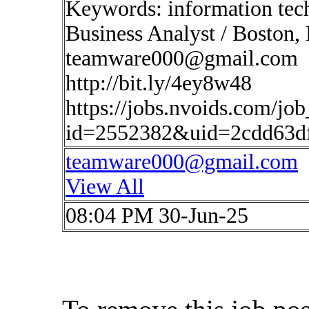
Keywords: information tec
Business Analyst / Boston,
teamware000@gmail.com
http://bit.ly/4ey8w48
https://jobs.nvoids.com/job
id=2552382&uid=2cdd63d
teamware000@gmail.com
View All
08:04 PM 30-Jun-25