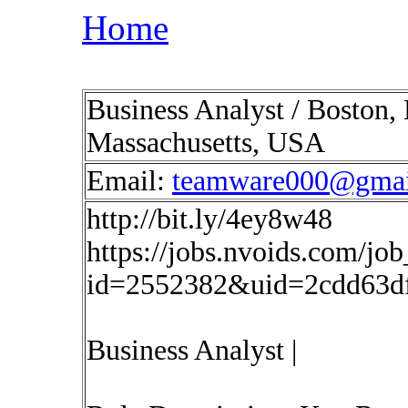
Home
Business Analyst / Boston,
Massachusetts, USA
Email:
teamware000@gmai
http://bit.ly/4ey8w48
https://jobs.nvoids.com/job
id=2552382&uid=2cdd63d
Business Analyst |