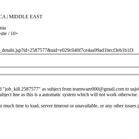
CA | MIDDLE EAST
nia
ite / 10+
job_details.jsp?id=2587577&uid=e029c040f7ce4aa99ad1becf3eb1b1f3
d "job_kill 2587577" as subject from
teamware000@gmail.com
to
usj
subject line as this is a automatic system which will not work otherwise.
o much time to load, server timeout or unavailable, or any other issues 