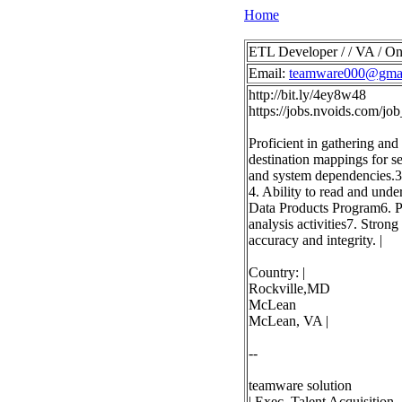
Home
ETL Developer / / VA / On
Email:
teamware000@gma
http://bit.ly/4ey8w48
https://jobs.nvoids.com/
Proficient in gathering and
destination mappings for se
and system dependencies.3
4. Ability to read and und
Data Products Program6. Pr
analysis activities7. Stron
accuracy and integrity. |
Country: |
Rockville,MD
McLean
McLean, VA |
--
teamware solution
| Exec. Talent Acquisition