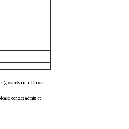
obs@nvoids.com
. Do not
please contact admin at