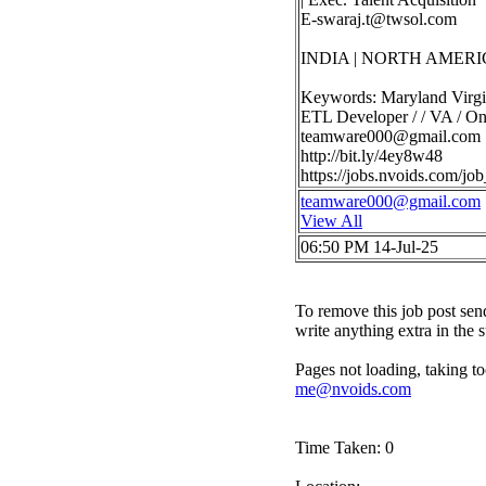
E-swaraj.t@twsol.com
INDIA | NORTH AMERI
Keywords: Maryland Virgi
ETL Developer / / VA / Ons
teamware000@gmail.com
http://bit.ly/4ey8w48
https://jobs.nvoids.com/
teamware000@gmail.com
View All
06:50 PM 14-Jul-25
To remove this job post sen
write anything extra in the 
Pages not loading, taking to
me@nvoids.com
Time Taken: 0