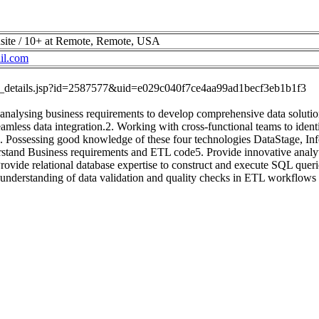
site / 10+ at Remote, Remote, USA
il.com
job_details.jsp?id=2587577&uid=e029c040f7ce4aa99ad1becf3eb1b1f3
 analysing business requirements to develop comprehensive data solutio
amless data integration.2. Working with cross-functional teams to identi
. Possessing good knowledge of these four technologies DataStage, In
erstand Business requirements and ETL code5. Provide innovative analyti
ovide relational database expertise to construct and execute SQL querie
g understanding of data validation and quality checks in ETL workflows 