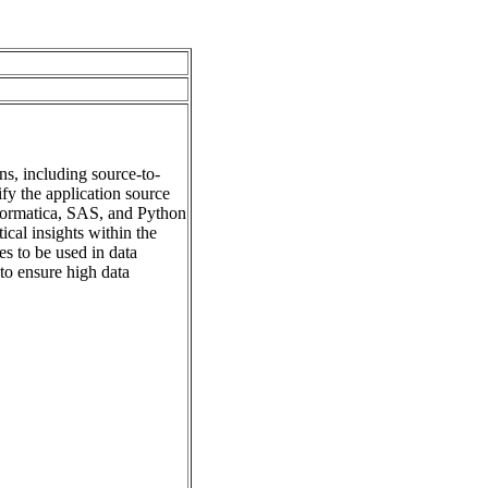
ns, including source-to-
fy the application source
formatica, SAS, and Python
cal insights within the
s to be used in data
to ensure high data