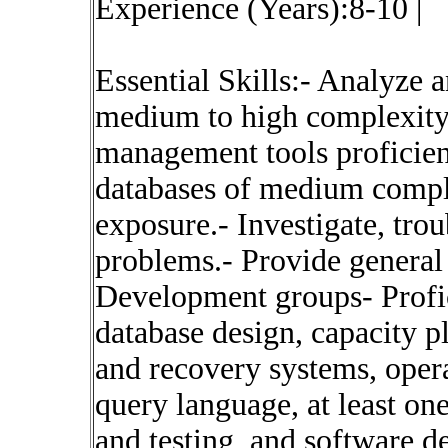
Experience (Years):8-10 |
Essential Skills:- Analyze 
medium to high complexity.
management tools proficien
databases of medium compl
exposure.- Investigate, tro
problems.- Provide general 
Development groups- Profi
database design, capacity p
and recovery systems, oper
query language, at least on
and testing, and software 