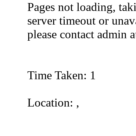
Pages not loading, tak
server timeout or unava
please contact admin 
Time Taken: 1
Location: ,