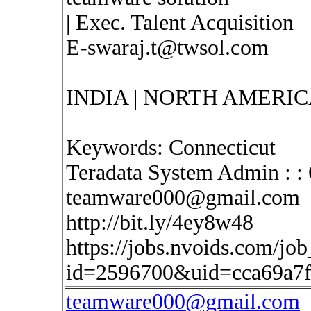
| Exec. Talent Acquisition
E-swaraj.t@twsol.com
INDIA | NORTH AMERIC
Keywords: Connecticut
Teradata System Admin : : 
teamware000@gmail.com
http://bit.ly/4ey8w48
https://jobs.nvoids.com/job
id=2596700&uid=cca69a7
teamware000@gmail.com