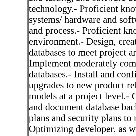
technology.- Proficient kn
systems/ hardware and sof
and process.- Proficient kn
environment.- Design, crea
databases to meet project a
Implement moderately comp
databases.- Install and con
upgrades to new product re
models at a project level.-
and document database back
plans and security plans to
Optimizing developer, as w