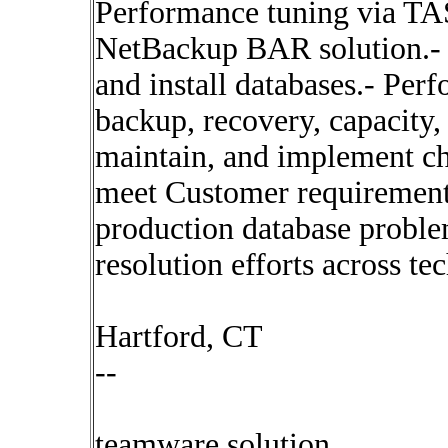
Performance tuning via TA
NetBackup BAR solution.- D
and install databases.- Per
backup, recovery, capacity,
maintain, and implement ch
meet Customer requirements
production database probl
resolution efforts across te
Hartford, CT
--
teamware solution