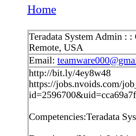
Home
Teradata System Admin : : 
Remote, USA
Email:
teamware000@gmai
http://bit.ly/4ey8w48
https://jobs.nvoids.com/job
id=2596700&uid=cca69a7
Competencies:Teradata Sy