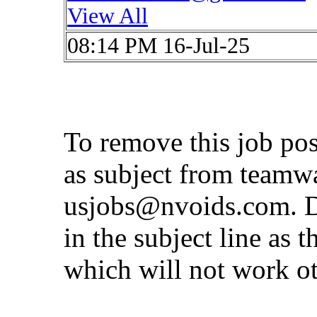
View All
08:14 PM 16-Jul-25
To remove this job po
as subject from
teamw
usjobs@nvoids.com
. 
in the subject line as 
which will not work o