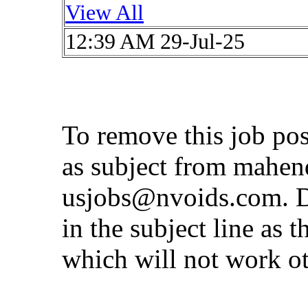
View All
12:39 AM 29-Jul-25
To remove this job po
as subject from
mahen
usjobs@nvoids.com
. 
in the subject line as 
which will not work o