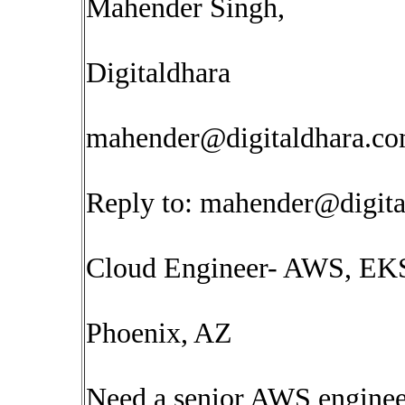
Mahender Singh,
Digitaldhara
mahender@digitaldhara.c
Reply to:
mahender@digita
Cloud Engineer- AWS, EK
Phoenix, AZ
Need a senior AWS enginee