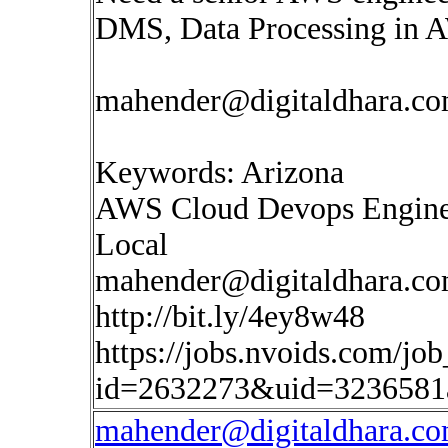
DMS, Data Processing in 
mahender@digitaldhara.c
Keywords: Arizona
AWS Cloud Devops Engine
Local
mahender@digitaldhara.c
http://bit.ly/4ey8w48
https://jobs.nvoids.com/job
id=2632273&uid=3236581
mahender@digitaldhara.c