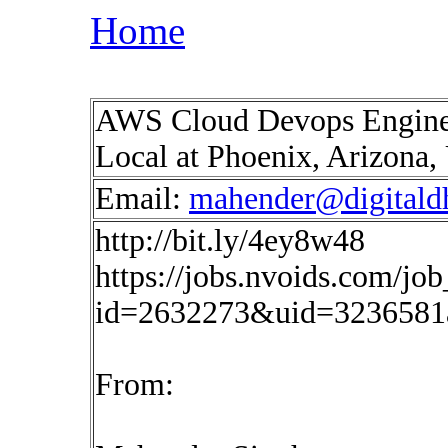
Home
AWS Cloud Devops Engine
Local at Phoenix, Arizona
Email:
mahender@digitald
http://bit.ly/4ey8w48
https://jobs.nvoids.com/job
id=2632273&uid=3236581
From: