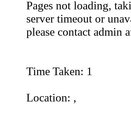
Pages not loading, tak
server timeout or unava
please contact admin 
Time Taken: 1
Location: ,