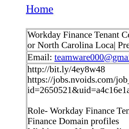
Home
Workday Finance Tenant Co
or North Carolina Loca| Pr
Email:
teamware000@gmai
http://bit.ly/4ey8w48
https://jobs.nvoids.com/job
id=2650521&uid=a4c16e1
Role- Workday Finance Ten
Finance Domain profiles