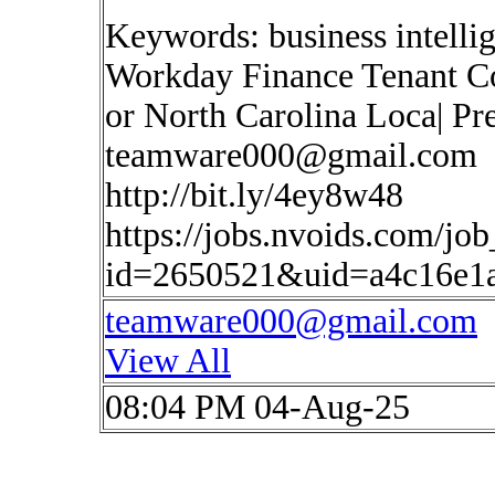
Keywords: business intelli
Workday Finance Tenant Co
or North Carolina Loca| Pr
teamware000@gmail.com
http://bit.ly/4ey8w48
https://jobs.nvoids.com/job
id=2650521&uid=a4c16e1
teamware000@gmail.com
View All
08:04 PM 04-Aug-25