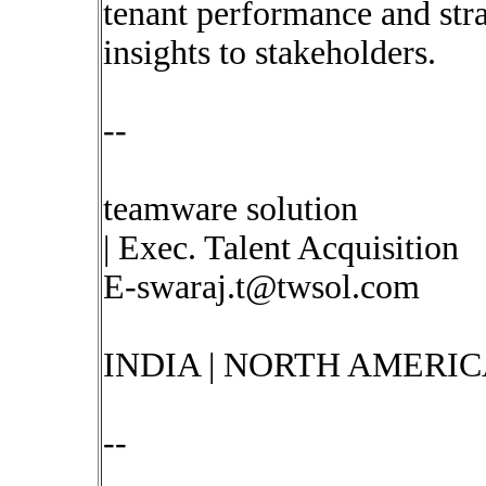
tenant performance and stra
insights to stakeholders.
--
teamware solution
| Exec. Talent Acquisition
E-swaraj.t@twsol.com
INDIA | NORTH AMERIC
--