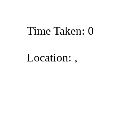
Time Taken: 0
Location: ,