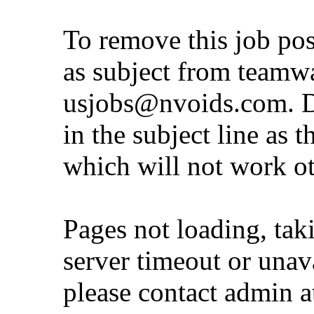
To remove this job po
as subject from
teamw
usjobs@nvoids.com
. 
in the subject line as 
which will not work o
Pages not loading, tak
server timeout or unava
please contact admin 