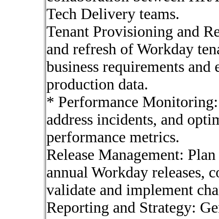
Tech Delivery teams.
Tenant Provisioning and Re
and refresh of Workday ten
business requirements and 
production data.
* Performance Monitoring:
address incidents, and opti
performance metrics.
Release Management: Plan 
annual Workday releases, c
validate and implement cha
Reporting and Strategy: Ge