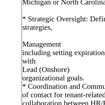
Michigan or North Carolina
* Strategic Oversight: Defi
strategies,
Management
including setting expiration
with
Lead (Onshore)
organizational goals.
* Coordination and Communi
of contact for tenant-related
collaboration between HR/