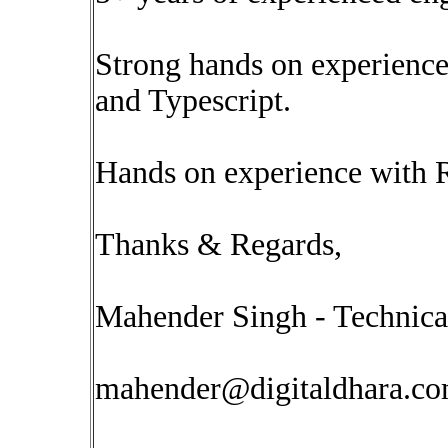
Strong hands on experience
and Typescript.
Hands on experience with 
Thanks & Regards,
Mahender Singh - Technica
mahender@digitaldhara.c