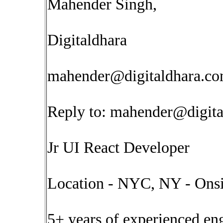
Mahender Singh,
Digitaldhara
mahender@digitaldhara.c
Reply to:
mahender@digita
Jr UI React Developer
Location - NYC, NY - Onsi
5+ years of experienced en