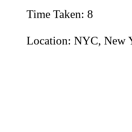
Time Taken: 8
Location: NYC, New 