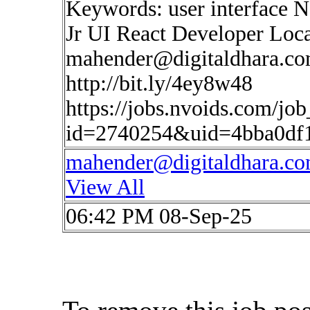
Keywords: user interface 
Jr UI React Developer Loc
mahender@digitaldhara.c
http://bit.ly/4ey8w48
https://jobs.nvoids.com/job
id=2740254&uid=4bba0df
mahender@digitaldhara.c
View All
06:42 PM 08-Sep-25