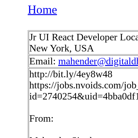
Home
Jr UI React Developer Loc
New York, USA
Email:
mahender@digitald
http://bit.ly/4ey8w48
https://jobs.nvoids.com/job
id=2740254&uid=4bba0df
From: