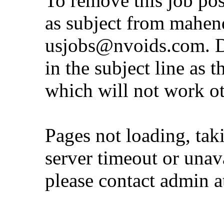
To remove this job po
as subject from
mahen
usjobs@nvoids.com
. 
in the subject line as 
which will not work o
Pages not loading, tak
server timeout or unava
please contact admin 