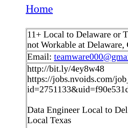
Home
11+ Local to Delaware or T
not Workable at Delaware,
Email:
teamware000@gmai
http://bit.ly/4ey8w48
https://jobs.nvoids.com/job
id=2751133&uid=f90e531d
Data Engineer Local to De
Local Texas