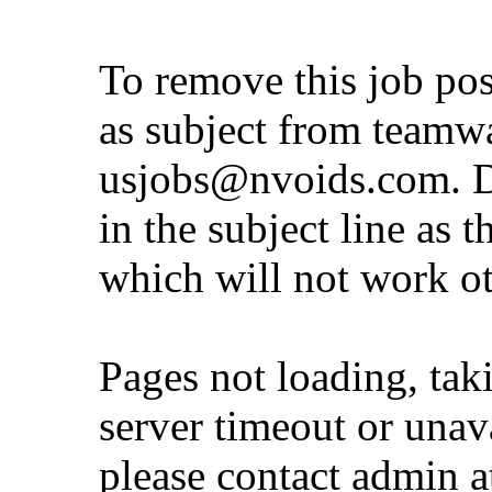
To remove this job po
as subject from
teamw
usjobs@nvoids.com
. 
in the subject line as 
which will not work o
Pages not loading, tak
server timeout or unava
please contact admin 