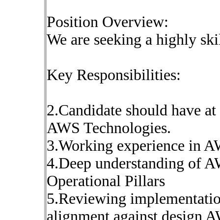
Position Overview:
We are seeking a highly sk
Key Responsibilities:
2.Candidate should have at 
AWS Technologies.
3.Working experience in A
4.Deep understanding of A
Operational Pillars
5.Reviewing implementation
alignment against design 