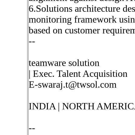
6.Solutions architecture d
monitoring framework using
based on customer require
--
teamware solution
| Exec. Talent Acquisition
E-swaraj.t@twsol.com
INDIA | NORTH AMERIC
--