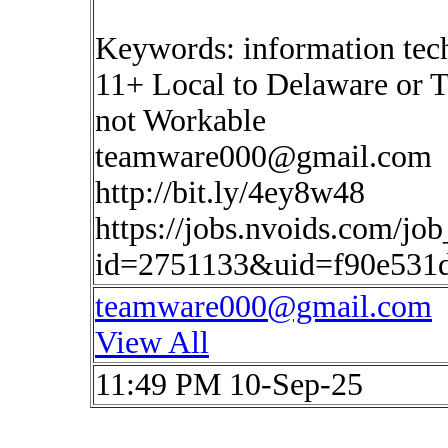
Keywords: information tec
11+ Local to Delaware or T
not Workable
teamware000@gmail.com
http://bit.ly/4ey8w48
https://jobs.nvoids.com/job
id=2751133&uid=f90e531d
teamware000@gmail.com
View All
11:49 PM 10-Sep-25