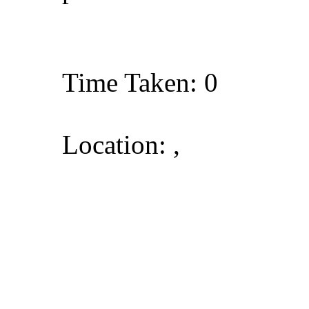
Time Taken: 0
Location: ,