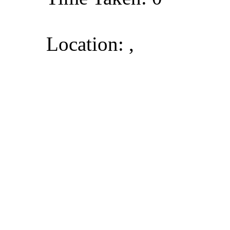
Location: ,