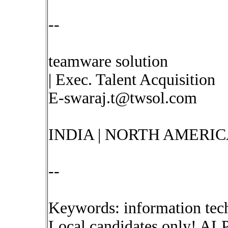
--
teamware solution
| Exec. Talent Acquisition
E-swaraj.t@twsol.com
INDIA | NORTH AMERIC
--
Keywords: information tec
Local candidates only