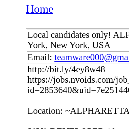
Home
Local candidates only!
York, New York, USA
Email:
teamware000@gmai
http://bit.ly/4ey8w48
https://jobs.nvoids.com/job
id=2853640&uid=7e25144
Location: ~ALPHARET