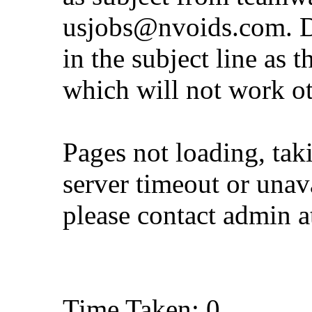
usjobs@nvoids.com
. 
in the subject line as 
which will not work o
Pages not loading, tak
server timeout or unava
please contact admin 
Time Taken: 0