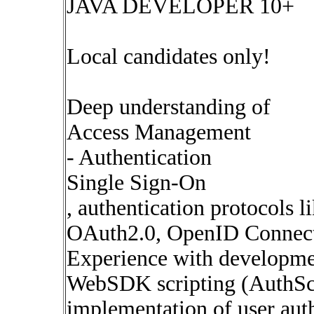
JAVA DEVELOPER 10+
Local candidates only!
Deep understanding of
Access Management
- Authentication
Single Sign-On
, authentication protocols l
OAuth2.0, OpenID Connec
Experience with developmen
WebSDK scripting (AuthScr
implementation of user auth