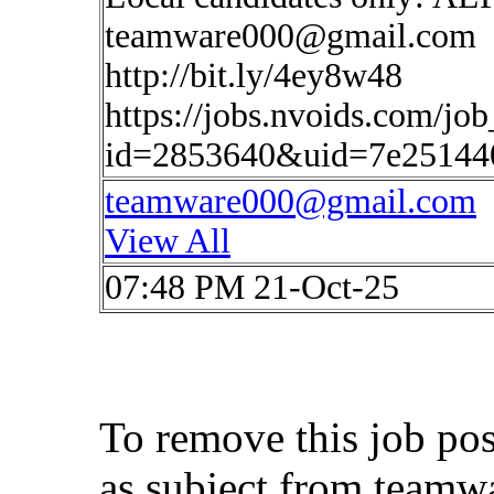
teamware000@gmail.com
http://bit.ly/4ey8w48
https://jobs.nvoids.com/job
id=2853640&uid=7e25144
teamware000@gmail.com
View All
07:48 PM 21-Oct-25
To remove this job po
as subject from
teamw