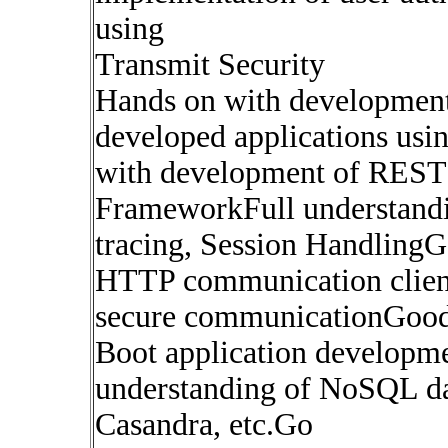
using
Transmit Security
Hands on with developmen
developed applications us
with development of REST 
FrameworkFull understand
tracing, Session HandlingG
HTTP communication client 
secure communicationGood 
Boot application develop
understanding of NoSQL d
Casandra, etc.Go